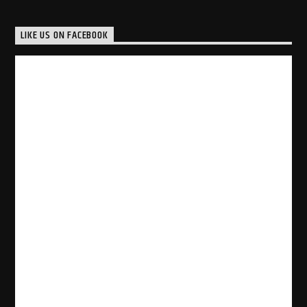
LIKE US ON FACEBOOK