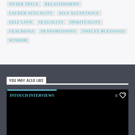
OUTER SPACE
RELATIONSHIPS
SACRED SEXUALITY
SELF ACCEPTANCE
SELF LOVE
SEXUALITY
SPIRITUALITY
TEACHINGS
TRANSMISSIONS
TWELVE BLESSINGS
WISDOM
YOU MAY ALSO LIKE
INTOUCH INTERVIEWS
0