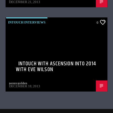
DECEMBER 21, 2013
INTOUCH INTERVIEWS
0
INTOUCH WITH ASCENSION INTO 2014
WITH EVE WILSON
pennygolden
DECEMBER 18, 2013