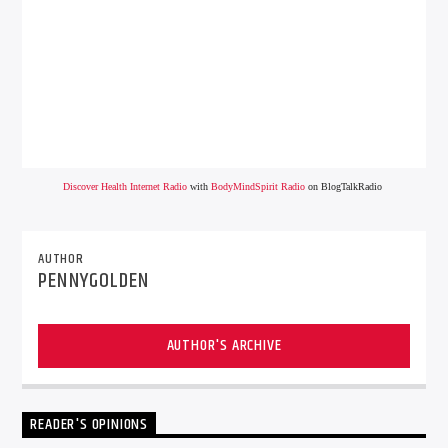
Discover Health Internet Radio
with
BodyMindSpirit Radio
on BlogTalkRadio
AUTHOR
PENNYGOLDEN
AUTHOR'S ARCHIVE
READER'S OPINIONS