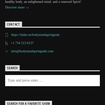
healthy body, an enlightened mind, and a renewed Spirit!
Discover more
CONTACT
https://linktr.ee/bodymindspiritguide
+1 734 513-6137
info@bodymindspiritguide.com
SEARCH
SEARCH FOR A FAVORITE SHOW