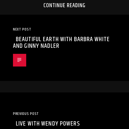
CONTINUE READING
NEXT POST
BEAUTIFUL EARTH WITH BARBRA WHITE
AND GINNY NADLER
PREVIOUS POST
LIVE WITH WENDY POWERS