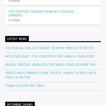
10:00
am
THE SPIRITUAL FREEDOM SHOW WITH RICHARD
LAWRENCE
12:00
pm
LATEST NEWS
THE HEALING SOUL LLC PODCAST ON APPLE PODCAST & SPOTIFY
INTUITIVE HEART: FEEL YOUR INTUITION THROUGH YOUR HEART
BELIEVE & RECEIVE: BEING POSITIVE MAKES YOUR LIFE MORE FUN!
CREATE MAGIC MOMENTS NOW: CREATE, CONNECT & UNITE WITH
MAGIC IN MOTION
THANK YOU GOD FOR TODAY
UPCOMING SHOWS