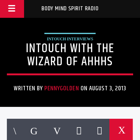
BODY MIND SPIRIT RADIO
INTOUCH INTERVIEWS
INTOUCH WITH THE
WIZARD OF AHHHS
WRITTEN BY
PENNYGOLDEN
ON AUGUST 3, 2013