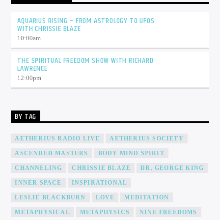
AQUARIUS RISING – FROM ASTROLOGY TO UFOS
WITH CHRISSIE BLAZE
10:00
am
THE SPIRITUAL FREEDOM SHOW WITH RICHARD
LAWRENCE
12:00
pm
BY TAG
AETHERIUS RADIO LIVE
AETHERIUS SOCIETY
ASCENDED MASTERS
BODY MIND SPIRIT
CHANNELING
CHRISSIE BLAZE
DR. GEORGE KING
INNER SPACE
INSPIRATIONAL
LESLIE BLACKBURN
LOVE
MEDITATION
METAPHYSICAL
METAPHYSICS
NINE FREEDOMS