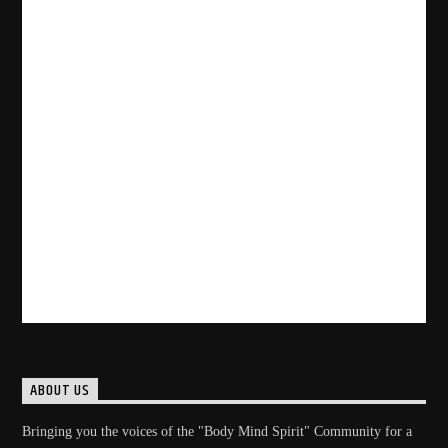
ABOUT US
Bringing you the voices of the "Body Mind Spirit" Community for a