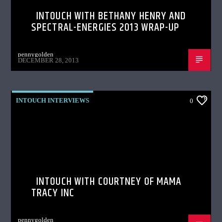
INTOUCH WITH BETHANY HENRY AND
SPECTRAL-ENERGIES 2013 WRAP-UP
pennygolden
DECEMBER 28, 2013
INTOUCH INTERVIEWS
0
INTOUCH WITH COURTNEY OF MAMA
TRACY INC
pennygolden