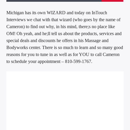
Michigan has its own WIZARD and today on InTouch
Interviews we chat with that wizard (who goes by the name of
Cameron) to find out why, in his mind, there;s no place like
OM! Oh yeah, and he;ll tell us about the products, services and
special deals and discounts he offers in his Massage and
Bodyworks center. There is so much to learn and so many good
reasons for you to tune in as well as for YOU to call Cameron
to schedule your appointment – 810-599-1767.