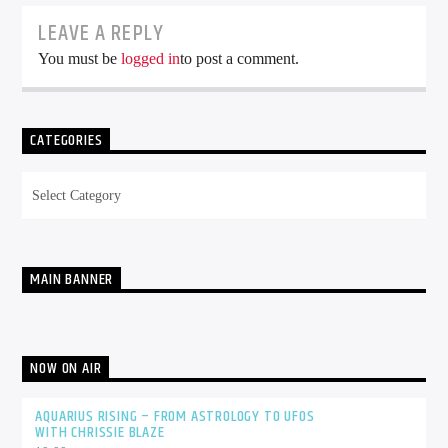
LEAVE A REPLY
You must be
logged in
to post a comment.
CATEGORIES
Categories
MAIN BANNER
NOW ON AIR
AQUARIUS RISING – FROM ASTROLOGY TO UFOS
WITH CHRISSIE BLAZE