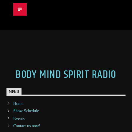
BODY MIND SPIRIT RADIO
MENU
Home
Show Schedule
Events
Contact us now!