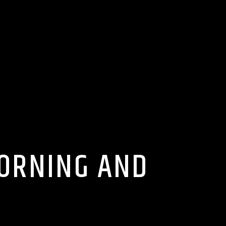
MORNING AND