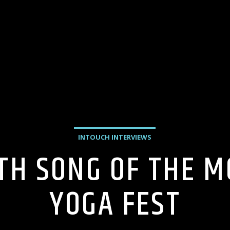
INTOUCH INTERVIEWS
TH SONG OF THE 
YOGA FEST