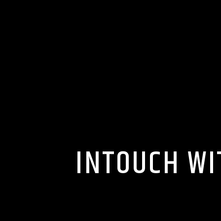
INTOUCH WI