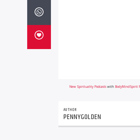
New Spirituality Podcasts
with
BodyMindSpirit 
AUTHOR
PENNYGOLDEN