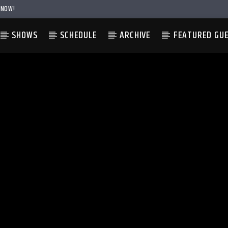
 NOW!
SHOWS
SCHEDULE
ARCHIVE
FEATURED GU