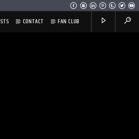
ESTS
CONTACT
FAN CLUB