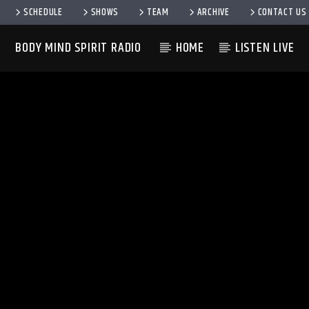
SCHEDULE
SHOWS
TEAM
ARCHIVE
CONTACT US
BODY MIND SPIRIT RADIO
HOME
LISTEN LIVE