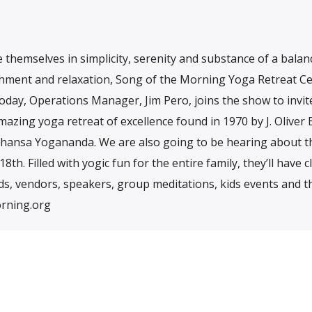
themselves in simplicity, serenity and substance of a bala
reshment and relaxation, Song of the Morning Yoga Retreat Ce
day, Operations Manager, Jim Pero, joins the show to invit
mazing yoga retreat of excellence found in 1970 by J. Oliver B
ahansa Yogananda. We are also going to be hearing about t
h. Filled with yogic fun for the entire family, they’ll have c
ds, vendors, speakers, group meditations, kids events and 
rning.org