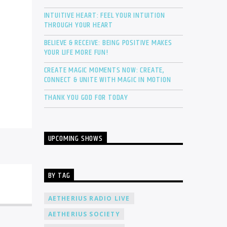
INTUITIVE HEART: FEEL YOUR INTUITION
THROUGH YOUR HEART
BELIEVE & RECEIVE: BEING POSITIVE MAKES
YOUR LIFE MORE FUN!
CREATE MAGIC MOMENTS NOW: CREATE,
CONNECT & UNITE WITH MAGIC IN MOTION
THANK YOU GOD FOR TODAY
UPCOMING SHOWS
BY TAG
AETHERIUS RADIO LIVE
AETHERIUS SOCIETY