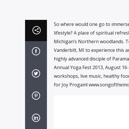
So where would one go to immerse 
lifestyle? A place of spiritual ref
Michigan’s Northern woodlands. To
Vanderbilt, MI to experience this a
highly advanced disciple of Param
Annual Yoga Fest 2013, August 16-18t
workshops, live music, healthy foo
for Joy Progam! www.songofthemo