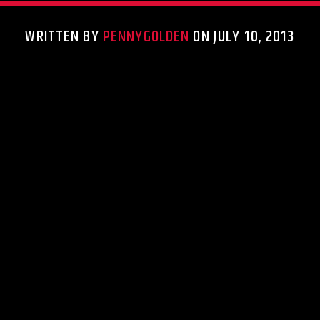
WRITTEN BY
PENNYGOLDEN
ON JULY 10, 2013