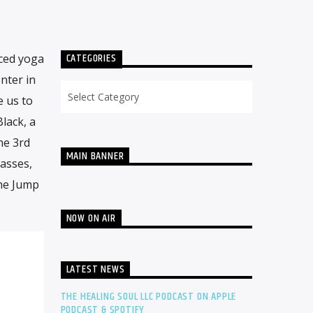
CATEGORIES
nced yoga
nter in
Categories
e us to
lack, a
he 3rd
MAIN BANNER
lasses,
the Jump
NOW ON AIR
LATEST NEWS
THE HEALING SOUL LLC PODCAST ON APPLE
PODCAST & SPOTIFY