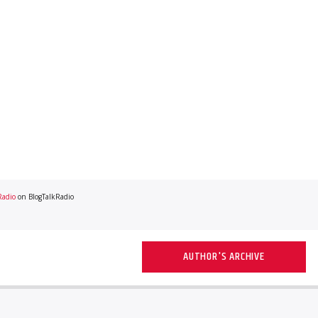
Radio
on BlogTalkRadio
AUTHOR'S ARCHIVE