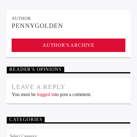
AUTHOR
PENNYGOLDEN
AUTHOR'S ARCHIVE
READER'S OPINIONS
LEAVE A REPLY
You must be
logged in
to post a comment.
CATEGORIES
Categories