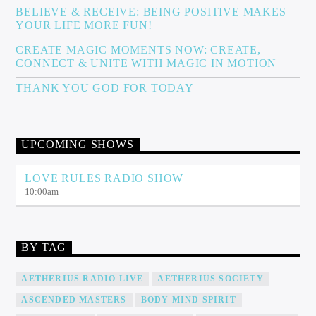
BELIEVE & RECEIVE: BEING POSITIVE MAKES
YOUR LIFE MORE FUN!
CREATE MAGIC MOMENTS NOW: CREATE,
CONNECT & UNITE WITH MAGIC IN MOTION
THANK YOU GOD FOR TODAY
UPCOMING SHOWS
LOVE RULES RADIO SHOW
10:00
am
BY TAG
AETHERIUS RADIO LIVE
AETHERIUS SOCIETY
ASCENDED MASTERS
BODY MIND SPIRIT