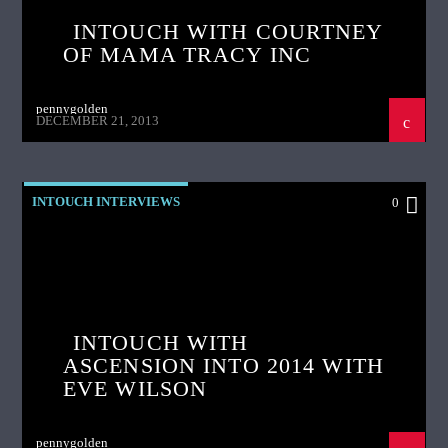
INTOUCH WITH COURTNEY
OF MAMA TRACY INC
pennygolden
DECEMBER 21, 2013
INTOUCH INTERVIEWS
0
INTOUCH WITH
ASCENSION INTO 2014 WITH
EVE WILSON
pennygolden