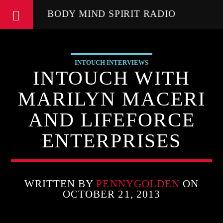
BODY MIND SPIRIT RADIO
INTOUCH INTERVIEWS
INTOUCH WITH
MARILYN MACERI
AND LIFEFORCE
ENTERPRISES
WRITTEN BY
PENNYGOLDEN
ON
OCTOBER 21, 2013