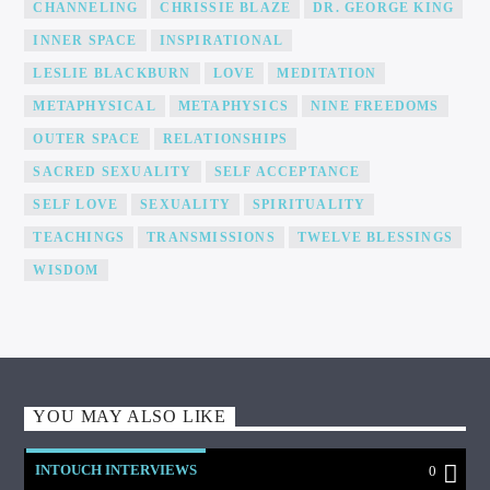
CHANNELING
CHRISSIE BLAZE
DR. GEORGE KING
INNER SPACE
INSPIRATIONAL
LESLIE BLACKBURN
LOVE
MEDITATION
METAPHYSICAL
METAPHYSICS
NINE FREEDOMS
OUTER SPACE
RELATIONSHIPS
SACRED SEXUALITY
SELF ACCEPTANCE
SELF LOVE
SEXUALITY
SPIRITUALITY
TEACHINGS
TRANSMISSIONS
TWELVE BLESSINGS
WISDOM
YOU MAY ALSO LIKE
INTOUCH INTERVIEWS
0