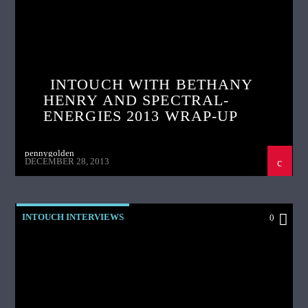
INTOUCH WITH BETHANY
HENRY AND SPECTRAL-
ENERGIES 2013 WRAP-UP
pennygolden
DECEMBER 28, 2013
INTOUCH INTERVIEWS
0