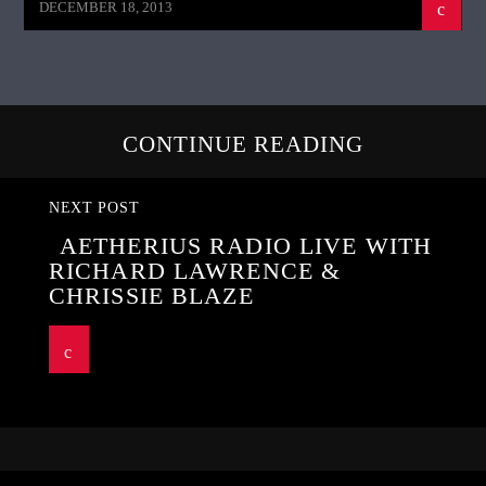
DECEMBER 18, 2013
CONTINUE READING
NEXT POST
AETHERIUS RADIO LIVE WITH
RICHARD LAWRENCE &
CHRISSIE BLAZE