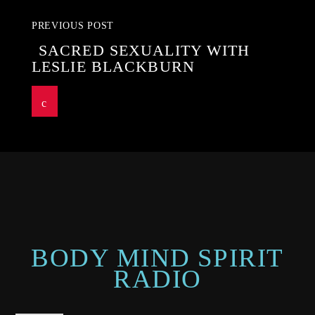
PREVIOUS POST
SACRED SEXUALITY WITH
LESLIE BLACKBURN
BODY MIND SPIRIT
RADIO