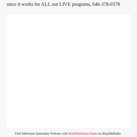
since it works for ALL our LIVE programs, 646-378-0378
Find Additional Spirituality Podcasts with
BodyMindSpirit Radio
on BlogTalkRadio