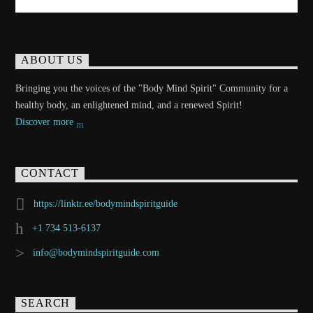
ABOUT US
Bringing you the voices of the "Body Mind Spirit" Community for a
healthy body, an enlightened mind, and a renewed Spirit!
Discover more
CONTACT
https://linktr.ee/bodymindspiritguide
+1 734 513-6137
info@bodymindspiritguide.com
SEARCH