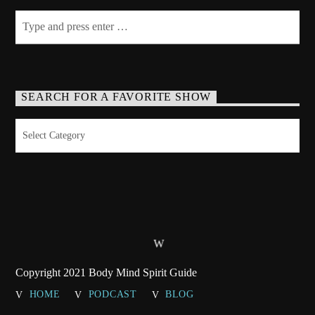
SEARCH FOR A FAVORITE SHOW
Search
for
a
Favorite
Show
Copyright 2021 Body Mind Spirit Guide
HOME
PODCAST
BLOG