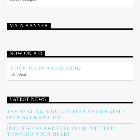
MAIN BANNER
NOW ON AIR
LOVE RULES RADIO SHOW
10:00
am
LATEST NEWS
THE HEALING SOUL LLC PODCAST ON APPLE
PODCAST & SPOTIFY
INTUITIVE HEART: FEEL YOUR INTUITION
THROUGH YOUR HEART