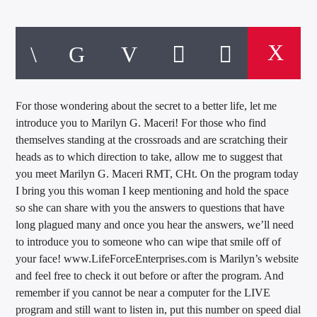
For those wondering about the secret to a better life, let me
introduce you to Marilyn G. Maceri! For those who find
themselves standing at the crossroads and are scratching their
heads as to which direction to take, allow me to suggest that
you meet Marilyn G. Maceri RMT, CHt. On the program today
I bring you this woman I keep mentioning and hold the space
so she can share with you the answers to questions that have
long plagued many and once you hear the answers, we’ll need
to introduce you to someone who can wipe that smile off of
your face! www.LifeForceEnterprises.com is Marilyn’s website
and feel free to check it out before or after the program. And
remember if you cannot be near a computer for the LIVE
program and still want to listen in, put this number on speed dial