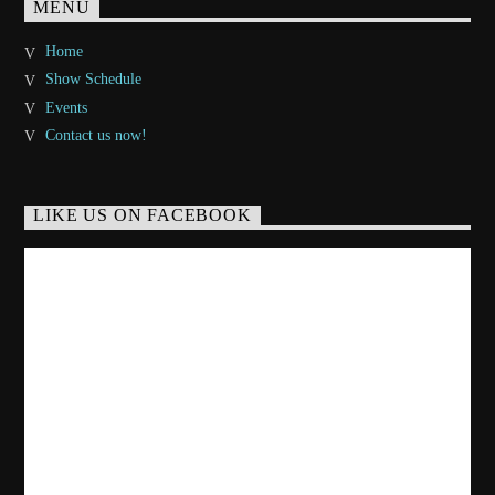
MENU
Home
Show Schedule
Events
Contact us now!
LIKE US ON FACEBOOK