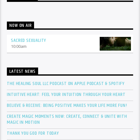
NOW ON AIR
SACRED SEXUALITY
10:00
am
LATEST NEWS
THE HEALING SOUL LLC PODCAST ON APPLE PODCAST & SPOTIFY
INTUITIVE HEART: FEEL YOUR INTUITION THROUGH YOUR HEART
BELIEVE & RECEIVE: BEING POSITIVE MAKES YOUR LIFE MORE FUN!
CREATE MAGIC MOMENTS NOW: CREATE, CONNECT & UNITE WITH
MAGIC IN MOTION
THANK YOU GOD FOR TODAY