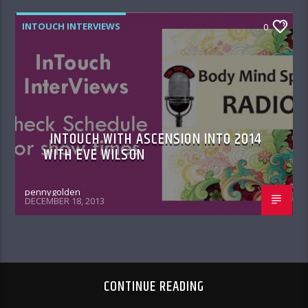
INTOUCH INTERVIEWS
0
INTOUCH WITH ASCENSION INTO 2014
WITH EVE WILSON
pennygolden
DECEMBER 18, 2013
CONTINUE READING