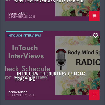
SPECTRAL-ENERGIES 2013 WRAP-UP
pennygolden
DECEMBER 28, 2013
INTOUCH INTERVIEWS
0
INTOUCH WITH COURTNEY OF MAMA
TRACY INC
pennygolden
DECEMBER 21, 2013