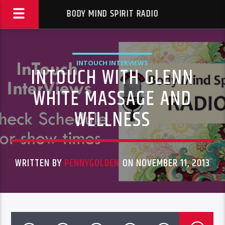
BODY MIND SPIRIT RADIO
INTOUCH INTERVIEWS
INTOUCH WITH GLENN
WHITE MASSAGE AND
WELLNESS
WRITTEN BY
PENNYGOLDEN
ON NOVEMBER 11, 2013