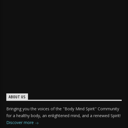
ABOUT US
Bringing you the voices of the "Body Mind Spirit" Community
for a healthy body, an enlightened mind, and a renewed Spirit!
Discover more