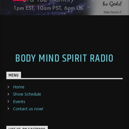
BODY MIND SPIRIT RADIO
MENU
Home
Show Schedule
Events
Contact us now!