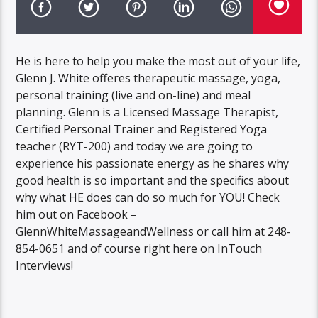
He is here to help you make the most out of your life,
Glenn J. White offeres therapeutic massage, yoga,
personal training (live and on-line) and meal
planning. Glenn is a Licensed Massage Therapist,
Certified Personal Trainer and Registered Yoga
teacher (RYT-200) and today we are going to
experience his passionate energy as he shares why
good health is so important and the specifics about
why what HE does can do so much for YOU! Check
him out on Facebook –
GlennWhiteMassageandWellness or call him at 248-
854-0651 and of course right here on InTouch
Interviews!