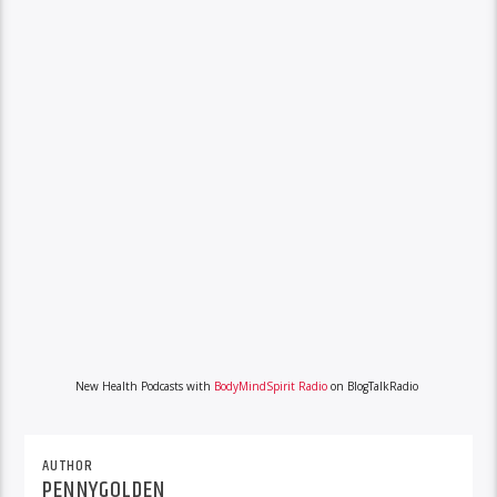
New Health Podcasts with
BodyMindSpirit Radio
on BlogTalkRadio
AUTHOR
PENNYGOLDEN