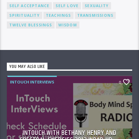
SELF ACCEPTANCE
SELF LOVE
SEXUALITY
SPIRITUALITY
TEACHINGS
TRANSMISSIONS
TWELVE BLESSINGS
WISDOM
YOU MAY ALSO LIKE
INTOUCH INTERVIEWS
0
INTOUCH WITH BETHANY HENRY AND