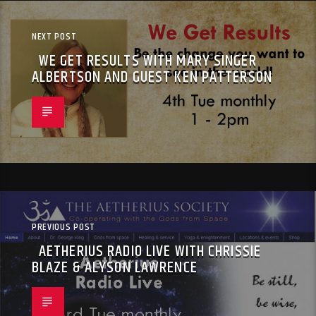
NEXT POST
WE GET RESULTS WITH MARY SINGER
ALBERTSON AND GUEST KEN PATTERSON
PREVIOUS POST
AETHERIUS RADIO LIVE WITH CHRISSIE
BLAZE & ALYSON LAWRENCE