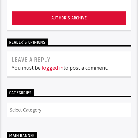
AUTHOR'S ARCHIVE
READER'S OPINIONS
LEAVE A REPLY
You must be
logged in
to post a comment.
CATEGORIES
Categories
MAIN BANNER