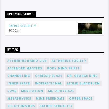
UPCOMING SHOWS
SACRED SEXUALITY
10:00
am
BY TAG
AETHERIUS RADIO LIVE
AETHERIUS SOCIETY
ASCENDED MASTERS
BODY MIND SPIRIT
CHANNELING
CHRISSIE BLAZE
DR. GEORGE KING
INNER SPACE
INSPIRATIONAL
LESLIE BLACKBURN
LOVE
MEDITATION
METAPHYSICAL
METAPHYSICS
NINE FREEDOMS
OUTER SPACE
RELATIONSHIPS
SACRED SEXUALITY