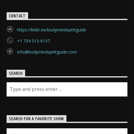
CONTACT
https://linktr.ee/bodymindspiritguide
+1 734 513-6137
info@bodymindspiritguide.com
SEARCH
SEARCH FOR A FAVORITE SHOW
Search