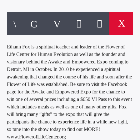
Ethann Fox is a spiritual teacher and leader of the Flower of
Life Center for Human Evolution as well as the founder and
visionary behind the Awake and Empowered Expo coming to
Detroit, MI in October. In 2010 he experienced a spiritual
awakening that changed the course of his life and soon after the
Flower of Life was established. Be sure to visit the Facebook
page for the Awake and Empowered Expo for the chance to
win one of several prizes including a $650 VI Pass to this event
which includes meals as well as one of many other gifts. Fox
will bring many “gifts” to the expo that will give the
participants the chance to experience life in a while new light,
so tune into the show today to find out MORE!
www.FlowerofLifeCenter.org