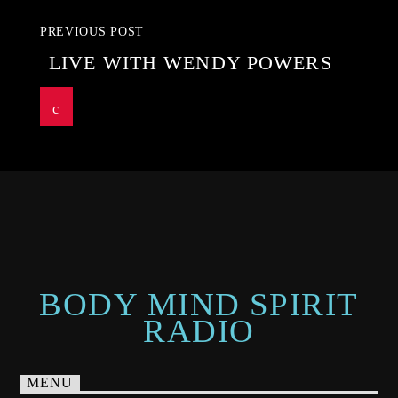
PREVIOUS POST
LIVE WITH WENDY POWERS
BODY MIND SPIRIT
RADIO
MENU