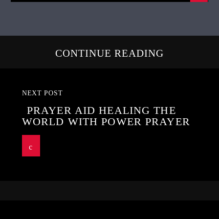
CONTINUE READING
NEXT POST
PRAYER AID HEALING THE
WORLD WITH POWER PRAYER