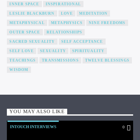
INNER SPACE
INSPIRATIONAL
LESLIE BLACKBURN
LOVE
MEDITATION
METAPHYSICAL
METAPHYSICS
NINE FREEDOMS
OUTER SPACE
RELATIONSHIPS
SACRED SEXUALITY
SELF ACCEPTANCE
SELF LOVE
SEXUALITY
SPIRITUALITY
TEACHINGS
TRANSMISSIONS
TWELVE BLESSINGS
WISDOM
YOU MAY ALSO LIKE
INTOUCH INTERVIEWS
0