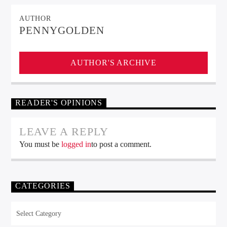
AUTHOR
PENNYGOLDEN
AUTHOR'S ARCHIVE
READER'S OPINIONS
LEAVE A REPLY
You must be
logged in
to post a comment.
CATEGORIES
Categories