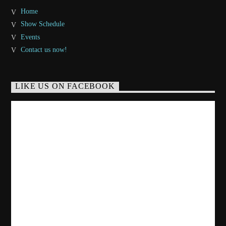
Home
Show Schedule
Events
Contact us now!
LIKE US ON FACEBOOK