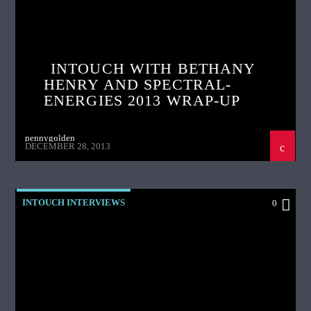
INTOUCH WITH BETHANY
HENRY AND SPECTRAL-
ENERGIES 2013 WRAP-UP
pennygolden
DECEMBER 28, 2013
INTOUCH INTERVIEWS
0