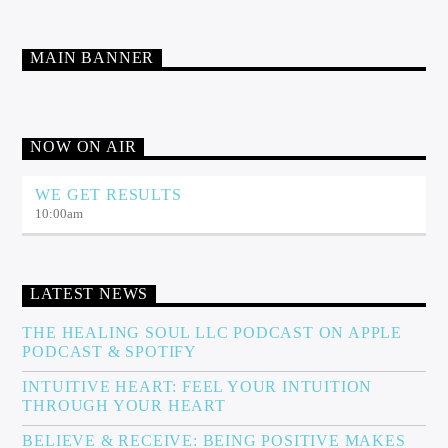
MAIN BANNER
NOW ON AIR
WE GET RESULTS
10:00
am
LATEST NEWS
THE HEALING SOUL LLC PODCAST ON APPLE
PODCAST & SPOTIFY
INTUITIVE HEART: FEEL YOUR INTUITION
THROUGH YOUR HEART
BELIEVE & RECEIVE: BEING POSITIVE MAKES