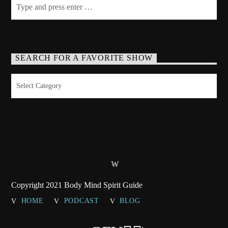
SEARCH FOR A FAVORITE SHOW
Search
for
a
Favorite
Show
Copyright 2021 Body Mind Spirit Guide
HOME
PODCAST
BLOG