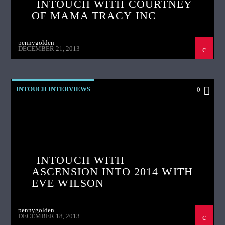
INTOUCH WITH COURTNEY
OF MAMA TRACY INC
pennygolden
DECEMBER 21, 2013
INTOUCH INTERVIEWS
0
INTOUCH WITH
ASCENSION INTO 2014 WITH
EVE WILSON
pennygolden
DECEMBER 18, 2013