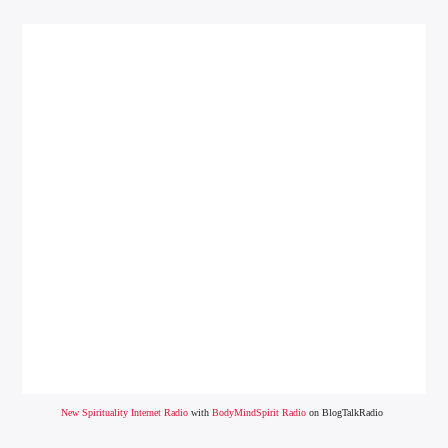
New Spirituality Internet Radio
with
BodyMindSpirit Radio
on BlogTalkRadio