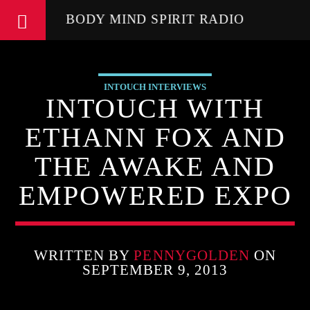
BODY MIND SPIRIT RADIO
INTOUCH INTERVIEWS
INTOUCH WITH
ETHANN FOX AND
THE AWAKE AND
EMPOWERED EXPO
WRITTEN BY
PENNYGOLDEN
ON
SEPTEMBER 9, 2013