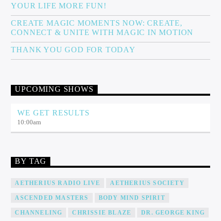
YOUR LIFE MORE FUN!
CREATE MAGIC MOMENTS NOW: CREATE,
CONNECT & UNITE WITH MAGIC IN MOTION
THANK YOU GOD FOR TODAY
UPCOMING SHOWS
WE GET RESULTS
10:00
am
BY TAG
AETHERIUS RADIO LIVE
AETHERIUS SOCIETY
ASCENDED MASTERS
BODY MIND SPIRIT
CHANNELING
CHRISSIE BLAZE
DR. GEORGE KING