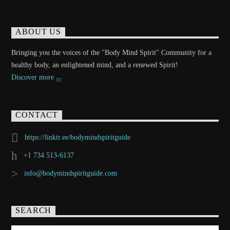
ABOUT US
Bringing you the voices of the "Body Mind Spirit" Community for a
healthy body, an enlightened mind, and a renewed Spirit!
Discover more
CONTACT
https://linktr.ee/bodymindspiritguide
+1 734 513-6137
info@bodymindspiritguide.com
SEARCH