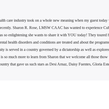
health care industry took on a whole new meaning when my guest today v
 recently. Sharon R. Rose, LMSW CAAC has wanted to experience Cub
as so enlightening she wants to share it with YOU today! They toured h
tal health disorders and conditions are treated and about the programs
 is served in a country governed by a dictatorship as well as explore
e is so much more to learn from Sharon that we welcome all those thow t
 country that gave us such stars as Desi Arnaz, Daisy Fuentes, Gloria Es