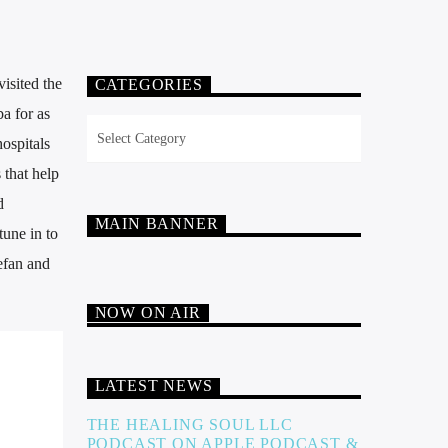
isited the
CATEGORIES
a for as
Categories
ospitals
 that help
d
MAIN BANNER
une in to
tefan and
NOW ON AIR
LATEST NEWS
THE HEALING SOUL LLC
PODCAST ON APPLE PODCAST &