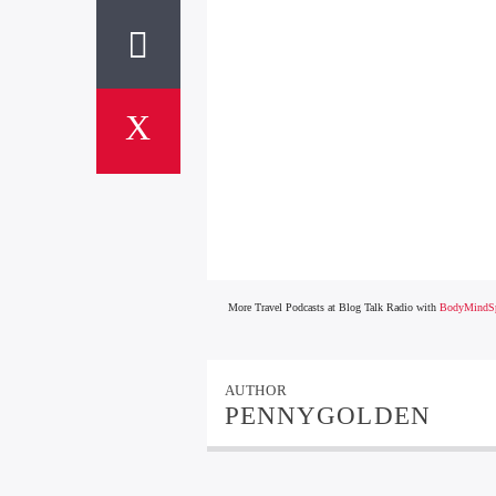
More Travel Podcasts at Blog Talk Radio with
BodyMindSp
AUTHOR
PENNYGOLDEN