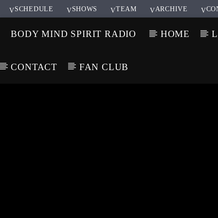
SCHEDULE
SHOWS
TEAM
ARCHIVE
CO
BODY MIND SPIRIT RADIO
HOME
L
CONTACT
FAN CLUB