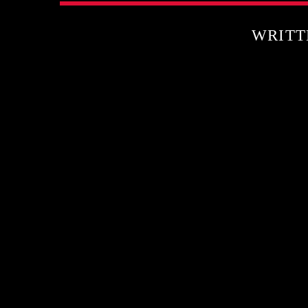
WRITT