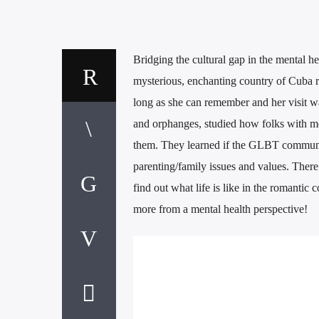
Bridging the cultural gap in the mental 
mysterious, enchanting country of Cuba
long as she can remember and her visit w
and orphanges, studied how folks with men
them. They learned if the GLBT community
parenting/family issues and values. Ther
find out what life is like in the romantic
more from a mental health perspective!