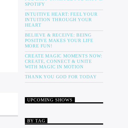
SPOTIFY
INTUITIVE HEART: FEEL YOUR
INTUITION THROUGH YOUR
HEART
BELIEVE & RECEIVE: BEING
POSITIVE MAKES YOUR LIFE
MORE FUN!
CREATE MAGIC MOMENTS NOW:
CREATE, CONNECT & UNITE
WITH MAGIC IN MOTION
THANK YOU GOD FOR TODAY
UPCOMING SHOWS
BY TAG