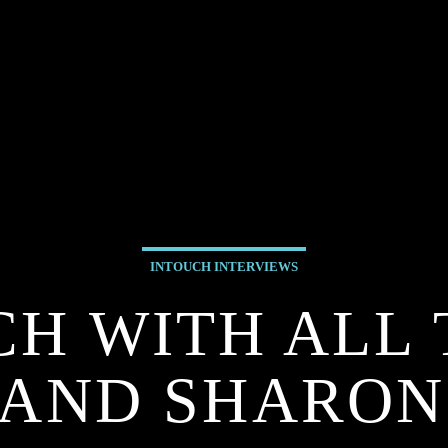
INTOUCH INTERVIEWS
CH WITH ALL 
AND SHARON