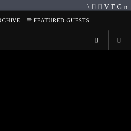
RCHIVE
FEATURED GUESTS