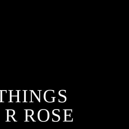
THINGS
 R ROSE