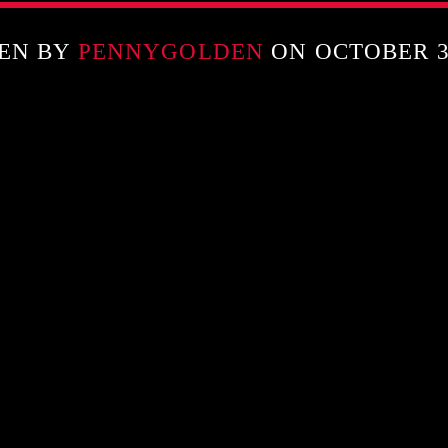
EN BY
PENNYGOLDEN
ON OCTOBER 31