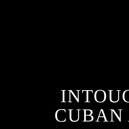
INTOU
CUBAN 