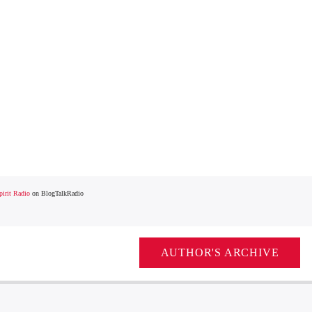
irit Radio
on BlogTalkRadio
AUTHOR'S ARCHIVE