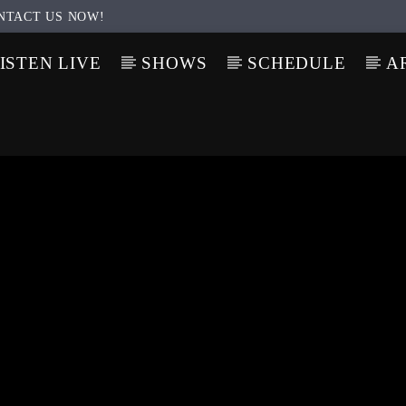
NTACT US NOW!
ISTEN LIVE
SHOWS
SCHEDULE
A