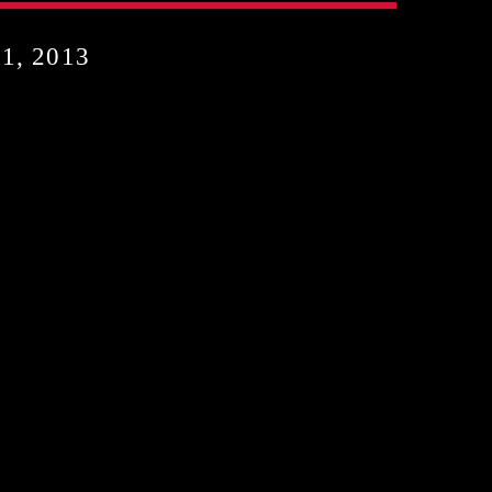
, 2013