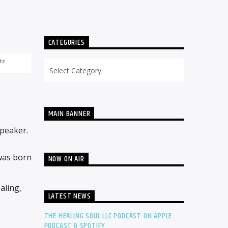
CATEGORIES
tz
Categories
MAIN BANNER
Speaker.
 was born
NOW ON AIR
aling,
LATEST NEWS
THE HEALING SOUL LLC PODCAST ON APPLE
PODCAST & SPOTIFY