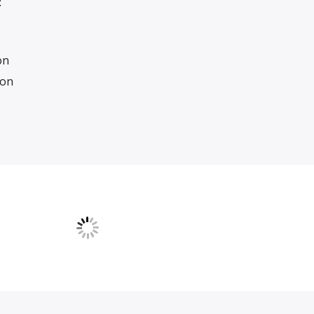
:
on
ion