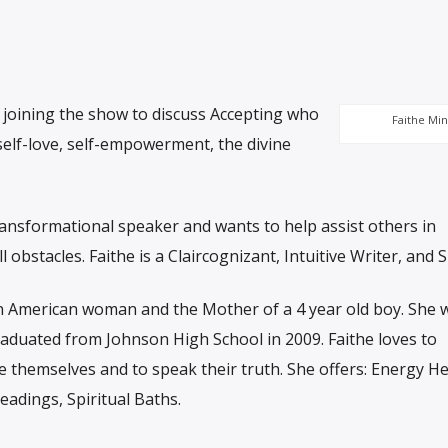
 joining the show to discuss Accepting who
Faithe Min
self-love, self-empowerment, the divine
transformational speaker and wants to help assist others in
ll obstacles. Faithe is a Claircognizant, Intuitive Writer, and 
can American woman and the Mother of a 4 year old boy. She
graduated from Johnson High School in 2009. Faithe loves to
 themselves and to speak their truth. She offers: Energy He
eadings, Spiritual Baths.