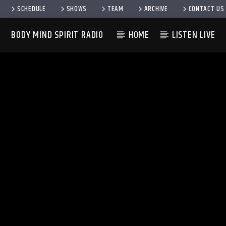
SCHEDULE
SHOWS
TEAM
ARCHIVE
CONTACT US
BODY MIND SPIRIT RADIO
HOME
LISTEN LIVE