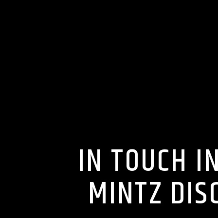
IN TOUCH I
MINTZ DIS