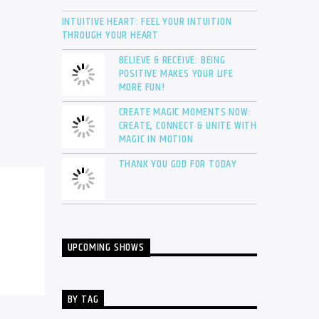
INTUITIVE HEART: FEEL YOUR INTUITION
THROUGH YOUR HEART
BELIEVE & RECEIVE: BEING
POSITIVE MAKES YOUR LIFE
MORE FUN!
CREATE MAGIC MOMENTS NOW:
CREATE, CONNECT & UNITE WITH
MAGIC IN MOTION
THANK YOU GOD FOR TODAY
UPCOMING SHOWS
BY TAG