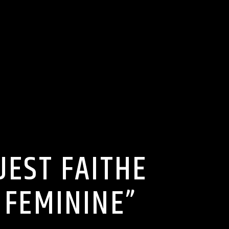
UEST FAITHE
 FEMININE”