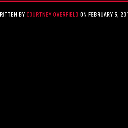
RITTEN BY
COURTNEY OVERFIELD
ON FEBRUARY 5, 20