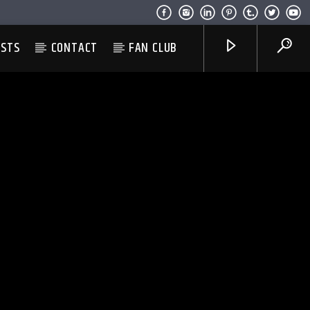
ESTS
CONTACT
FAN CLUB