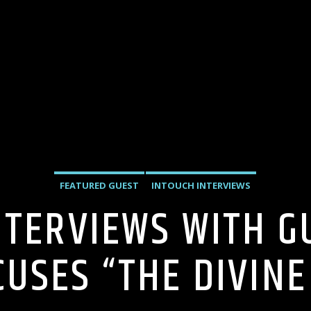
FEATURED GUEST
INTOUCH INTERVIEWS
NTERVIEWS WITH G
CUSES “THE DIVINE