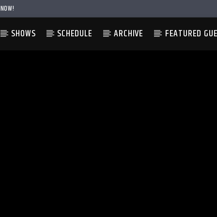
 NOW!
SHOWS
SCHEDULE
ARCHIVE
FEATURED GU