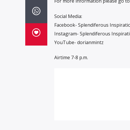
For more information please go to
Social Media:
Facebook- Splendiferous Inspirati
Instagram- Splendiferous Inspirat
YouTube- dorianmintz
Airtime 7-8 p.m.