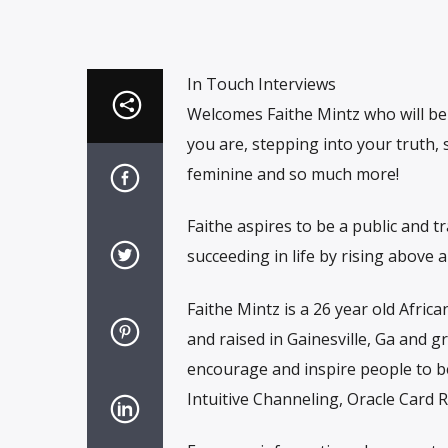
In Touch Interviews
Welcomes Faithe Mintz who will be
you are, stepping into your truth, 
feminine and so much more!
Faithe aspires to be a public and 
succeeding in life by rising above a
Faithe Mintz is a 26 year old Afri
and raised in Gainesville, Ga and 
encourage and inspire people to be
Intuitive Channeling, Oracle Card R