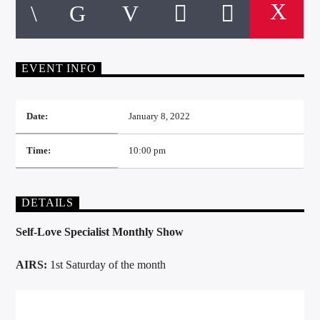
EVENT INFO
Date:
January 8, 2022
Time:
10:00 pm
DETAILS
Self-Love Specialist Monthly Show
AIRS:
1st Saturday of the month