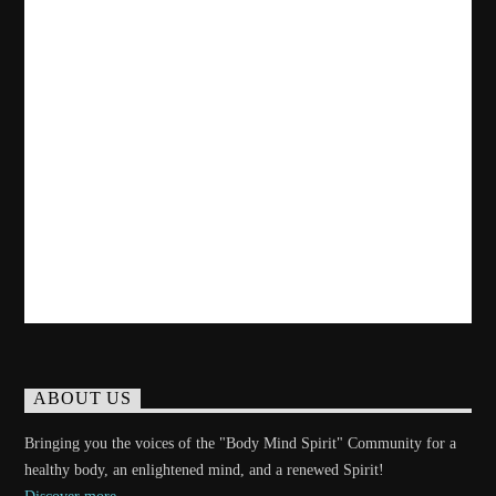
ABOUT US
Bringing you the voices of the "Body Mind Spirit" Community for a
healthy body, an enlightened mind, and a renewed Spirit!