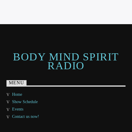
BODY MIND SPIRIT
RADIO
MENU
Home
Show Schedule
Events
Contact us now!