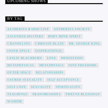
UPCOMING SHOWS
BY TAG
AETHERIUS RADIO LIVE
AETHERIUS SOCIETY
ASCENDED MASTERS
BODY MIND SPIRIT
CHANNELING
CHRISSIE BLAZE
DR. GEORGE KING
INNER SPACE
INSPIRATIONAL
LESLIE BLACKBURN
LOVE
MEDITATION
METAPHYSICAL
METAPHYSICS
NINE FREEDOMS
OUTER SPACE
RELATIONSHIPS
SACRED SEXUALITY
SELF ACCEPTANCE
SELF LOVE
SEXUALITY
SPIRITUALITY
TEACHINGS
TRANSMISSIONS
TWELVE BLESSINGS
WISDOM