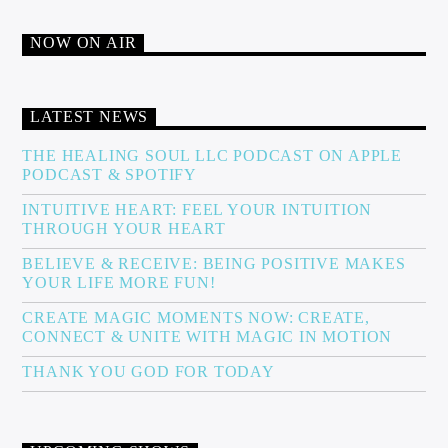
NOW ON AIR
LATEST NEWS
THE HEALING SOUL LLC PODCAST ON APPLE
PODCAST & SPOTIFY
INTUITIVE HEART: FEEL YOUR INTUITION
THROUGH YOUR HEART
BELIEVE & RECEIVE: BEING POSITIVE MAKES
YOUR LIFE MORE FUN!
CREATE MAGIC MOMENTS NOW: CREATE,
CONNECT & UNITE WITH MAGIC IN MOTION
THANK YOU GOD FOR TODAY