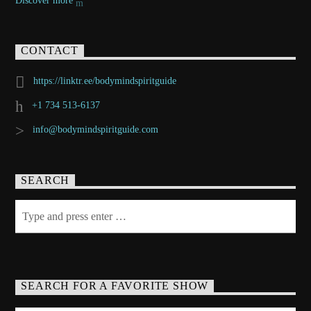
Discover more
CONTACT
https://linktr.ee/bodymindspiritguide
+1 734 513-6137
info@bodymindspiritguide.com
SEARCH
SEARCH FOR A FAVORITE SHOW