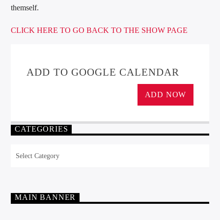
themself.
CLICK HERE TO GO BACK TO THE SHOW PAGE
ADD TO GOOGLE CALENDAR
ADD NOW
CATEGORIES
Categories
MAIN BANNER