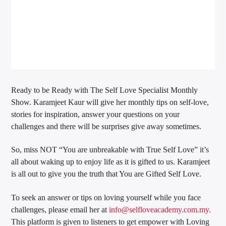
Ready to be Ready with The Self Love Specialist Monthly
Show. Karamjeet Kaur will give her monthly tips on self-love,
stories for inspiration, answer your questions on your
challenges and there will be surprises give away sometimes.
So, miss NOT “You are unbreakable with True Self Love” it’s
all about waking up to enjoy life as it is gifted to us. Karamjeet
is all out to give you the truth that You are Gifted Self Love.
To seek an answer or tips on loving yourself while you face
challenges, please email her at
info@selfloveacademy.com.my.
This platform is given to listeners to get empower with Loving