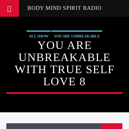
BODY MIND SPIRIT RADIO
ALL SHOW
YOU ARE UNBREAKABLE
YOU ARE
UNBREAKABLE
WITH TRUE SELF
LOVE 8