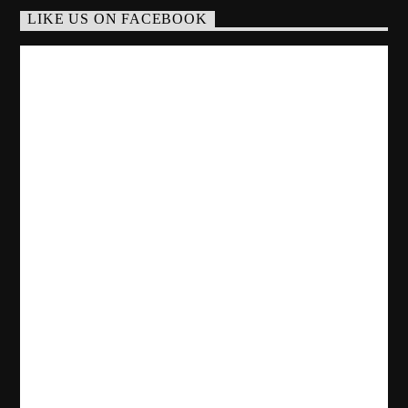
LIKE US ON FACEBOOK