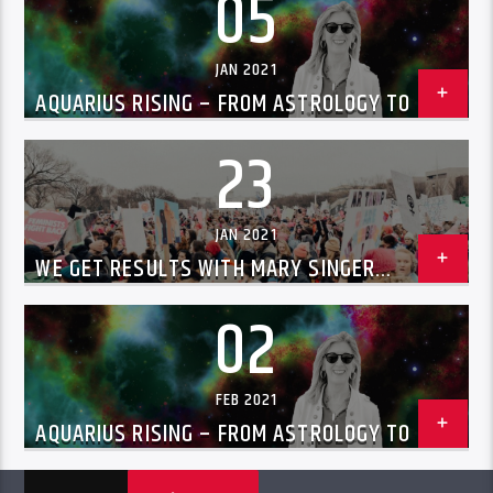
05
JAN 2021
AQUARIUS RISING – FROM ASTROLOGY TO UFOS
WITH CHRISSIE BLAZE JAN 5TH, 2021
23
JAN 2021
WE GET RESULTS WITH MARY SINGER
ALBERTSON ON CHILD SAFETY 01/23/2021
02
FEB 2021
AQUARIUS RISING – FROM ASTROLOGY TO UFOS
WITH CHRISSIE BLAZE FEB 2ND, 2021