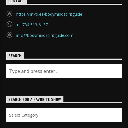
CONTACT
https://linktr.ee/bodymindspiritguide
+1 734 513-6137
info@bodymindspiritguide.com
SEARCH
SEARCH FOR A FAVORITE SHOW
Search
for
a