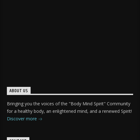
ABOUT US
Bringing you the voices of the "Body Mind Spirit" Community
for a healthy body, an enlightened mind, and a renewed Spirit!
Discover more