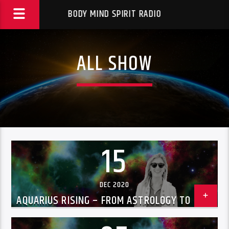
BODY MIND SPIRIT RADIO
ALL SHOW
15
DEC 2020
AQUARIUS RISING – FROM ASTROLOGY TO UFOS
WITH CHRISSIE BLAZE DEC 15, 2020