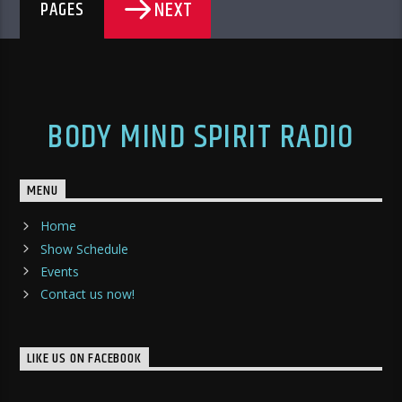
NEXT
PAGES
BODY MIND SPIRIT RADIO
MENU
Home
Show Schedule
Events
Contact us now!
LIKE US ON FACEBOOK