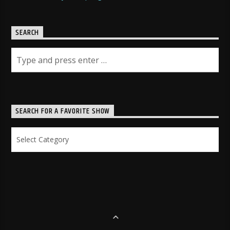
SEARCH
SEARCH FOR A FAVORITE SHOW
Search
for
a
Favorite
Show