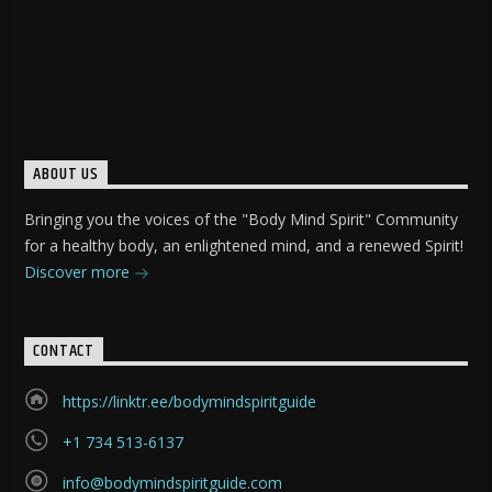
ABOUT US
Bringing you the voices of the "Body Mind Spirit" Community
for a healthy body, an enlightened mind, and a renewed Spirit!
Discover more
CONTACT
https://linktr.ee/bodymindspiritguide
+1 734 513-6137
info@bodymindspiritguide.com