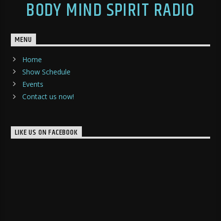
BODY MIND SPIRIT RADIO
MENU
Home
Show Schedule
Events
Contact us now!
LIKE US ON FACEBOOK