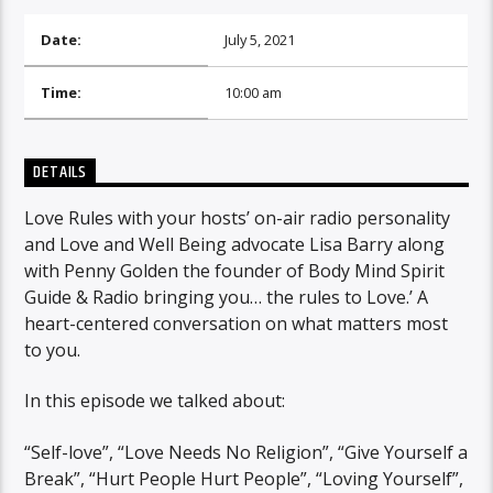
Date:
July 5, 2021
Time:
10:00 am
DETAILS
Love Rules with your hosts’ on-air radio personality
and Love and Well Being advocate Lisa Barry along
with Penny Golden the founder of Body Mind Spirit
Guide & Radio bringing you… the rules to Love.’ A
heart-centered conversation on what matters most
to you.
In this episode we talked about:
“Self-love”, “Love Needs No Religion”, “Give Yourself a
Break”, “Hurt People Hurt People”, “Loving Yourself”,