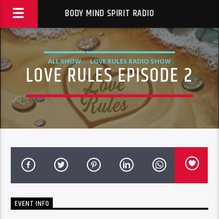
BODY MIND SPIRIT RADIO
ALL SHOW
LOVE RULES RADIO SHOW
LOVE RULES EPISODE 2
EVENT INFO