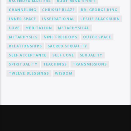
ASCENDED MASTERS
BODY MIND SPIRIT
CHANNELING
CHRISSIE BLAZE
DR. GEORGE KING
INNER SPACE
INSPIRATIONAL
LESLIE BLACKBURN
LOVE
MEDITATION
METAPHYSICAL
METAPHYSICS
NINE FREEDOMS
OUTER SPACE
RELATIONSHIPS
SACRED SEXUALITY
SELF ACCEPTANCE
SELF LOVE
SEXUALITY
SPIRITUALITY
TEACHINGS
TRANSMISSIONS
TWELVE BLESSINGS
WISDOM