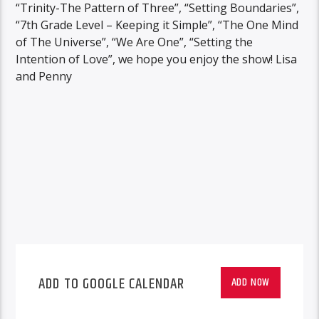
“Trinity-The Pattern of Three”, “Setting Boundaries”,
“7th Grade Level – Keeping it Simple”, “The One Mind
of The Universe”, “We Are One”, “Setting the
Intention of Love”, we hope you enjoy the show! Lisa
and Penny
ADD TO GOOGLE CALENDAR
ADD NOW