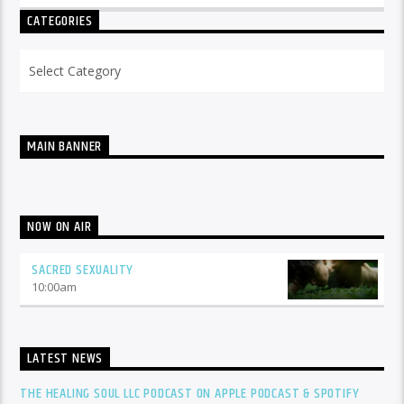
CATEGORIES
Categories
MAIN BANNER
NOW ON AIR
SACRED SEXUALITY
10:00
am
LATEST NEWS
THE HEALING SOUL LLC PODCAST ON APPLE PODCAST & SPOTIFY