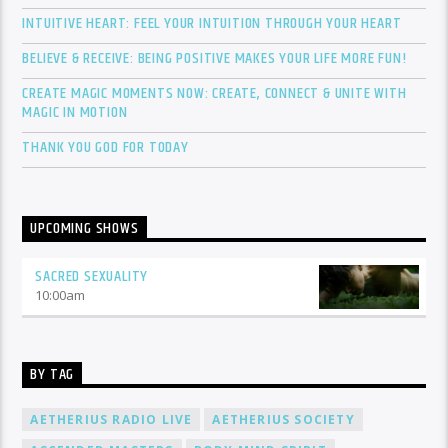
INTUITIVE HEART: FEEL YOUR INTUITION THROUGH YOUR HEART
BELIEVE & RECEIVE: BEING POSITIVE MAKES YOUR LIFE MORE FUN!
CREATE MAGIC MOMENTS NOW: CREATE, CONNECT & UNITE WITH
MAGIC IN MOTION
THANK YOU GOD FOR TODAY
UPCOMING SHOWS
SACRED SEXUALITY
10:00
am
BY TAG
AETHERIUS RADIO LIVE
AETHERIUS SOCIETY