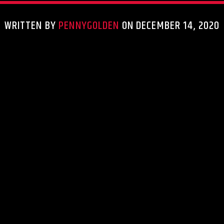
WRITTEN BY
PENNYGOLDEN
ON DECEMBER 14, 2020