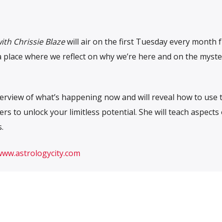
ith Chrissie Blaze
will air on the first Tuesday every month 
s a place where we reflect on why we’re here and on the myst
overview of what’s happening now and will reveal how to use 
rs to unlock your limitless potential. She will teach aspects 
.
www.astrologycity.com