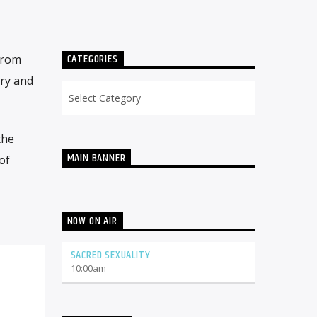
CATEGORIES
from
ery and
Categories
the
MAIN BANNER
of
NOW ON AIR
SACRED SEXUALITY
10:00
am