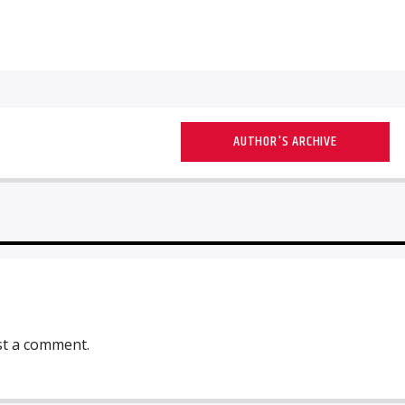
AUTHOR'S ARCHIVE
st a comment.