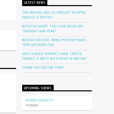
LATEST NEWS
THE HEALING SOUL LLC PODCAST ON APPLE
PODCAST & SPOTIFY
INTUITIVE HEART: FEEL YOUR INTUITION
THROUGH YOUR HEART
BELIEVE & RECEIVE: BEING POSITIVE MAKES
YOUR LIFE MORE FUN!
CREATE MAGIC MOMENTS NOW: CREATE,
CONNECT & UNITE WITH MAGIC IN MOTION
THANK YOU GOD FOR TODAY
UPCOMING SHOWS
SACRED SEXUALITY
10:00
am