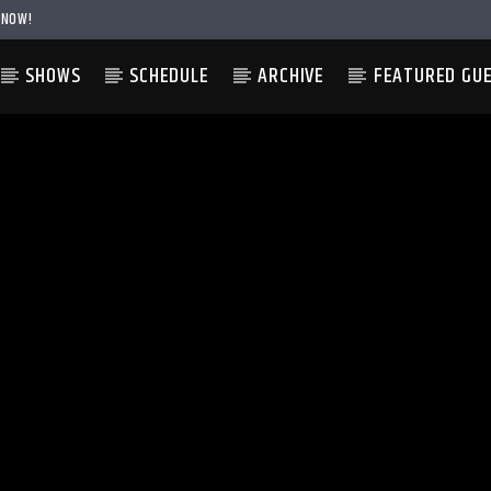
 NOW!
SHOWS
SCHEDULE
ARCHIVE
FEATURED GU