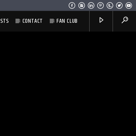
ESTS
CONTACT
FAN CLUB