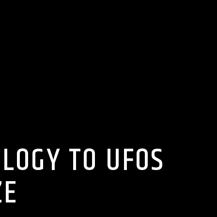
OLOGY TO UFOS
ZE