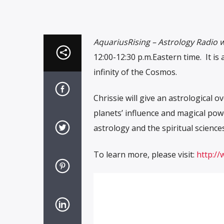
AquariusRising – Astrology Radio w
12:00-12:30 p.m.Eastern time. It i
infinity of the Cosmos.
Chrissie will give an astrological 
planets’ influence and magical powe
astrology and the spiritual sciences
To learn more, please visit:
http://