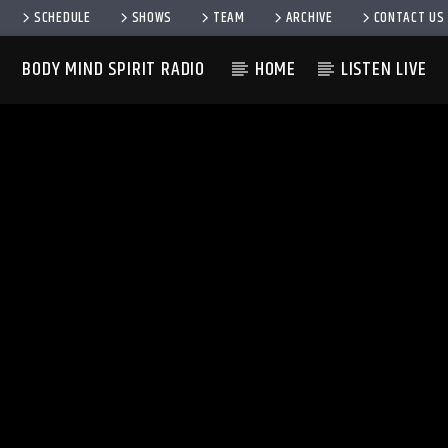
SCHEDULE
SHOWS
TEAM
ARCHIVE
CONTACT US
BODY MIND SPIRIT RADIO
HOME
LISTEN LIVE