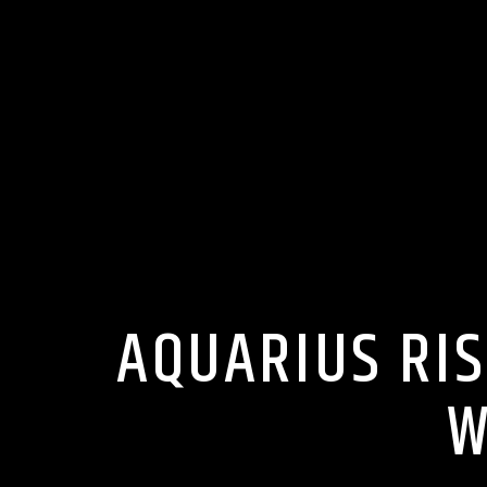
AQUARIUS RIS
W