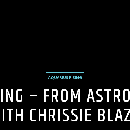
AQUARIUS RISING
ING – FROM ASTR
ITH CHRISSIE BLA