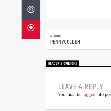
AUTHOR
PENNYGOLDEN
READER'S OPINIONS
LEAVE A REPLY
You must be
logged in
to po