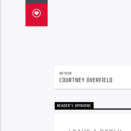
AUTHOR
COURTNEY OVERFIELD
READER'S OPINIONS