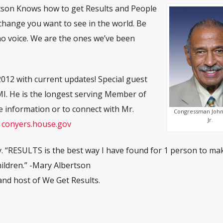
tson Knows how to get Results and People
hange you want to see in the world. Be
o voice. We are the ones we’ve been
012 with current updates! Special guest
I. He is the longest serving Member of
 information or to connect with Mr.
Congressman John
Jr.
,
conyers.house.gov
. “RESULTS is the best way I have found for 1 person to ma
hildren.” -Mary Albertson
nd host of We Get Results.