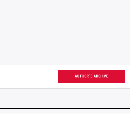
AUTHOR'S ARCHIVE