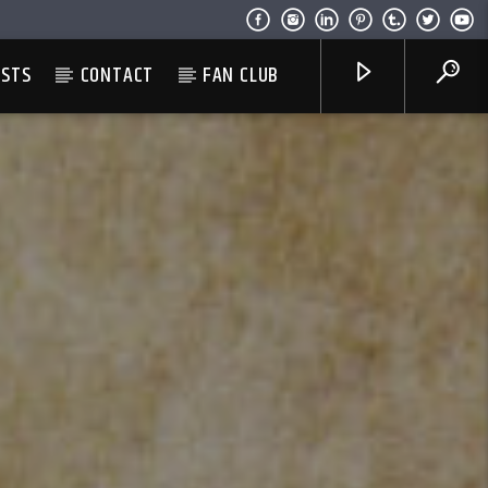
ESTS
CONTACT
FAN CLUB