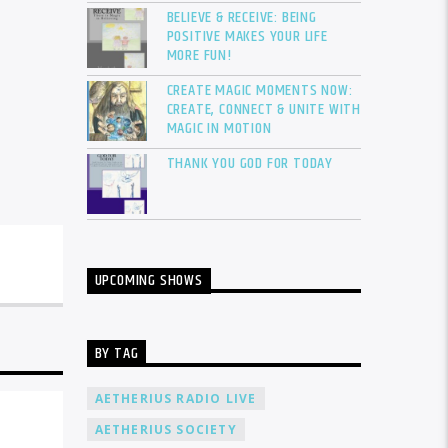
BELIEVE & RECEIVE: BEING
POSITIVE MAKES YOUR LIFE
MORE FUN!
CREATE MAGIC MOMENTS NOW:
CREATE, CONNECT & UNITE WITH
MAGIC IN MOTION
THANK YOU GOD FOR TODAY
UPCOMING SHOWS
BY TAG
AETHERIUS RADIO LIVE
AETHERIUS SOCIETY