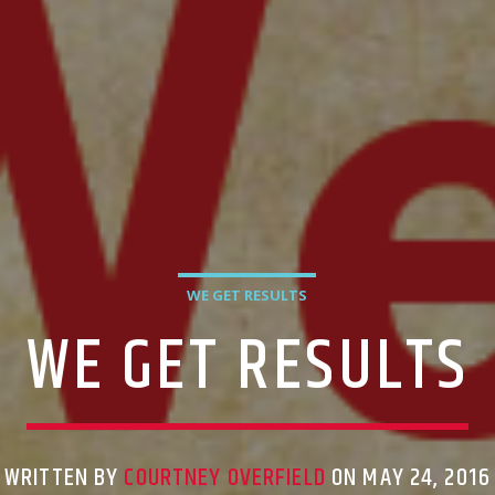
WE GET RESULTS
WE GET RESULTS
WRITTEN BY
COURTNEY OVERFIELD
ON MAY 24, 2016