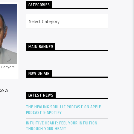
CATEGORIES
Categories
MAIN BANNER
 Conyers
NOW ON AIR
ke a
LATEST NEWS
THE HEALING SOUL LLC PODCAST ON APPLE
PODCAST & SPOTIFY
INTUITIVE HEART: FEEL YOUR INTUITION
THROUGH YOUR HEART