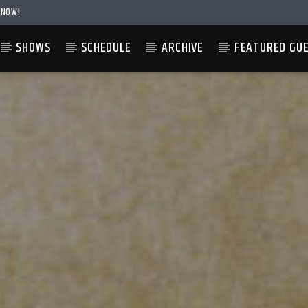
 NOW!
SHOWS
SCHEDULE
ARCHIVE
FEATURED GU