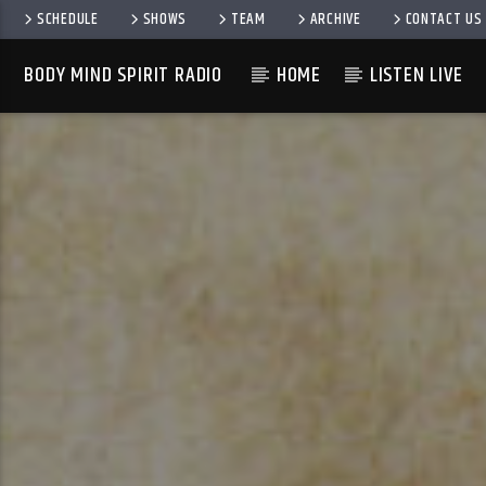
SCHEDULE
SHOWS
TEAM
ARCHIVE
CONTACT US
BODY MIND SPIRIT RADIO
HOME
LISTEN LIVE