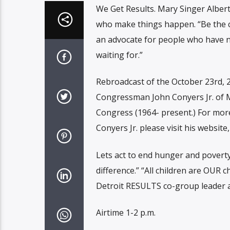
We Get Results. Mary Singer Alber
who make things happen. “Be the c
an advocate for people who have n
waiting for.”
Rebroadcast of the October 23rd, 2
Congressman John Conyers Jr. of M
Congress (1964- present.) For more
Conyers Jr. please visit his website
Lets act to end hunger and poverty
difference.” “All children are OUR c
Detroit RESULTS co-group leader a
Airtime 1-2 p.m.