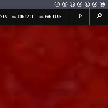
ESTS
CONTACT
FAN CLUB