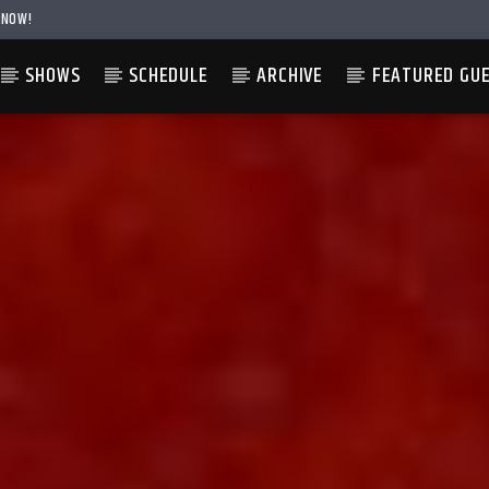
 NOW!
SHOWS
SCHEDULE
ARCHIVE
FEATURED GU