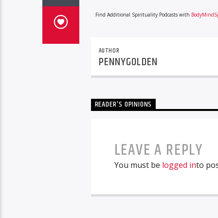
Find Additional Spirituality Podcasts with
BodyMindSp
AUTHOR
PENNYGOLDEN
READER'S OPINIONS
LEAVE A REPLY
You must be
logged in
to po