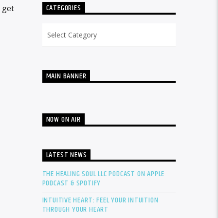
CATEGORIES
 get
Categories
MAIN BANNER
NOW ON AIR
LATEST NEWS
THE HEALING SOUL LLC PODCAST ON APPLE
PODCAST & SPOTIFY
INTUITIVE HEART: FEEL YOUR INTUITION
THROUGH YOUR HEART