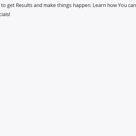
to get Results and make things happen. Learn how You can
ials!