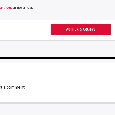
irit Radio
on BlogTalkRadio
AUTHOR'S ARCHIVE
st a comment.