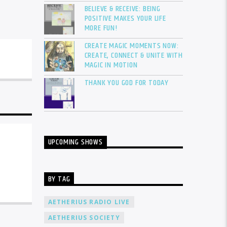
BELIEVE & RECEIVE: BEING
POSITIVE MAKES YOUR LIFE
MORE FUN!
CREATE MAGIC MOMENTS NOW:
CREATE, CONNECT & UNITE WITH
MAGIC IN MOTION
THANK YOU GOD FOR TODAY
UPCOMING SHOWS
BY TAG
AETHERIUS RADIO LIVE
AETHERIUS SOCIETY