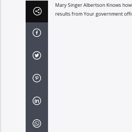
Mary Singer Albertson Knows how 
results from Your government offic