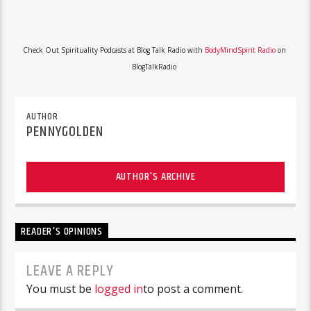
Check Out Spirituality Podcasts at Blog Talk Radio with
BodyMindSpirit Radio
on
BlogTalkRadio
AUTHOR
PENNYGOLDEN
AUTHOR'S ARCHIVE
READER'S OPINIONS
LEAVE A REPLY
You must be
logged in
to post a comment.