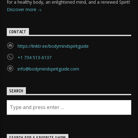
for a healthy body, an enlightened mind, and a renewed Spirit!
Discover more
CONTACT
https://linktr.ee/bodymindspiritguide
+1 734 513-6137
info@bodymindspiritguide.com
SEARCH