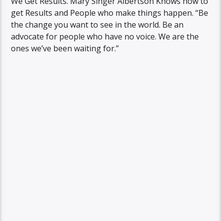
We Get Results. Mary Singer Albertson Knows how to
get Results and People who make things happen. “Be
the change you want to see in the world. Be an
advocate for people who have no voice. We are the
ones we’ve been waiting for.”