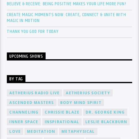
BELIEVE & RECEIVE: BEING POSITIVE MAKES YOUR LIFE MORE FUN!
CREATE MAGIC MOMENTS NOW: CREATE, CONNECT & UNITE WITH
MAGIC IN MOTION
THANK YOU GOD FOR TODAY
UPCOMING SHOWS
BY TAG
AETHERIUS RADIO LIVE
AETHERIUS SOCIETY
ASCENDED MASTERS
BODY MIND SPIRIT
CHANNELING
CHRISSIE BLAZE
DR. GEORGE KING
INNER SPACE
INSPIRATIONAL
LESLIE BLACKBURN
LOVE
MEDITATION
METAPHYSICAL