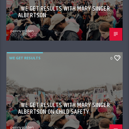
WE GET RESULTS WITH MARY SINGER
ALBERTSON
pennygolden
OCTOBER 3, 2021
WE GET RESULTS
0
WE GET RESULTS WITH MARY SINGER
ALBERTSON ON CHILD SAFETY
pennygolden