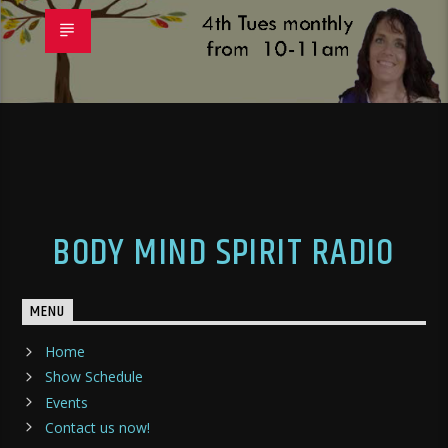
BODY MIND SPIRIT RADIO
MENU
Home
Show Schedule
Events
Contact us now!