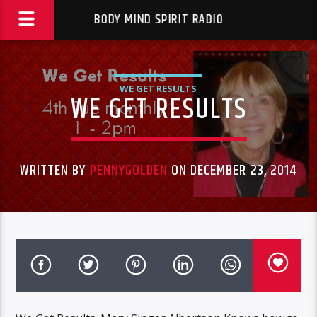
BODY MIND SPIRIT RADIO
WE GET RESULTS
WE GET RESULTS
WRITTEN BY
PENNYGOLDEN
ON DECEMBER 23, 2014