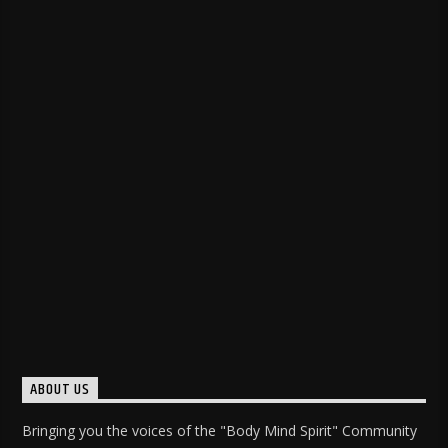
ABOUT US
Bringing you the voices of the "Body Mind Spirit" Community