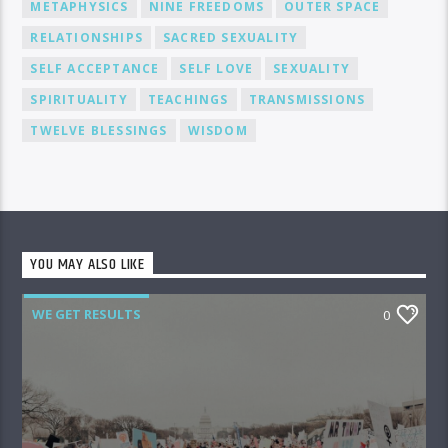
METAPHYSICS
NINE FREEDOMS
OUTER SPACE
RELATIONSHIPS
SACRED SEXUALITY
SELF ACCEPTANCE
SELF LOVE
SEXUALITY
SPIRITUALITY
TEACHINGS
TRANSMISSIONS
TWELVE BLESSINGS
WISDOM
YOU MAY ALSO LIKE
WE GET RESULTS
0