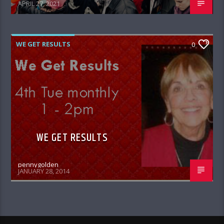
APRIL 27, 2021
WE GET RESULTS
0
WE GET RESULTS
pennygolden
JANUARY 28, 2014