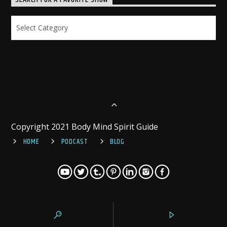
SEARCH FOR A FAVORITE SHOW
Search
for
a
Favorite
Show
Copyright 2021 Body Mind Spirit Guide
HOME
PODCAST
BLOG