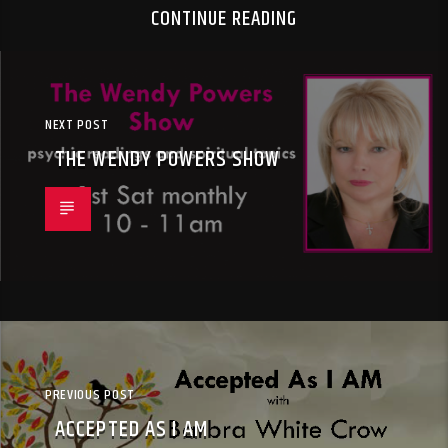
CONTINUE READING
NEXT POST
THE WENDY POWERS SHOW
PREVIOUS POST
ACCEPTED AS I AM