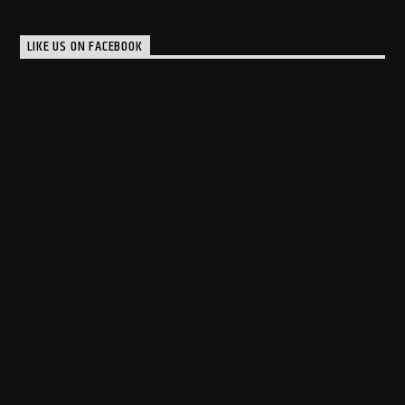
LIKE US ON FACEBOOK