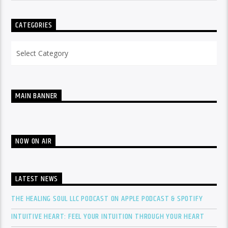
CATEGORIES
Categories
MAIN BANNER
NOW ON AIR
LATEST NEWS
THE HEALING SOUL LLC PODCAST ON APPLE PODCAST & SPOTIFY
INTUITIVE HEART: FEEL YOUR INTUITION THROUGH YOUR HEART