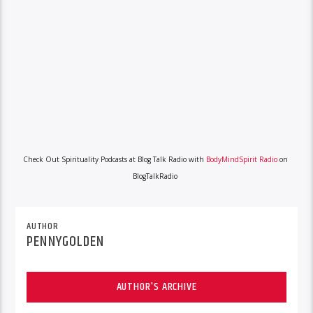
Check Out Spirituality Podcasts at Blog Talk Radio with
BodyMindSpirit Radio
on
BlogTalkRadio
AUTHOR
PENNYGOLDEN
AUTHOR'S ARCHIVE