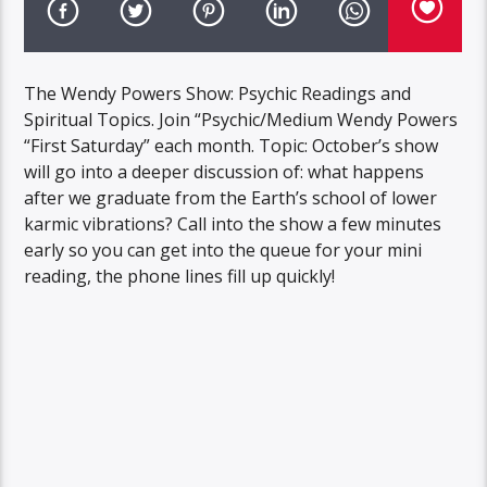
The Wendy Powers Show: Psychic Readings and
Spiritual Topics. Join “Psychic/Medium Wendy Powers
“First Saturday” each month. Topic: October’s show
will go into a deeper discussion of: what happens
after we graduate from the Earth’s school of lower
karmic vibrations? Call into the show a few minutes
early so you can get into the queue for your mini
reading, the phone lines fill up quickly!