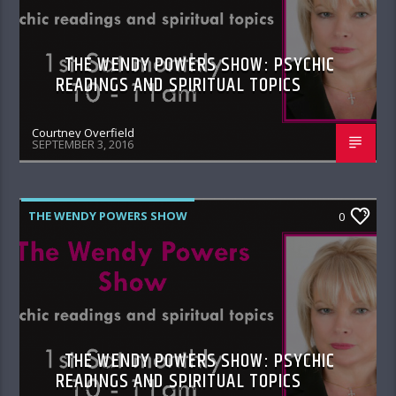
THE WENDY POWERS SHOW: PSYCHIC
READINGS AND SPIRITUAL TOPICS
Courtney Overfield
SEPTEMBER 3, 2016
THE WENDY POWERS SHOW
0
THE WENDY POWERS SHOW: PSYCHIC
READINGS AND SPIRITUAL TOPICS