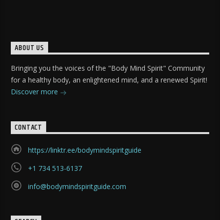
ABOUT US
Bringing you the voices of the "Body Mind Spirit" Community
for a healthy body, an enlightened mind, and a renewed Spirit!
Discover more
CONTACT
https://linktr.ee/bodymindspiritguide
+1 734 513-6137
info@bodymindspiritguide.com