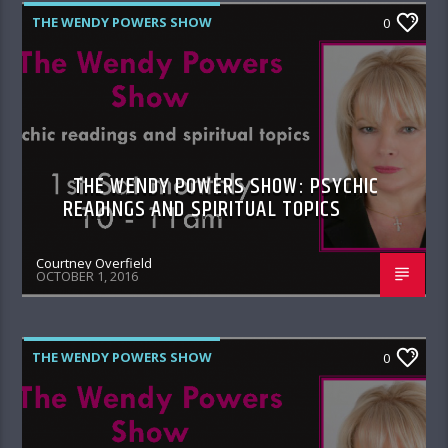
THE WENDY POWERS SHOW
0
THE WENDY POWERS SHOW: PSYCHIC
READINGS AND SPIRITUAL TOPICS
Courtney Overfield
OCTOBER 1, 2016
THE WENDY POWERS SHOW
0