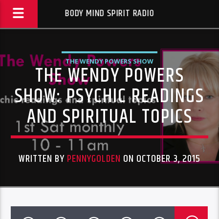
BODY MIND SPIRIT RADIO
THE WENDY POWERS SHOW
THE WENDY POWERS
SHOW: PSYCHIC READINGS
AND SPIRITUAL TOPICS
WRITTEN BY
PENNYGOLDEN
ON OCTOBER 3, 2015