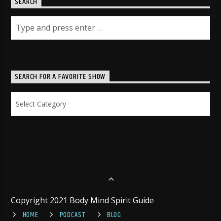
SEARCH
SEARCH FOR A FAVORITE SHOW
Search
for
a
Favorite
Show
Copyright 2021 Body Mind Spirit Guide
HOME
PODCAST
BLOG