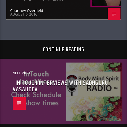
Courtney Overfield
AUGUST 6, 2016
CONTINUE READING
NEXT POST
IN TOUCH INTERVIEWS WITH SADHGURU
VASAUDEV