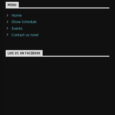
MENU
Home
Show Schedule
Events
Contact us now!
LIKE US ON FACEBOOK