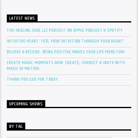
LATEST NEWS
THE HEALING SOUL LLC PODCAST ON APPLE PODCAST & SPOTIFY
INTUITIVE HEART: FEEL YOUR INTUITION THROUGH YOUR HEART
BELIEVE & RECEIVE: BEING POSITIVE MAKES YOUR LIFE MORE FUN!
CREATE MAGIC MOMENTS NOW: CREATE, CONNECT & UNITE WITH
MAGIC IN MOTION
THANK YOU GOD FOR TODAY
UPCOMING SHOWS
BY TAG