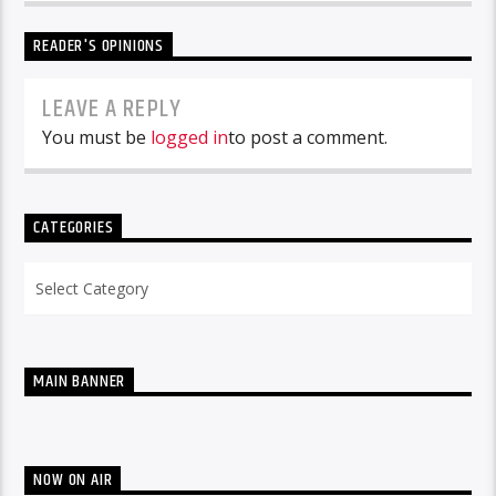
READER'S OPINIONS
LEAVE A REPLY
You must be
logged in
to post a comment.
CATEGORIES
Categories
MAIN BANNER
NOW ON AIR