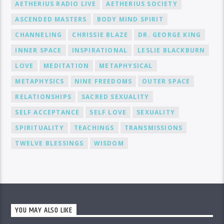
AETHERIUS RADIO LIVE
AETHERIUS SOCIETY
ASCENDED MASTERS
BODY MIND SPIRIT
CHANNELING
CHRISSIE BLAZE
DR. GEORGE KING
INNER SPACE
INSPIRATIONAL
LESLIE BLACKBURN
LOVE
MEDITATION
METAPHYSICAL
METAPHYSICS
NINE FREEDOMS
OUTER SPACE
RELATIONSHIPS
SACRED SEXUALITY
SELF ACCEPTANCE
SELF LOVE
SEXUALITY
SPIRITUALITY
TEACHINGS
TRANSMISSIONS
TWELVE BLESSINGS
WISDOM
YOU MAY ALSO LIKE