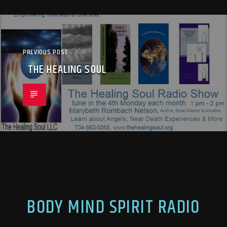
PREVIOUS POST
THE HEALING SOUL
BODY MIND SPIRIT RADIO