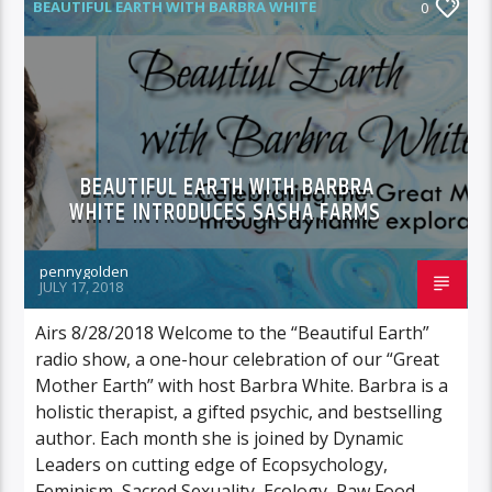
BEAUTIFUL EARTH WITH BARBRA WHITE
0
FEATURED GUEST
BEAUTIFUL EARTH WITH BARBRA
WHITE INTRODUCES SASHA FARMS
pennygolden
JULY 17, 2018
Airs 8/28/2018 Welcome to the “Beautiful Earth”
radio show, a one-hour celebration of our “Great
Mother Earth” with host Barbra White. Barbra is a
holistic therapist, a gifted psychic, and bestselling
author. Each month she is joined by Dynamic
Leaders on cutting edge of Ecopsychology,
Feminism, Sacred Sexuality, Ecology, Raw Food,