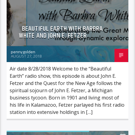
BEAUTIFUL EARTH WITH BARBRA
WHITE AND JOHN E. FETZER
pennygolden
AUGUST 27, 2018
Air date 8/28/2018 Welcome to the “Beautiful
Earth” radio show, this episode is about John E.
Fetzer and the Quest for the New Age follows the
spiritual sojourn of John E. Fetzer, a Michigan
business tycoon. Born in 1901 and living most of
his life in Kalamazoo, Fetzer parlayed his first radio
station into extensive holdings in […]