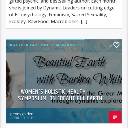
gifted psychic, and bestselling author. Each month
she is joined by Dynamic Leaders on cutting edge
of Ecopsychology, Feminism, Sacred Sexuality,
Ecology, Raw Food, Macrobiotics, […]
BEAUTIFUL EARTH WITH BARBRA WHITE
0
FEATURED GUEST
WOMEN’S HOLISTIC HEALTH
SYMPOSIUM, ON “BEAUTIFUL EARTH”
pennygolden
APRIL 10, 2019