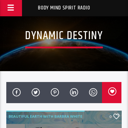
BODY MIND SPIRIT RADIO
DYNAMIC DESTINY
BEAUTIFUL EARTH WITH BARBRA WHITE
0