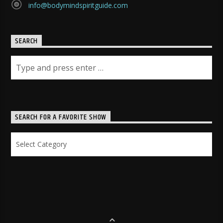
info@bodymindspiritguide.com
SEARCH
SEARCH FOR A FAVORITE SHOW
Search
for
a
Favorite
Show