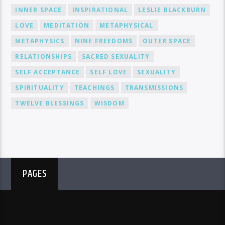
INNER SPACE
INSPIRATIONAL
LESLIE BLACKBURN
LOVE
MEDITATION
METAPHYSICAL
METAPHYSICS
NINE FREEDOMS
OUTER SPACE
RELATIONSHIPS
SACRED SEXUALITY
SELF ACCEPTANCE
SELF LOVE
SEXUALITY
SPIRITUALITY
TEACHINGS
TRANSMISSIONS
TWELVE BLESSINGS
WISDOM
PAGES