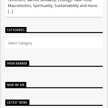
Macrobiotics, Spirituality, Sustainability and more…
[…]
CATEGORIES
Categories
MAIN BANNER
NOW ON AIR
LATEST NEWS