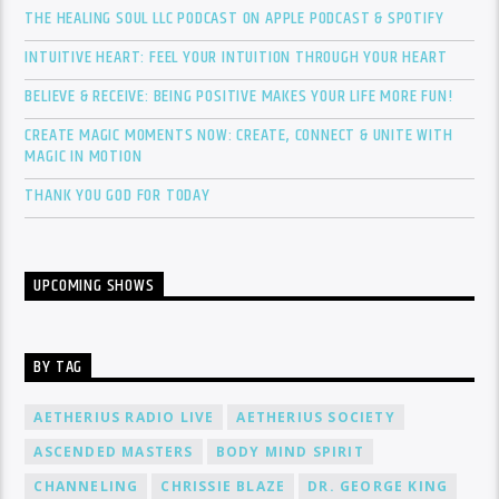
THE HEALING SOUL LLC PODCAST ON APPLE PODCAST & SPOTIFY
INTUITIVE HEART: FEEL YOUR INTUITION THROUGH YOUR HEART
BELIEVE & RECEIVE: BEING POSITIVE MAKES YOUR LIFE MORE FUN!
CREATE MAGIC MOMENTS NOW: CREATE, CONNECT & UNITE WITH
MAGIC IN MOTION
THANK YOU GOD FOR TODAY
UPCOMING SHOWS
BY TAG
AETHERIUS RADIO LIVE
AETHERIUS SOCIETY
ASCENDED MASTERS
BODY MIND SPIRIT
CHANNELING
CHRISSIE BLAZE
DR. GEORGE KING