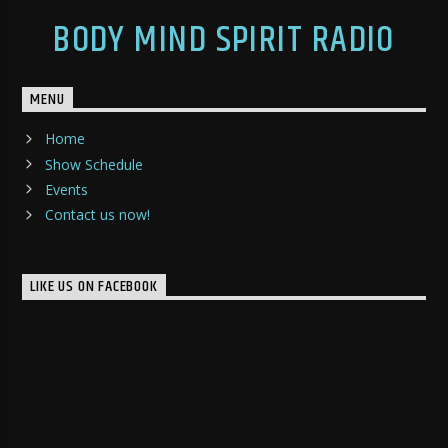
BODY MIND SPIRIT RADIO
MENU
Home
Show Schedule
Events
Contact us now!
LIKE US ON FACEBOOK