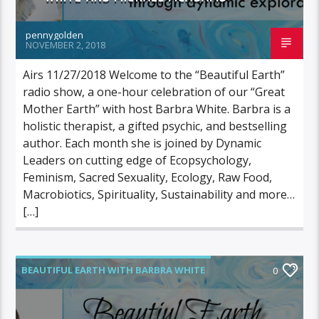
pennygolden
NOVEMBER 2, 2018
Airs 11/27/2018 Welcome to the “Beautiful Earth”
radio show, a one-hour celebration of our “Great
Mother Earth” with host Barbra White. Barbra is a
holistic therapist, a gifted psychic, and bestselling
author. Each month she is joined by Dynamic
Leaders on cutting edge of Ecopsychology,
Feminism, Sacred Sexuality, Ecology, Raw Food,
Macrobiotics, Spirituality, Sustainability and more…
[…]
BEAUTIFUL EARTH WITH BARBRA WHITE
0
FEATURED GUEST