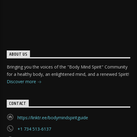
ABOUT US
Bringing you the voices of the "Body Mind Spirit" Community
for a healthy body, an enlightened mind, and a renewed Spirit!
Discover more
CONTACT
https://linktr.ee/bodymindspiritguide
+1 734 513-6137