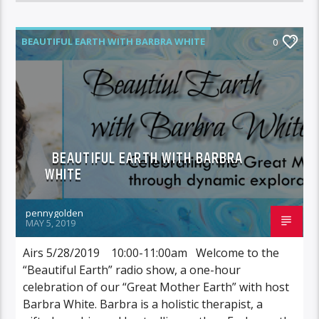
BEAUTIFUL EARTH WITH BARBRA WHITE
0
BEAUTIFUL EARTH WITH BARBRA
WHITE
pennygolden
MAY 5, 2019
Airs 5/28/2019 10:00-11:00am Welcome to the
“Beautiful Earth” radio show, a one-hour
celebration of our “Great Mother Earth” with host
Barbra White. Barbra is a holistic therapist, a