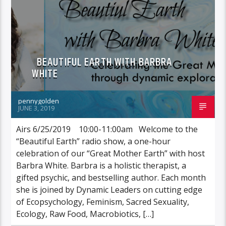
BEAUTIFUL EARTH WITH BARBRA
WHITE
pennygolden
JUNE 3, 2019
Airs 6/25/2019 10:00-11:00am Welcome to the
“Beautiful Earth” radio show, a one-hour
celebration of our “Great Mother Earth” with host
Barbra White. Barbra is a holistic therapist, a
gifted psychic, and bestselling author. Each month
she is joined by Dynamic Leaders on cutting edge
of Ecopsychology, Feminism, Sacred Sexuality,
Ecology, Raw Food, Macrobiotics, […]