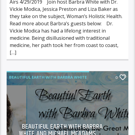
Airs 4/29/2019 Join host Barbra White with Dr.
Vickie Modica, Jessica Preston and Liza Baker as
they take on the subject, Woman’s Holistic Health.
Read more about Barbra’s guests below: Dr.
Vickie Modica has had a lifelong interest in
medicine. Being disillusioned with traditional
medicine, her path took her from coast to coast,
[…]
BEAUTIFUL EARTH WITH BARBRA WHITE
0
FEATURED GUEST
BEAUTIFUL EARTH WITH BARBRA
WHITE AND MICHAEL MCADAMS