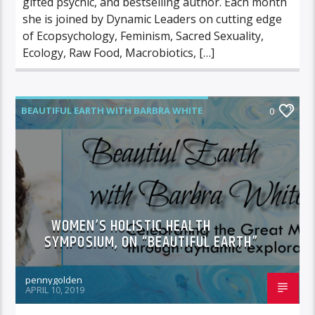
gifted psychic, and bestselling author. Each month
she is joined by Dynamic Leaders on cutting edge
of Ecopsychology, Feminism, Sacred Sexuality,
Ecology, Raw Food, Macrobiotics, […]
BEAUTIFUL EARTH WITH BARBRA WHITE
0
FEATURED GUEST
WOMEN’S HOLISTIC HEALTH
SYMPOSIUM, ON “BEAUTIFUL EARTH”
pennygolden
APRIL 10, 2019