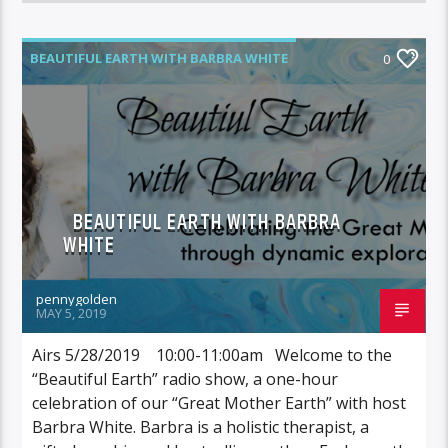
BEAUTIFUL EARTH WITH BARBRA WHITE
0
BEAUTIFUL EARTH WITH BARBRA
WHITE
pennygolden
MAY 5, 2019
Airs 5/28/2019 10:00-11:00am Welcome to the
“Beautiful Earth” radio show, a one-hour
celebration of our “Great Mother Earth” with host
Barbra White. Barbra is a holistic therapist, a