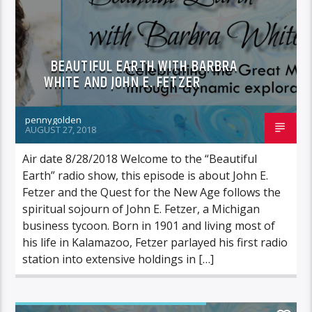
BEAUTIFUL EARTH WITH BARBRA
WHITE AND JOHN E. FETZER
pennygolden
AUGUST 27, 2018
Air date 8/28/2018 Welcome to the “Beautiful
Earth” radio show, this episode is about John E.
Fetzer and the Quest for the New Age follows the
spiritual sojourn of John E. Fetzer, a Michigan
business tycoon. Born in 1901 and living most of
his life in Kalamazoo, Fetzer parlayed his first radio
station into extensive holdings in […]