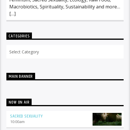
Macrobiotics, Spirituality, Sustainability and more…
[…]
CATEGORIES
Categories
MAIN BANNER
NOW ON AIR
SACRED SEXUALITY
10:00
am