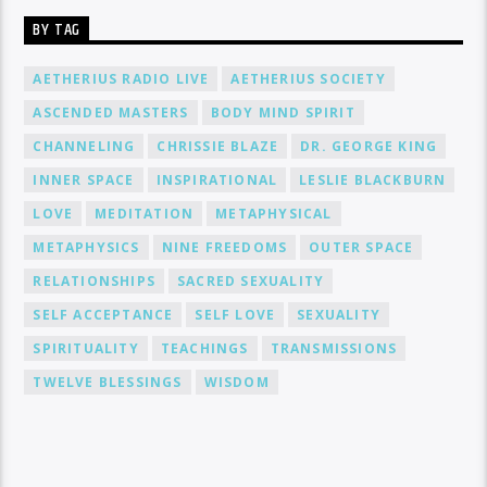
BY TAG
AETHERIUS RADIO LIVE
AETHERIUS SOCIETY
ASCENDED MASTERS
BODY MIND SPIRIT
CHANNELING
CHRISSIE BLAZE
DR. GEORGE KING
INNER SPACE
INSPIRATIONAL
LESLIE BLACKBURN
LOVE
MEDITATION
METAPHYSICAL
METAPHYSICS
NINE FREEDOMS
OUTER SPACE
RELATIONSHIPS
SACRED SEXUALITY
SELF ACCEPTANCE
SELF LOVE
SEXUALITY
SPIRITUALITY
TEACHINGS
TRANSMISSIONS
TWELVE BLESSINGS
WISDOM