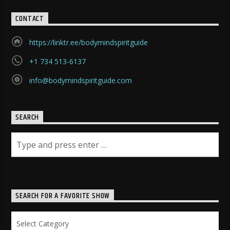
CONTACT
https://linktr.ee/bodymindspiritguide
+1 734 513-6137
info@bodymindspiritguide.com
SEARCH
SEARCH FOR A FAVORITE SHOW
Search
for