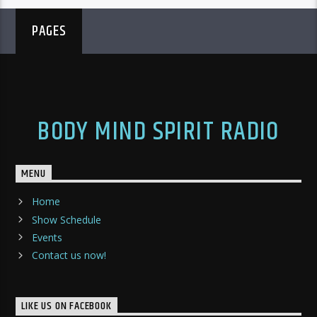
PAGES
BODY MIND SPIRIT RADIO
MENU
Home
Show Schedule
Events
Contact us now!
LIKE US ON FACEBOOK