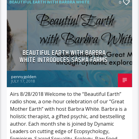
BEAUTIFUL EARTH WITH BARBRA WHITE
0
FEATURED GUEST
BEAUTIFUL EARTH WITH BARBRA
WHITE INTRODUCES SASHA FARMS
pennygolden
JULY 17, 2018
Airs 8/28/2018 Welcome to the “Beautiful Earth”
radio show, a one-hour celebration of our “Great
Mother Earth” with host Barbra White. Barbra is a
holistic therapist, a gifted psychic, and bestselling
author. Each month she is joined by Dynamic
Leaders on cutting edge of Ecopsychology,
Feminism, Sacred Sexuality, Ecology, Raw Food,