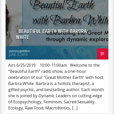
BEAUTIFUL EARTH WITH BARBRA
WHITE
pennygolden
JUNE 3, 2019
Airs 6/25/2019 10:00-11:00am Welcome to the
“Beautiful Earth” radio show, a one-hour
celebration of our “Great Mother Earth” with host
Barbra White. Barbra is a holistic therapist, a
gifted psychic, and bestselling author. Each month
she is joined by Dynamic Leaders on cutting edge
of Ecopsychology, Feminism, Sacred Sexuality,
Ecology, Raw Food, Macrobiotics, […]