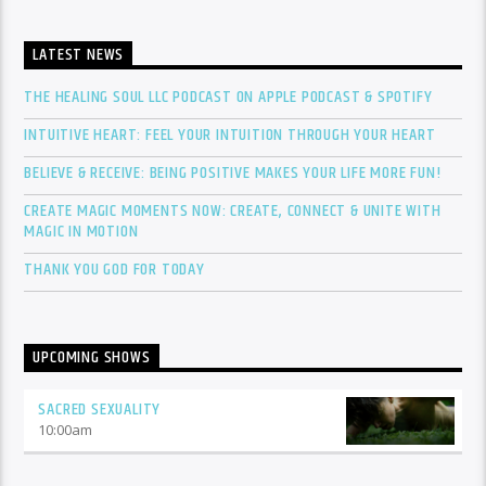
LATEST NEWS
THE HEALING SOUL LLC PODCAST ON APPLE PODCAST & SPOTIFY
INTUITIVE HEART: FEEL YOUR INTUITION THROUGH YOUR HEART
BELIEVE & RECEIVE: BEING POSITIVE MAKES YOUR LIFE MORE FUN!
CREATE MAGIC MOMENTS NOW: CREATE, CONNECT & UNITE WITH
MAGIC IN MOTION
THANK YOU GOD FOR TODAY
UPCOMING SHOWS
SACRED SEXUALITY
10:00
am