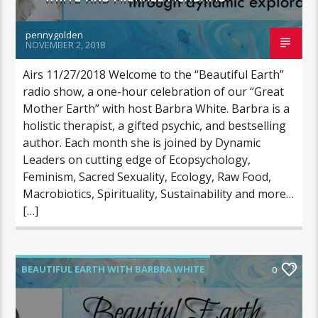
pennygolden
NOVEMBER 2, 2018
Airs 11/27/2018 Welcome to the “Beautiful Earth”
radio show, a one-hour celebration of our “Great
Mother Earth” with host Barbra White. Barbra is a
holistic therapist, a gifted psychic, and bestselling
author. Each month she is joined by Dynamic
Leaders on cutting edge of Ecopsychology,
Feminism, Sacred Sexuality, Ecology, Raw Food,
Macrobiotics, Spirituality, Sustainability and more…
[…]
BEAUTIFUL EARTH WITH BARBRA WHITE
0
FEATURED GUEST