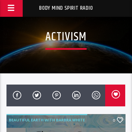
BODY MIND SPIRIT RADIO
ACTIVISM
BEAUTIFUL EARTH WITH BARBRA WHITE
0