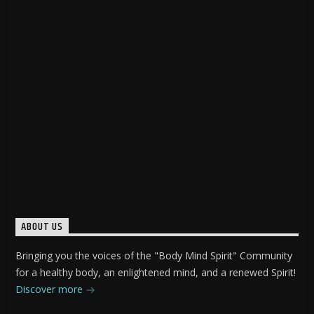
ABOUT US
Bringing you the voices of the "Body Mind Spirit" Community
for a healthy body, an enlightened mind, and a renewed Spirit!
Discover more