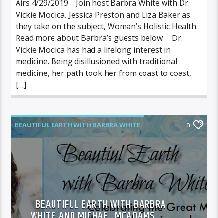
Airs 4/29/2019 Join host Barbra White with Dr.
Vickie Modica, Jessica Preston and Liza Baker as
they take on the subject, Woman’s Holistic Health.
Read more about Barbra’s guests below: Dr.
Vickie Modica has had a lifelong interest in
medicine. Being disillusioned with traditional
medicine, her path took her from coast to coast,
[…]
BEAUTIFUL EARTH WITH BARBRA WHITE
0
FEATURED GUEST
BEAUTIFUL EARTH WITH BARBRA
WHITE AND MICHAEL MCADAMS