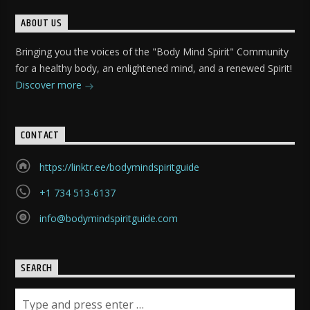
ABOUT US
Bringing you the voices of the "Body Mind Spirit" Community
for a healthy body, an enlightened mind, and a renewed Spirit!
Discover more
CONTACT
https://linktr.ee/bodymindspiritguide
+1 734 513-6137
info@bodymindspiritguide.com
SEARCH