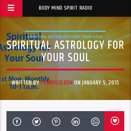
BODY MIND SPIRIT RADIO
SPIRITUAL ASTROLOGY FOR YOUR SOUL
SPIRITUAL ASTROLOGY FOR
YOUR SOUL
WRITTEN BY
PENNYGOLDEN
ON JANUARY 5, 2015