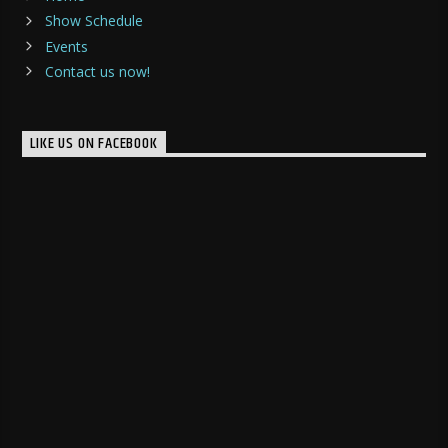
Show Schedule
Events
Contact us now!
LIKE US ON FACEBOOK