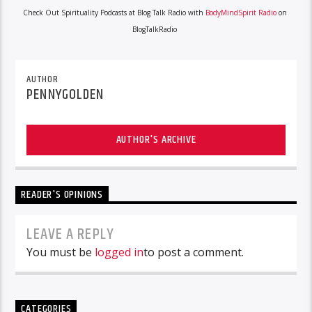
Check Out Spirituality Podcasts at Blog Talk Radio with
BodyMindSpirit Radio
on
BlogTalkRadio
AUTHOR
PENNYGOLDEN
AUTHOR'S ARCHIVE
READER'S OPINIONS
LEAVE A REPLY
You must be
logged in
to post a comment.
CATEGORIES