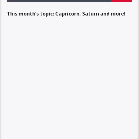
This month’s topic: Capricorn, Saturn and more
!