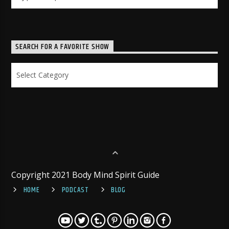
SEARCH FOR A FAVORITE SHOW
Search
for
a
Favorite
Show
Copyright 2021 Body Mind Spirit Guide
HOME
PODCAST
BLOG