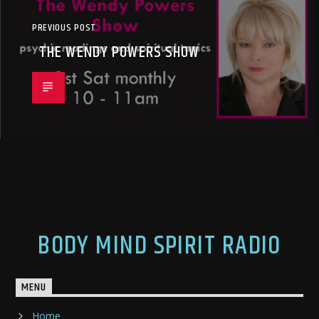
PREVIOUS POST
THE WENDY POWERS SHOW
BODY MIND SPIRIT RADIO
MENU
Home