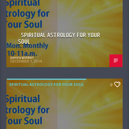
SPIRITUAL ASTROLOGY FOR YOUR
SOUL
pennygolden
DECEMBER 1, 2014
SPIRITUAL ASTROLOGY FOR YOUR SOUL
0