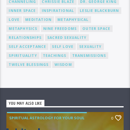
CHANNELING
CHRISSIE BLAZE
DR. GEORGE KING
INNER SPACE
INSPIRATIONAL
LESLIE BLACKBURN
LOVE
MEDITATION
METAPHYSICAL
METAPHYSICS
NINE FREEDOMS
OUTER SPACE
RELATIONSHIPS
SACRED SEXUALITY
SELF ACCEPTANCE
SELF LOVE
SEXUALITY
SPIRITUALITY
TEACHINGS
TRANSMISSIONS
TWELVE BLESSINGS
WISDOM
YOU MAY ALSO LIKE
SPIRITUAL ASTROLOGY FOR YOUR SOUL
0