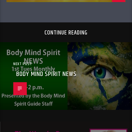
CONTINUE READING
NEXT POST
BODY MIND SPIRIT NEWS