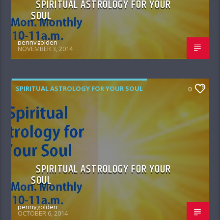
SPIRITUAL ASTROLOGY FOR YOUR
SOUL
pennygolden
NOVEMBER 3, 2014
SPIRITUAL ASTROLOGY FOR YOUR SOUL
0
SPIRITUAL ASTROLOGY FOR YOUR
SOUL
pennygolden
OCTOBER 6, 2014