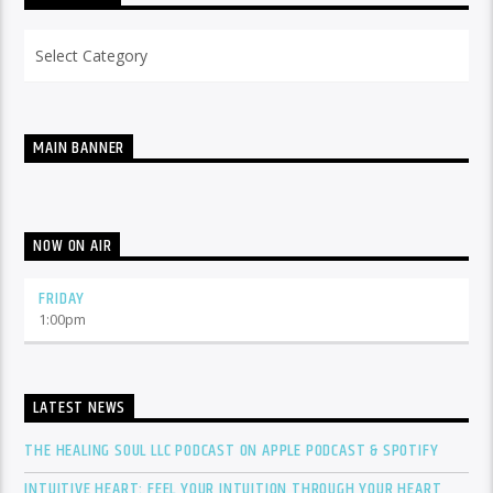
Categories
MAIN BANNER
NOW ON AIR
FRIDAY
1:00
pm
LATEST NEWS
THE HEALING SOUL LLC PODCAST ON APPLE PODCAST & SPOTIFY
INTUITIVE HEART: FEEL YOUR INTUITION THROUGH YOUR HEART