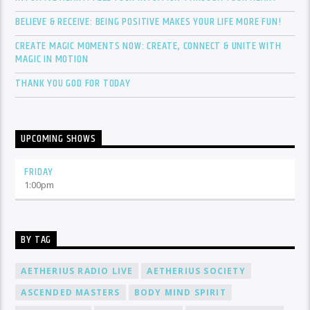
BELIEVE & RECEIVE: BEING POSITIVE MAKES YOUR LIFE MORE FUN!
CREATE MAGIC MOMENTS NOW: CREATE, CONNECT & UNITE WITH
MAGIC IN MOTION
THANK YOU GOD FOR TODAY
UPCOMING SHOWS
FRIDAY
1:00
pm
BY TAG
AETHERIUS RADIO LIVE
AETHERIUS SOCIETY
ASCENDED MASTERS
BODY MIND SPIRIT