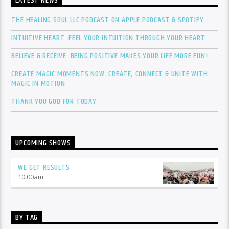
LATEST NEWS
THE HEALING SOUL LLC PODCAST ON APPLE PODCAST & SPOTIFY
INTUITIVE HEART: FEEL YOUR INTUITION THROUGH YOUR HEART
BELIEVE & RECEIVE: BEING POSITIVE MAKES YOUR LIFE MORE FUN!
CREATE MAGIC MOMENTS NOW: CREATE, CONNECT & UNITE WITH
MAGIC IN MOTION
THANK YOU GOD FOR TODAY
UPCOMING SHOWS
WE GET RESULTS
10:00
am
BY TAG