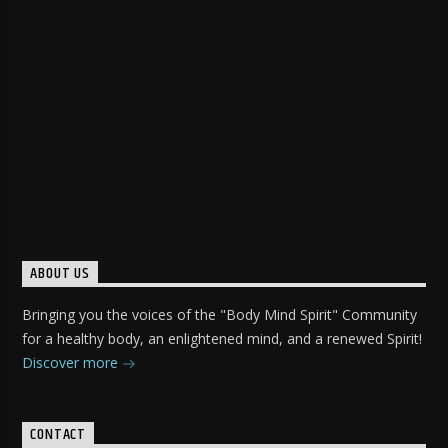
ABOUT US
Bringing you the voices of the "Body Mind Spirit" Community
for a healthy body, an enlightened mind, and a renewed Spirit!
Discover more
CONTACT