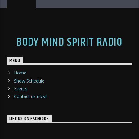
BODY MIND SPIRIT RADIO
MENU
Home
Show Schedule
Events
Contact us now!
LIKE US ON FACEBOOK