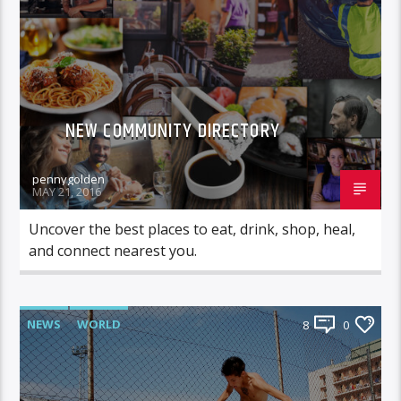
NEW COMMUNITY DIRECTORY
pennygolden
MAY 21, 2016
Uncover the best places to eat, drink, shop, heal,
and connect nearest you.
NEWS
WORLD
8
0