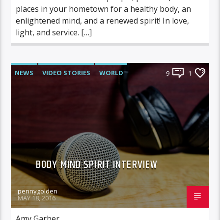
places in your hometown for a healthy body, an
enlightened mind, and a renewed spirit! In love,
light, and service. […]
NEWS
VIDEO STORIES
WORLD
9
1
BODY MIND SPIRIT INTERVIEW
pennygolden
MAY 18, 2016
Amy Garber