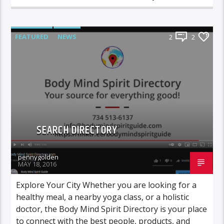
FEATURED
NEWS
2
2
SEARCH DIRECTORY
pennygolden
MAY 18, 2016
Explore Your City Whether you are looking for a
healthy meal, a nearby yoga class, or a holistic
doctor, the Body Mind Spirit Directory is your place
to connect with the best people, products, and