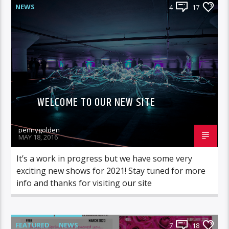
NEWS
4
17
WELCOME TO OUR NEW SITE
pennygolden
MAY 18, 2016
It’s a work in progress but we have some very
exciting new shows for 2021! Stay tuned for more
info and thanks for visiting our site
FEATURED
NEWS
7
18