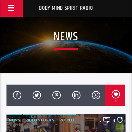
BODY MIND SPIRIT RADIO
NEWS
4
NEWS
VIDEO STORIES
WORLD
5
4