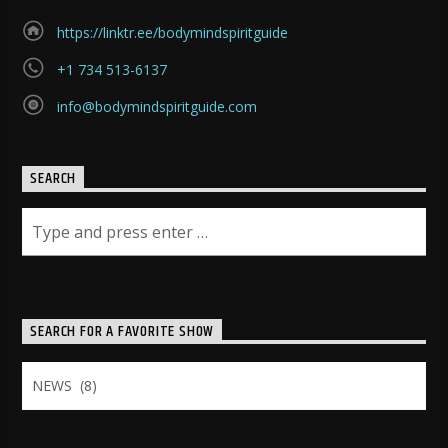
https://linktr.ee/bodymindspiritguide
+1 734 513-6137
info@bodymindspiritguide.com
SEARCH
SEARCH FOR A FAVORITE SHOW
Search
for
a
Favorite