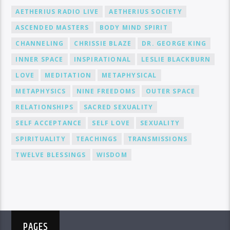
AETHERIUS RADIO LIVE
AETHERIUS SOCIETY
ASCENDED MASTERS
BODY MIND SPIRIT
CHANNELING
CHRISSIE BLAZE
DR. GEORGE KING
INNER SPACE
INSPIRATIONAL
LESLIE BLACKBURN
LOVE
MEDITATION
METAPHYSICAL
METAPHYSICS
NINE FREEDOMS
OUTER SPACE
RELATIONSHIPS
SACRED SEXUALITY
SELF ACCEPTANCE
SELF LOVE
SEXUALITY
SPIRITUALITY
TEACHINGS
TRANSMISSIONS
TWELVE BLESSINGS
WISDOM
PAGES