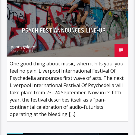
PSYCH FEST ANNOUNCES LINE-UP
pennygolden
MAY 18, 2016
One good thing about music, when it hits you, you
feel no pain. Liverpool International Festival Of
Psychedelia announces first wave of acts. The next
Liverpool International Festival Of Psychedelia will
take place from 23–24 September. Now in its fifth
year, the festival describes itself as a “pan-
continental celebration of audio-futurists,
operating at the bleeding […]