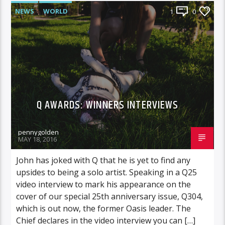
NEWS
WORLD
1
0
Q AWARDS: WINNERS INTERVIEWS
pennygolden
MAY 18, 2016
John has joked with Q that he is yet to find any
upsides to being a solo artist. Speaking in a Q25
video interview to mark his appearance on the
cover of our special 25th anniversary issue, Q304,
which is out now, the former Oasis leader. The
Chief declares in the video interview you can […]