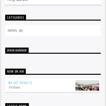
CATEGORIES
Categories
MAIN BANNER
NOW ON AIR
WE GET RESULTS
10:00
am