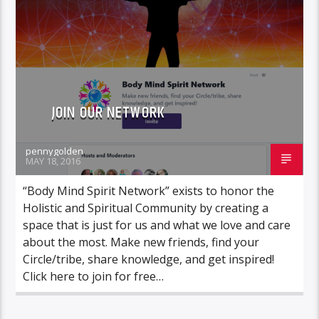
JOIN OUR NETWORK
pennygolden
MAY 18, 2016
“Body Mind Spirit Network” exists to honor the
Holistic and Spiritual Community by creating a
space that is just for us and what we love and care
about the most. Make new friends, find your
Circle/tribe, share knowledge, and get inspired!
Click here to join for free…