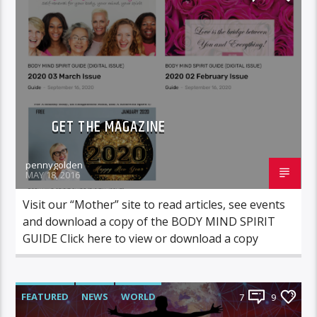
GET THE MAGAZINE
pennygolden
MAY 18, 2016
Visit our “Mother” site to read articles, see events
and download a copy of the BODY MIND SPIRIT
GUIDE Click here to view or download a copy
FEATURED
NEWS
WORLD
7
9