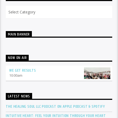
Categories
MAIN BANNER
NOW ON AIR
WE GET RESULTS
10:00
am
LATEST NEWS
THE HEALING SOUL LLC PODCAST ON APPLE PODCAST & SPOTIFY
INTUITIVE HEART: FEEL YOUR INTUITION THROUGH YOUR HEART