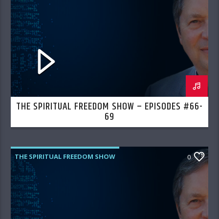
THE SPIRITUAL FREEDOM SHOW – EPISODES #66-
69
THE SPIRITUAL FREEDOM SHOW
0