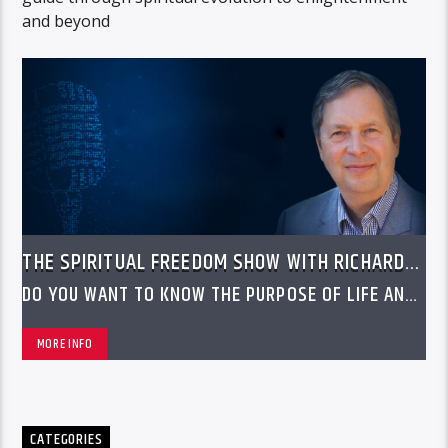
and beyond
THE SPIRITUAL FREEDOM SHOW WITH RICHARD
LAWRENCE
DO YOU WANT TO KNOW THE PURPOSE OF LIFE AND
WHY YOU ARE HERE
MORE INFO
CATEGORIES