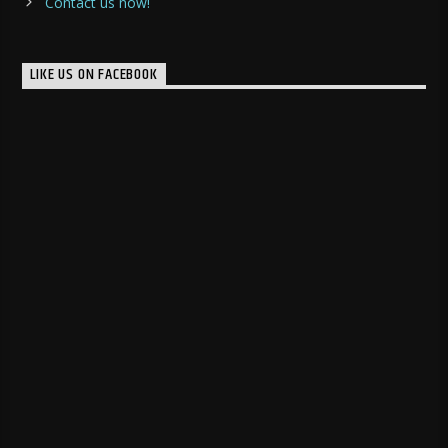
Contact us now!
LIKE US ON FACEBOOK