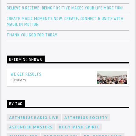
BELIEVE & RECEIVE: BEING POSITIVE MAKES YOUR LIFE MORE FUN!
CREATE MAGIC MOMENTS NOW: CREATE, CONNECT & UNITE WITH
MAGIC IN MOTION
THANK YOU GOD FOR TODAY
UPCOMING SHOWS
WE GET RESULTS
10:00
am
BY TAG
AETHERIUS RADIO LIVE
AETHERIUS SOCIETY
ASCENDED MASTERS
BODY MIND SPIRIT