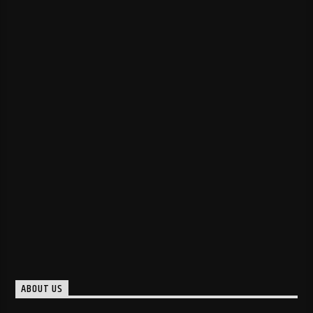
ABOUT US