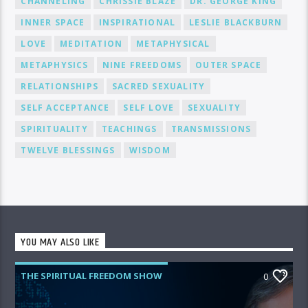
CHANNELING
CHRISSIE BLAZE
DR. GEORGE KING
INNER SPACE
INSPIRATIONAL
LESLIE BLACKBURN
LOVE
MEDITATION
METAPHYSICAL
METAPHYSICS
NINE FREEDOMS
OUTER SPACE
RELATIONSHIPS
SACRED SEXUALITY
SELF ACCEPTANCE
SELF LOVE
SEXUALITY
SPIRITUALITY
TEACHINGS
TRANSMISSIONS
TWELVE BLESSINGS
WISDOM
YOU MAY ALSO LIKE
THE SPIRITUAL FREEDOM SHOW
0