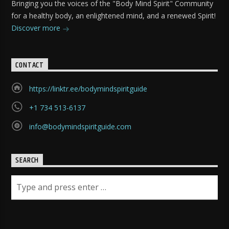
Bringing you the voices of the "Body Mind Spirit" Community
for a healthy body, an enlightened mind, and a renewed Spirit!
Discover more
CONTACT
https://linktr.ee/bodymindspiritguide
+1 734 513-6137
info@bodymindspiritguide.com
SEARCH