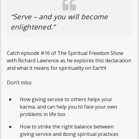
“Serve – and you will become
enlightened.”
Catch episode #16 of The Spiritual Freedom Show
with Richard Lawrence as he explores this declaration
and what it means for spirituality on Earth!
Don’t miss:
How giving service to others helps your
karma, and can help you to face your own
problems in life too
How to strike the right balance between
giving service and doing spiritual practices