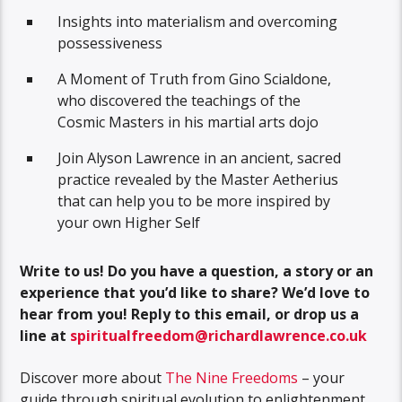
Insights into materialism and overcoming
possessiveness
A Moment of Truth from Gino Scialdone,
who discovered the teachings of the
Cosmic Masters in his martial arts dojo
Join Alyson Lawrence in an ancient, sacred
practice revealed by the Master Aetherius
that can help you to be more inspired by
your own Higher Self
Write to us! Do you have a question, a story or an
experience that you’d like to share? We’d love to
hear from you!
Reply to this email, or drop us a
line at
spiritualfreedom@richardlawrence.co.uk
Discover more about
The Nine Freedoms
– your
guide through spiritual evolution to enlightenment