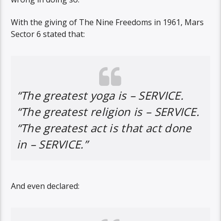
With the giving of The Nine Freedoms in 1961, Mars
Sector 6 stated that:
“The greatest yoga is – SERVICE.
“The greatest religion is – SERVICE.
“The greatest act is that act done
in – SERVICE.”
And even declared: