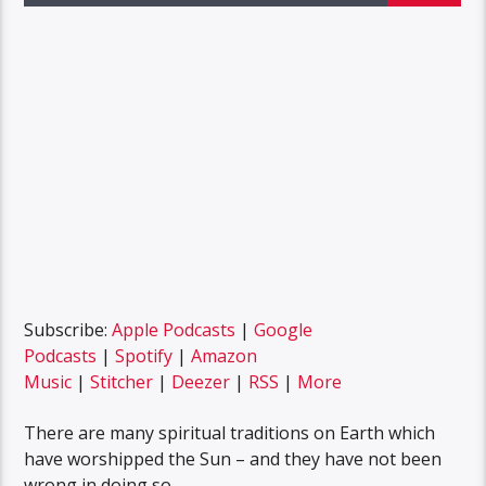
Subscribe:
Apple Podcasts
|
Google
Podcasts
|
Spotify
|
Amazon
Music
|
Stitcher
|
Deezer
|
RSS
|
More
There are many spiritual traditions on Earth which
have worshipped the Sun – and they have not been
wrong in doing so.