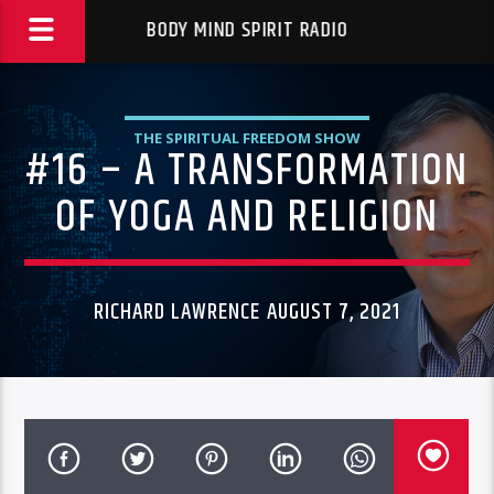
BODY MIND SPIRIT RADIO
THE SPIRITUAL FREEDOM SHOW
#16 – A TRANSFORMATION
OF YOGA AND RELIGION
RICHARD LAWRENCE AUGUST 7, 2021