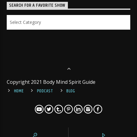
SEARCH FOR A FAVORITE SHOW
Search
for
a
Favorite
Show
Copyright 2021 Body Mind Spirit Guide
HOME
PODCAST
BLOG