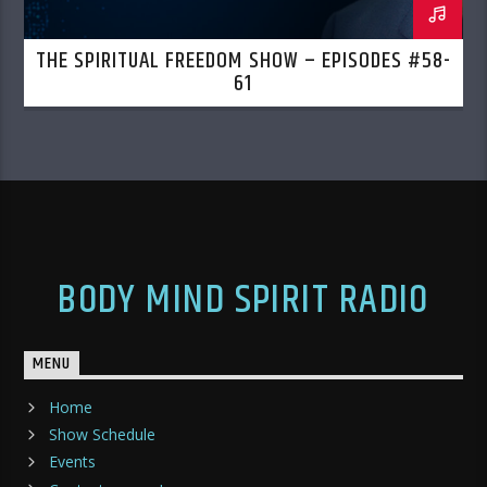
THE SPIRITUAL FREEDOM SHOW – EPISODES #58-
61
BODY MIND SPIRIT RADIO
MENU
Home
Show Schedule
Events