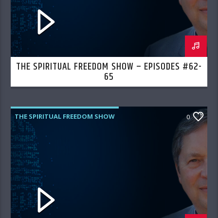
THE SPIRITUAL FREEDOM SHOW – EPISODES #62-
65
THE SPIRITUAL FREEDOM SHOW
0