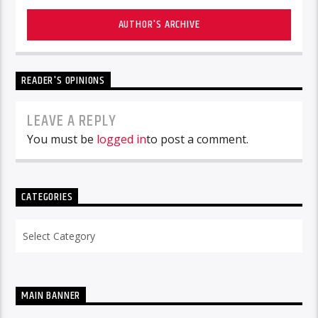
AUTHOR'S ARCHIVE
READER'S OPINIONS
LEAVE A REPLY
You must be
logged in
to post a comment.
CATEGORIES
Categories
MAIN BANNER