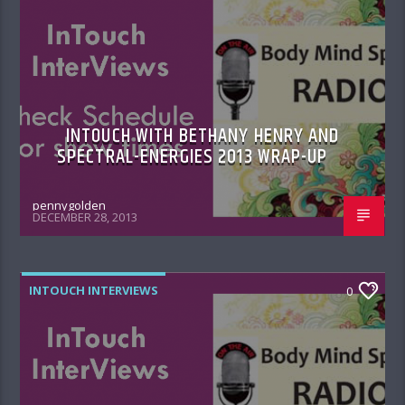
INTOUCH WITH BETHANY HENRY AND
SPECTRAL-ENERGIES 2013 WRAP-UP
pennygolden
DECEMBER 28, 2013
INTOUCH INTERVIEWS
0