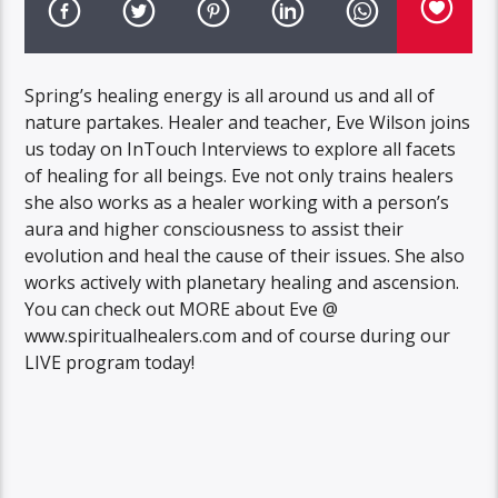
Spring’s healing energy is all around us and all of
nature partakes. Healer and teacher, Eve Wilson joins
us today on InTouch Interviews to explore all facets
of healing for all beings. Eve not only trains healers
she also works as a healer working with a person’s
aura and higher consciousness to assist their
evolution and heal the cause of their issues. She also
works actively with planetary healing and ascension.
You can check out MORE about Eve @
www.spiritualhealers.com and of course during our
LIVE program today!