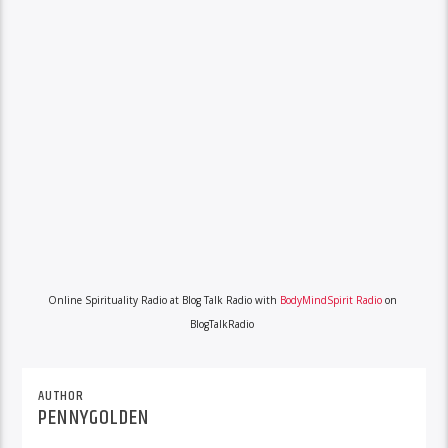
Online Spirituality Radio at Blog Talk Radio with
BodyMindSpirit Radio
on
BlogTalkRadio
AUTHOR
PENNYGOLDEN