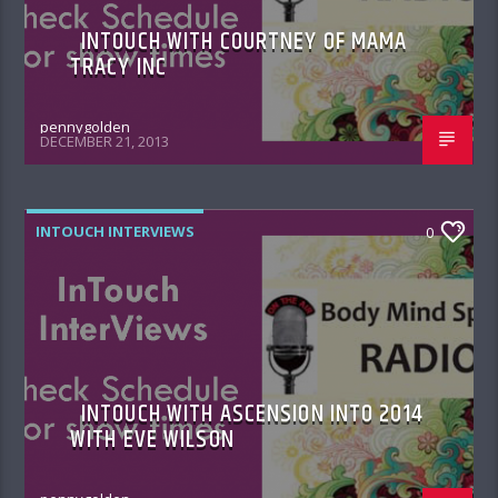
INTOUCH WITH COURTNEY OF MAMA
TRACY INC
pennygolden
DECEMBER 21, 2013
INTOUCH INTERVIEWS
0
INTOUCH WITH ASCENSION INTO 2014
WITH EVE WILSON