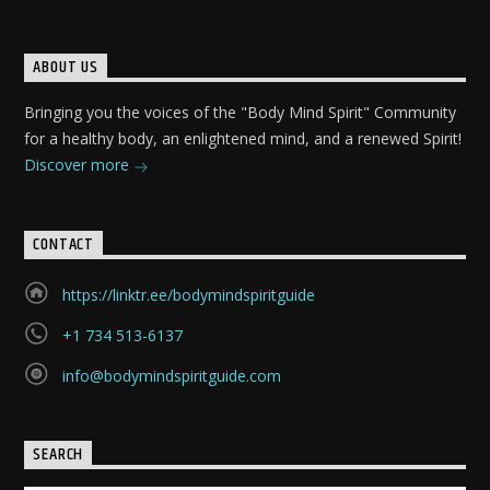
ABOUT US
Bringing you the voices of the "Body Mind Spirit" Community
for a healthy body, an enlightened mind, and a renewed Spirit!
Discover more
CONTACT
https://linktr.ee/bodymindspiritguide
+1 734 513-6137
info@bodymindspiritguide.com
SEARCH