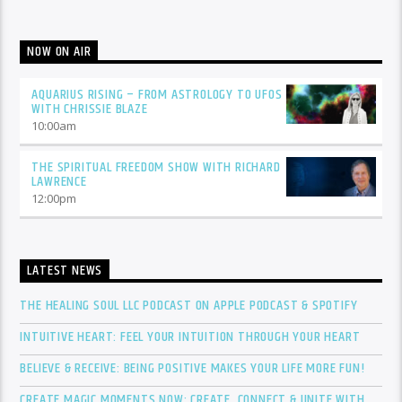
NOW ON AIR
AQUARIUS RISING – FROM ASTROLOGY TO UFOS
WITH CHRISSIE BLAZE
10:00
am
THE SPIRITUAL FREEDOM SHOW WITH RICHARD
LAWRENCE
12:00
pm
LATEST NEWS
THE HEALING SOUL LLC PODCAST ON APPLE PODCAST & SPOTIFY
INTUITIVE HEART: FEEL YOUR INTUITION THROUGH YOUR HEART
BELIEVE & RECEIVE: BEING POSITIVE MAKES YOUR LIFE MORE FUN!
CREATE MAGIC MOMENTS NOW: CREATE, CONNECT & UNITE WITH