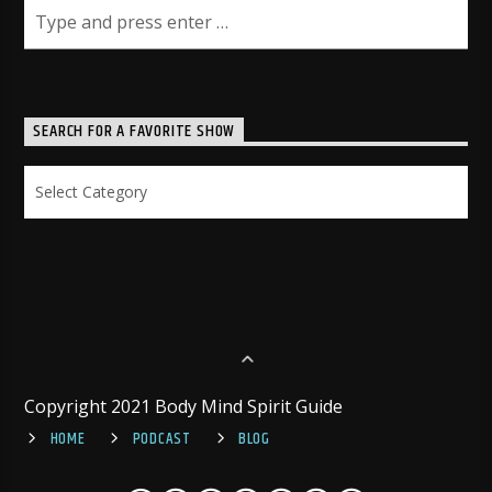
SEARCH FOR A FAVORITE SHOW
Search
for
a
Favorite
Show
Copyright 2021 Body Mind Spirit Guide
HOME
PODCAST
BLOG