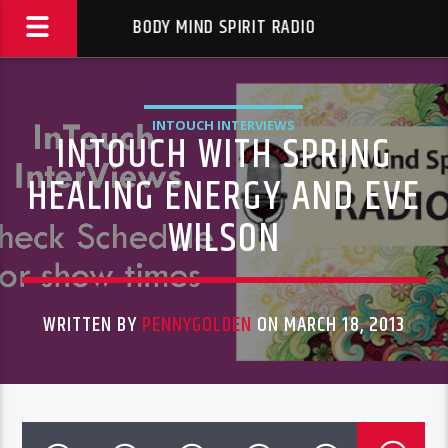
BODY MIND SPIRIT RADIO
INTOUCH INTERVIEWS
INTOUCH WITH SPRING
HEALING ENERGY AND EVE
WILSON
WRITTEN BY
PENNYGOLDEN
ON MARCH 18, 2013