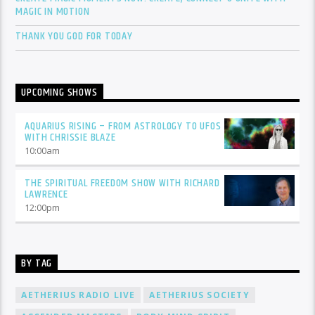
MAGIC IN MOTION
THANK YOU GOD FOR TODAY
UPCOMING SHOWS
AQUARIUS RISING – FROM ASTROLOGY TO UFOS
WITH CHRISSIE BLAZE
10:00
am
THE SPIRITUAL FREEDOM SHOW WITH RICHARD
LAWRENCE
12:00
pm
BY TAG
AETHERIUS RADIO LIVE
AETHERIUS SOCIETY