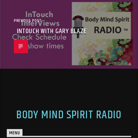
PREVIOUS POST
INTOUCH WITH GARY BLAZE
BODY MIND SPIRIT RADIO
MENU