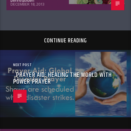
pennygolden
DECEMBER 18, 2013
CONTINUE READING
NEXT POST
PRAYER AID: HEALING THE WORLD WITH
POWER PRAYER