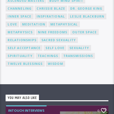
ASCENDED MASTERS
BODY MIND SPIRIT
CHANNELING
CHRISSIE BLAZE
DR. GEORGE KING
INNER SPACE
INSPIRATIONAL
LESLIE BLACKBURN
LOVE
MEDITATION
METAPHYSICAL
METAPHYSICS
NINE FREEDOMS
OUTER SPACE
RELATIONSHIPS
SACRED SEXUALITY
SELF ACCEPTANCE
SELF LOVE
SEXUALITY
SPIRITUALITY
TEACHINGS
TRANSMISSIONS
TWELVE BLESSINGS
WISDOM
YOU MAY ALSO LIKE
INTOUCH INTERVIEWS
0