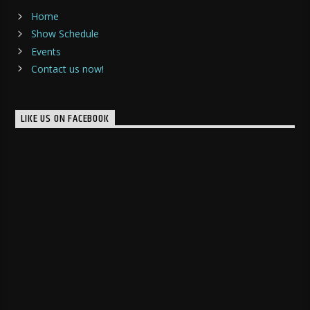
Home
Show Schedule
Events
Contact us now!
LIKE US ON FACEBOOK