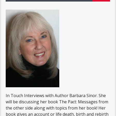
In Touch Interviews with Author Barbara Sinor. She
will be discussing her book The Pact: Messages from
the other side along with topics from her book! Her
book gives an account or life death, birth and rebirth