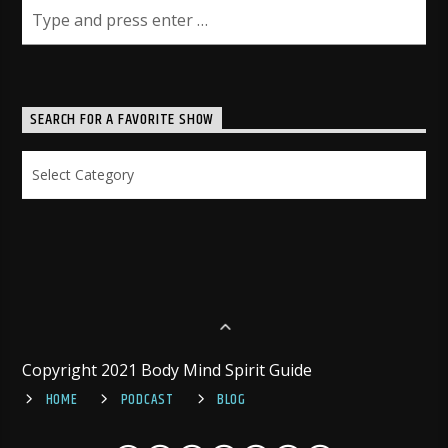
SEARCH FOR A FAVORITE SHOW
Search
for
a
Favorite
Show
Copyright 2021 Body Mind Spirit Guide
HOME
PODCAST
BLOG