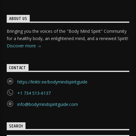
ABOUT US
Bringing you the voices of the "Body Mind Spirit" Community
for a healthy body, an enlightened mind, and a renewed Spirit!
Discover more
CONTACT
https://linktr.ee/bodymindspiritguide
+1 734 513-6137
info@bodymindspiritguide.com
SEARCH