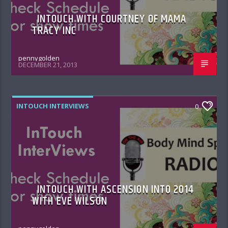
INTOUCH WITH COURTNEY OF MAMA
TRACY INC
pennygolden
DECEMBER 21, 2013
INTOUCH INTERVIEWS
0
INTOUCH WITH ASCENSION INTO 2014
WITH EVE WILSON