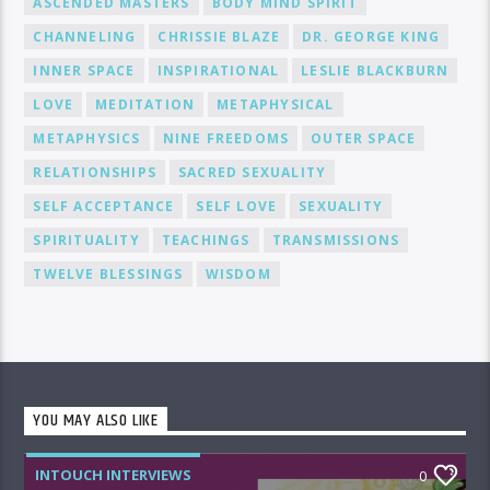
ASCENDED MASTERS
BODY MIND SPIRIT
CHANNELING
CHRISSIE BLAZE
DR. GEORGE KING
INNER SPACE
INSPIRATIONAL
LESLIE BLACKBURN
LOVE
MEDITATION
METAPHYSICAL
METAPHYSICS
NINE FREEDOMS
OUTER SPACE
RELATIONSHIPS
SACRED SEXUALITY
SELF ACCEPTANCE
SELF LOVE
SEXUALITY
SPIRITUALITY
TEACHINGS
TRANSMISSIONS
TWELVE BLESSINGS
WISDOM
YOU MAY ALSO LIKE
INTOUCH INTERVIEWS
0