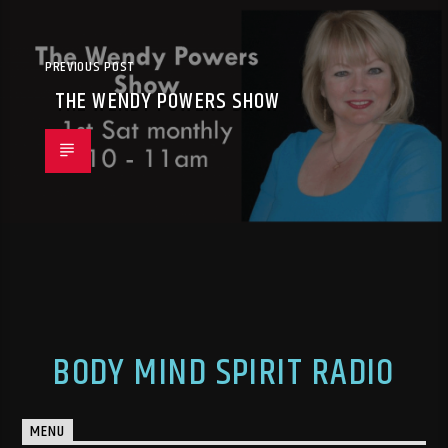
PREVIOUS POST
THE WENDY POWERS SHOW
BODY MIND SPIRIT RADIO
MENU