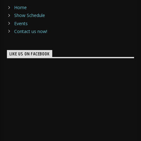
Home
Show Schedule
Events
Contact us now!
LIKE US ON FACEBOOK