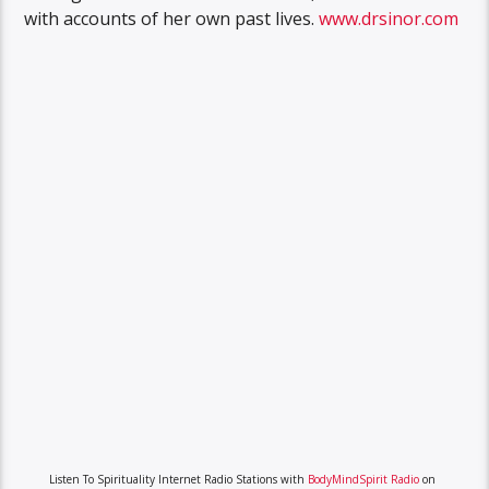
with accounts of her own past lives.
www.drsinor.com
Listen To Spirituality Internet Radio Stations with
BodyMindSpirit Radio
on