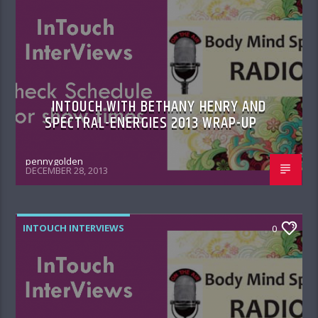
INTOUCH WITH BETHANY HENRY AND
SPECTRAL-ENERGIES 2013 WRAP-UP
pennygolden
DECEMBER 28, 2013
INTOUCH INTERVIEWS
0