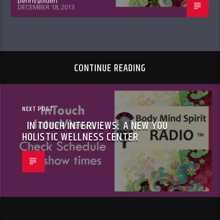
pennygolden
DECEMBER 18, 2013
CONTINUE READING
NEXT POST
IN TOUCH INTERVIEWS: A NEW YOU
HOLISTIC WELLNESS CENTER