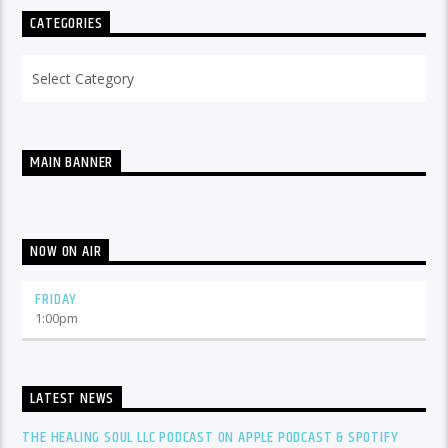
CATEGORIES
Categories
MAIN BANNER
NOW ON AIR
FRIDAY
1:00
pm
LATEST NEWS
THE HEALING SOUL LLC PODCAST ON APPLE PODCAST & SPOTIFY