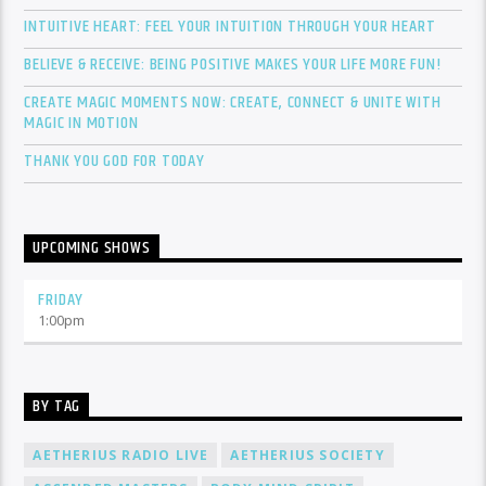
INTUITIVE HEART: FEEL YOUR INTUITION THROUGH YOUR HEART
BELIEVE & RECEIVE: BEING POSITIVE MAKES YOUR LIFE MORE FUN!
CREATE MAGIC MOMENTS NOW: CREATE, CONNECT & UNITE WITH
MAGIC IN MOTION
THANK YOU GOD FOR TODAY
UPCOMING SHOWS
FRIDAY
1:00
pm
BY TAG
AETHERIUS RADIO LIVE
AETHERIUS SOCIETY