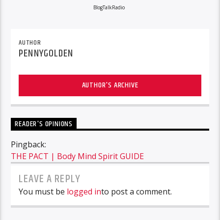
BlogTalkRadio
AUTHOR
PENNYGOLDEN
AUTHOR'S ARCHIVE
READER'S OPINIONS
Pingback:
THE PACT | Body Mind Spirit GUIDE
LEAVE A REPLY
You must be
logged in
to post a comment.