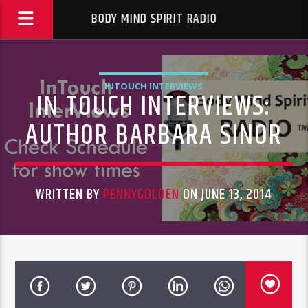
BODY MIND SPIRIT RADIO
INTOUCH INTERVIEWS
IN TOUCH INTERVIEWS:
AUTHOR BARBARA SINOR
WRITTEN BY
PENNYGOLDEN
ON JUNE 13, 2014