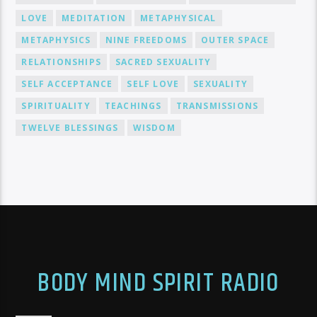
LOVE
MEDITATION
METAPHYSICAL
METAPHYSICS
NINE FREEDOMS
OUTER SPACE
RELATIONSHIPS
SACRED SEXUALITY
SELF ACCEPTANCE
SELF LOVE
SEXUALITY
SPIRITUALITY
TEACHINGS
TRANSMISSIONS
TWELVE BLESSINGS
WISDOM
BODY MIND SPIRIT RADIO