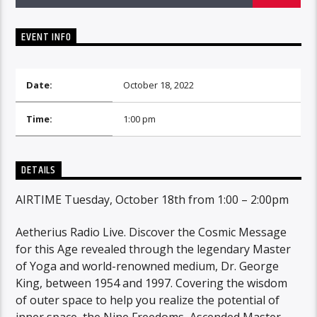
EVENT INFO
Date:
October 18, 2022
Time:
1:00 pm
DETAILS
AIRTIME Tuesday, October 18th from 1:00 – 2:00pm
Aetherius Radio Live. Discover the Cosmic Message
for this Age revealed through the legendary Master
of Yoga and world-renowned medium, Dr. George
King, between 1954 and 1997. Covering the wisdom
of outer space to help you realize the potential of