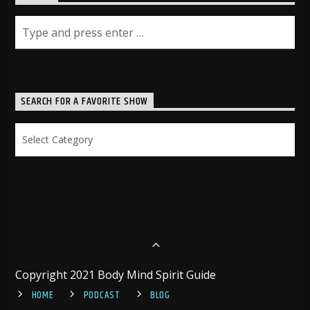
SEARCH FOR A FAVORITE SHOW
Search
for
a
Favorite
Show
Copyright 2021 Body Mind Spirit Guide
HOME
PODCAST
BLOG