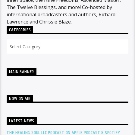
inner space, the Nine Freedoms, Ascended Master,
The Twelve Blessings, and more! Co-hosted by
international broadcasters and authors, Richard
Lawrence and Chrissie Blaze.
CATEGORIES
Categories
MAIN BANNER
NOW ON AIR
LATEST NEWS
THE HEALING SOUL LLC PODCAST ON APPLE PODCAST & SPOTIFY