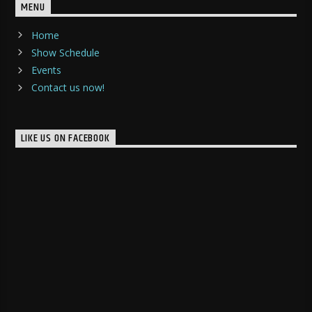
MENU
Home
Show Schedule
Events
Contact us now!
LIKE US ON FACEBOOK