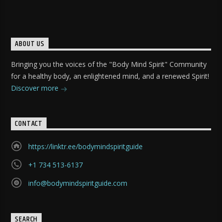
ABOUT US
Bringing you the voices of the "Body Mind Spirit" Community
for a healthy body, an enlightened mind, and a renewed Spirit!
Discover more
CONTACT
https://linktr.ee/bodymindspiritguide
+1 734 513-6137
info@bodymindspiritguide.com
SEARCH