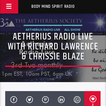
BODY MIND SPIRIT RADIO
AETHERIUS RADIO LIVE
ALL SHOW
AETHERIUS RADIO LIVE
WITH RICHARD LAWRENCE
& CHRISSIE BLAZE
2