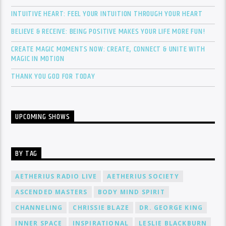
INTUITIVE HEART: FEEL YOUR INTUITION THROUGH YOUR HEART
BELIEVE & RECEIVE: BEING POSITIVE MAKES YOUR LIFE MORE FUN!
CREATE MAGIC MOMENTS NOW: CREATE, CONNECT & UNITE WITH
MAGIC IN MOTION
THANK YOU GOD FOR TODAY
UPCOMING SHOWS
BY TAG
AETHERIUS RADIO LIVE
AETHERIUS SOCIETY
ASCENDED MASTERS
BODY MIND SPIRIT
CHANNELING
CHRISSIE BLAZE
DR. GEORGE KING
INNER SPACE
INSPIRATIONAL
LESLIE BLACKBURN