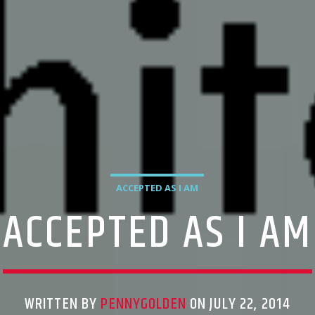
ACCEPTED AS I AM
ACCEPTED AS I AM
WRITTEN BY
PENNYGOLDEN
ON JULY 22, 2014