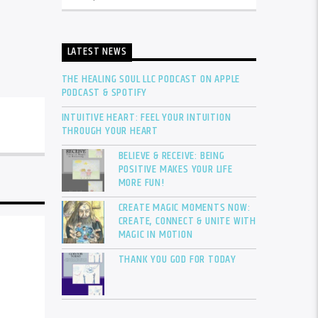
LATEST NEWS
THE HEALING SOUL LLC PODCAST ON APPLE
PODCAST & SPOTIFY
INTUITIVE HEART: FEEL YOUR INTUITION
THROUGH YOUR HEART
BELIEVE & RECEIVE: BEING
POSITIVE MAKES YOUR LIFE
MORE FUN!
CREATE MAGIC MOMENTS NOW:
CREATE, CONNECT & UNITE WITH
MAGIC IN MOTION
THANK YOU GOD FOR TODAY