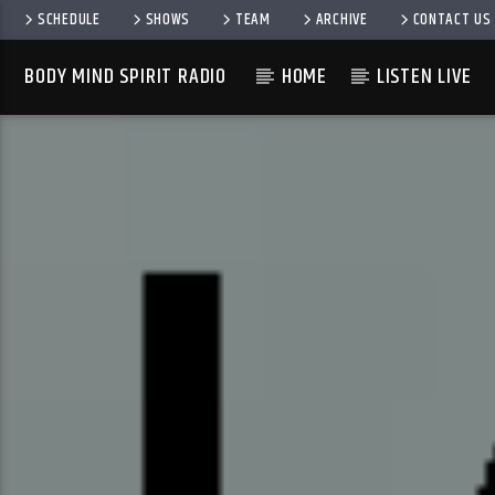
SCHEDULE
SHOWS
TEAM
ARCHIVE
CONTACT US
BODY MIND SPIRIT RADIO
HOME
LISTEN LIVE