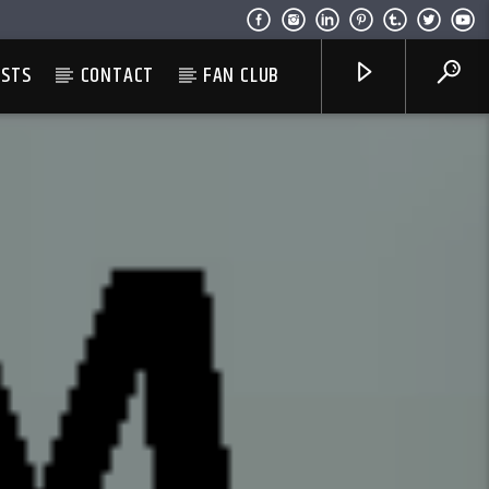
ESTS
CONTACT
FAN CLUB