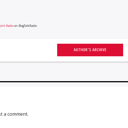
irit Radio
on BlogTalkRadio
AUTHOR'S ARCHIVE
st a comment.