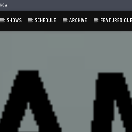
 NOW!
SHOWS
SCHEDULE
ARCHIVE
FEATURED GU