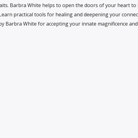
its. Barbra White helps to open the doors of your heart to l
 Learn practical tools for healing and deepening your connec
s by Barbra White for accepting your innate magnificence and