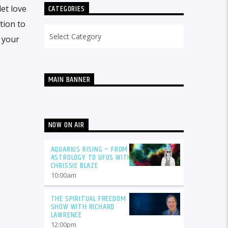
CATEGORIES
et love
tion to
Categories
 your
MAIN BANNER
NOW ON AIR
AQUARIUS RISING – FROM
ASTROLOGY TO UFOS WITH
CHRISSIE BLAZE
10:00
am
THE SPIRITUAL FREEDOM
SHOW WITH RICHARD
LAWRENCE
12:00
pm