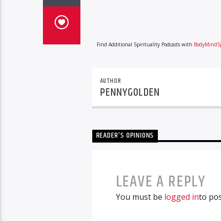
Find Additional Spirituality Podcasts with
BodyMindSp
AUTHOR
PENNYGOLDEN
READER'S OPINIONS
LEAVE A REPLY
You must be
logged in
to po