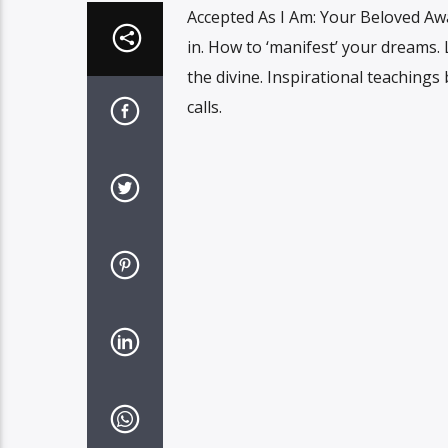
Accepted As I Am: Your Beloved Awa
in. How to ‘manifest’ your dreams.
the divine. Inspirational teaching
calls.