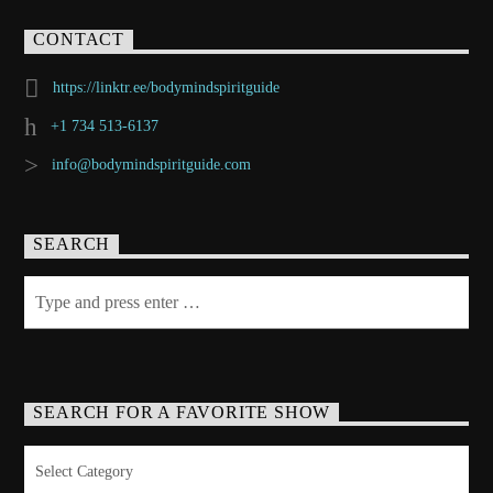
CONTACT
https://linktr.ee/bodymindspiritguide
+1 734 513-6137
info@bodymindspiritguide.com
SEARCH
SEARCH FOR A FAVORITE SHOW
Search
for