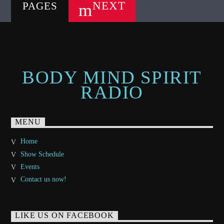
NEXT
PAGES
BODY MIND SPIRIT
RADIO
MENU
Home
Show Schedule
Events
Contact us now!
LIKE US ON FACEBOOK