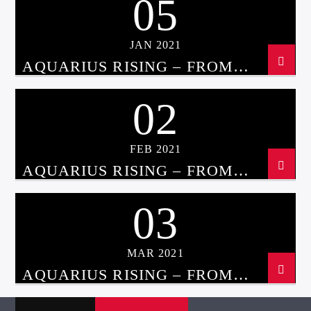
05
JAN 2021
AQUARIUS RISING – FROM
ASTROLOGY TO UFOS WITH
CHRISSIE BLAZE JAN 5TH, 2021
02
FEB 2021
AQUARIUS RISING – FROM
ASTROLOGY TO UFOS WITH
CHRISSIE BLAZE FEB 2ND, 2021
03
MAR 2021
AQUARIUS RISING – FROM
ASTROLOGY TO UFOS WITH
CHRISSIE BLAZE MAR 3RD, 2021