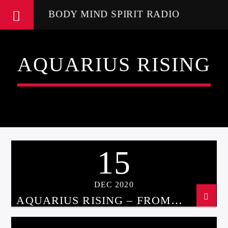
BODY MIND SPIRIT RADIO
AQUARIUS RISING
15
DEC 2020
AQUARIUS RISING – FROM
ASTROLOGY TO UFOS WITH
CHRISSIE BLAZE DEC 15, 2020