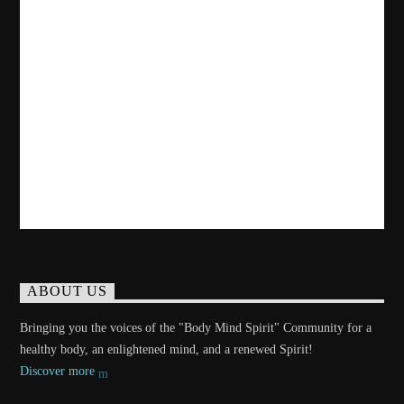
ABOUT US
Bringing you the voices of the "Body Mind Spirit" Community for a
healthy body, an enlightened mind, and a renewed Spirit!
Discover more