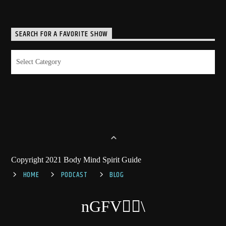
SEARCH FOR A FAVORITE SHOW
Search
for
a
Favorite
Show
Copyright 2021 Body Mind Spirit Guide
HOME
PODCAST
BLOG