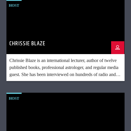
HOST
CHRISSIE BLAZE
Chrissie Blaze is an international lecturer, author of twelve
published books, professional astrologer, and regular media
guest. She has been interviewed on hundreds of radio and
television shows and conducts lectures and workshops on
topics including astrology, the psychic and spiritual sciences,
and UFOs. She is the first astrologer to discuss the influence
HOST
of the Earth in astrology in her book: Earth: Astrology’s
Missing Planet
amazon.com/author/chrissieblaze