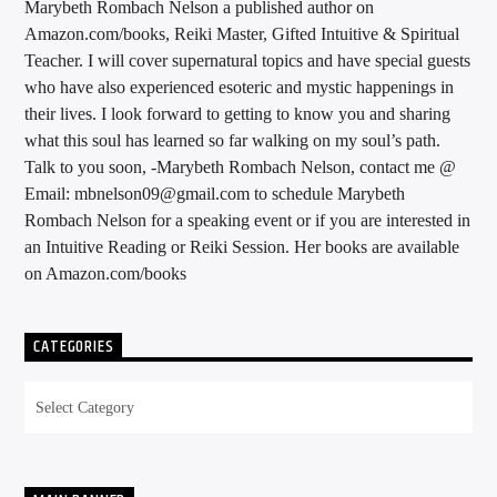
Marybeth Rombach Nelson a published author on
Amazon.com/books, Reiki Master, Gifted Intuitive & Spiritual
Teacher. I will cover supernatural topics and have special guests
who have also experienced esoteric and mystic happenings in
their lives. I look forward to getting to know you and sharing
what this soul has learned so far walking on my soul’s path.
Talk to you soon, -Marybeth Rombach Nelson, contact me @
Email: mbnelson09@gmail.com to schedule Marybeth
Rombach Nelson for a speaking event or if you are interested in
an Intuitive Reading or Reiki Session. Her books are available
on Amazon.com/books
CATEGORIES
Categories