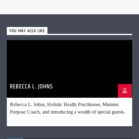
YOU MAY ALSO LIKE
REBECCA L. JOHNS
Rebecca L. Johns, Holistic Health Practitioner, Minister,
Purpose Coach, and introducing a wealth of special guests.