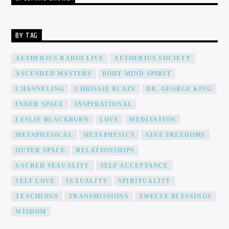
BY TAG
AETHERIUS RADIO LIVE
AETHERIUS SOCIETY
ASCENDED MASTERS
BODY MIND SPIRIT
CHANNELING
CHRISSIE BLAZE
DR. GEORGE KING
INNER SPACE
INSPIRATIONAL
LESLIE BLACKBURN
LOVE
MEDITATION
METAPHYSICAL
METAPHYSICS
NINE FREEDOMS
OUTER SPACE
RELATIONSHIPS
SACRED SEXUALITY
SELF ACCEPTANCE
SELF LOVE
SEXUALITY
SPIRITUALITY
TEACHINGS
TRANSMISSIONS
TWELVE BLESSINGS
WISDOM