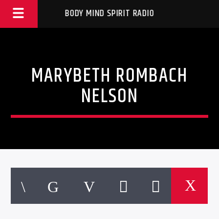
BODY MIND SPIRIT RADIO
MARYBETH ROMBACH
NELSON