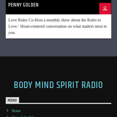
PENNY GOLDEN
Love Rules Co-Host a monthly show about the Rules to
Love.’ Heart-centered conversation on what matters most to
you.
BODY MIND SPIRIT RADIO
MENU
Home