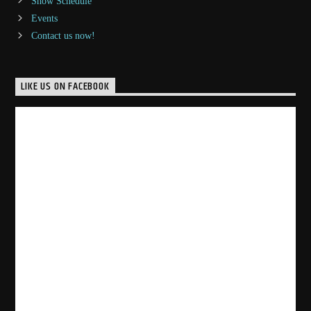
Show Schedule
Events
Contact us now!
LIKE US ON FACEBOOK