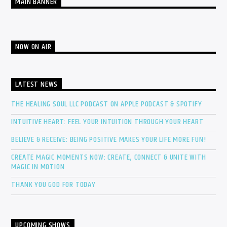
MAIN BANNER
NOW ON AIR
LATEST NEWS
THE HEALING SOUL LLC PODCAST ON APPLE PODCAST & SPOTIFY
INTUITIVE HEART: FEEL YOUR INTUITION THROUGH YOUR HEART
BELIEVE & RECEIVE: BEING POSITIVE MAKES YOUR LIFE MORE FUN!
CREATE MAGIC MOMENTS NOW: CREATE, CONNECT & UNITE WITH
MAGIC IN MOTION
THANK YOU GOD FOR TODAY
UPCOMING SHOWS