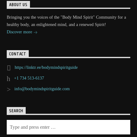
ABOUT US
Bringing you the voices of the "Body Mind Spirit" Community for a
healthy body, an enlightened mind, and a renewed Spirit!
Discover more
CONTACT
https://linktr.ee/bodymindspiritguide
+1 734 513-6137
info@bodymindspiritguide.com
SEARCH