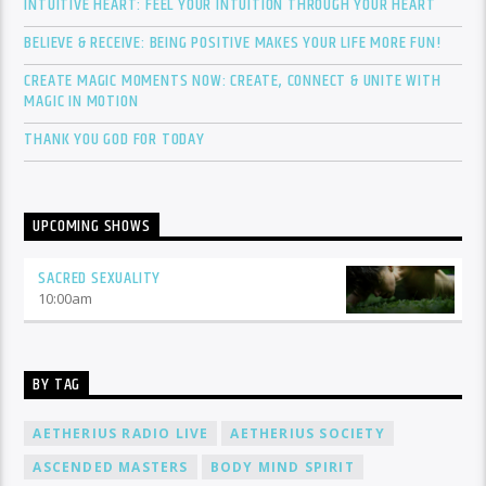
INTUITIVE HEART: FEEL YOUR INTUITION THROUGH YOUR HEART
BELIEVE & RECEIVE: BEING POSITIVE MAKES YOUR LIFE MORE FUN!
CREATE MAGIC MOMENTS NOW: CREATE, CONNECT & UNITE WITH
MAGIC IN MOTION
THANK YOU GOD FOR TODAY
UPCOMING SHOWS
SACRED SEXUALITY
10:00
am
BY TAG
AETHERIUS RADIO LIVE
AETHERIUS SOCIETY
ASCENDED MASTERS
BODY MIND SPIRIT