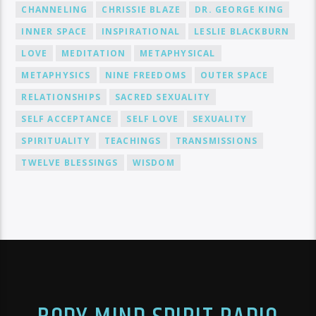
CHANNELING
CHRISSIE BLAZE
DR. GEORGE KING
INNER SPACE
INSPIRATIONAL
LESLIE BLACKBURN
LOVE
MEDITATION
METAPHYSICAL
METAPHYSICS
NINE FREEDOMS
OUTER SPACE
RELATIONSHIPS
SACRED SEXUALITY
SELF ACCEPTANCE
SELF LOVE
SEXUALITY
SPIRITUALITY
TEACHINGS
TRANSMISSIONS
TWELVE BLESSINGS
WISDOM