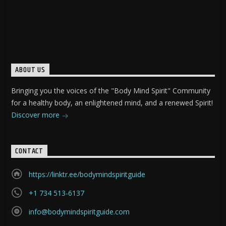
ABOUT US
Bringing you the voices of the "Body Mind Spirit" Community
for a healthy body, an enlightened mind, and a renewed Spirit!
Discover more
CONTACT
https://linktr.ee/bodymindspiritguide
+1 734 513-6137
info@bodymindspiritguide.com