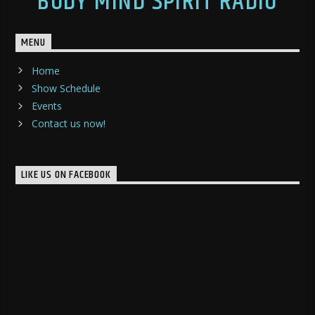
BODY MIND SPIRIT RADIO
MENU
Home
Show Schedule
Events
Contact us now!
LIKE US ON FACEBOOK