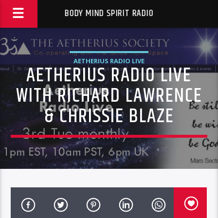
BODY MIND SPIRIT RADIO
AETHERIUS RADIO LIVE
AETHERIUS RADIO LIVE
WITH RICHARD LAWRENCE
& CHRISSIE BLAZE