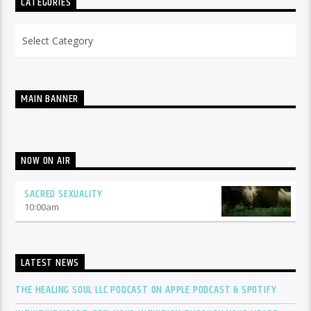
CATEGORIES
Categories
MAIN BANNER
NOW ON AIR
SACRED SEXUALITY
10:00
am
LATEST NEWS
THE HEALING SOUL LLC PODCAST ON APPLE PODCAST & SPOTIFY