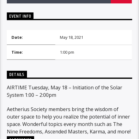
EVENT INFO
Date:
May 18, 2021
Time:
1:00 pm
DETAILS
AIRTIME Tuesday, May 18 – Initiation of the Solar
System 1:00 – 2:00pm
Aetherius Society members bring the wisdom of
outer space to help you realize the potential of inner
space. Wonderful topics every month such as The
Nine Freedoms, Ascended Masters, Karma, and more!