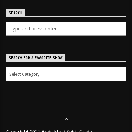
SEARCH
SEARCH FOR A FAVORITE SHOW
Search
for
a
Favorite
Show
Copyright 2021 Body Mind Spirit Guide