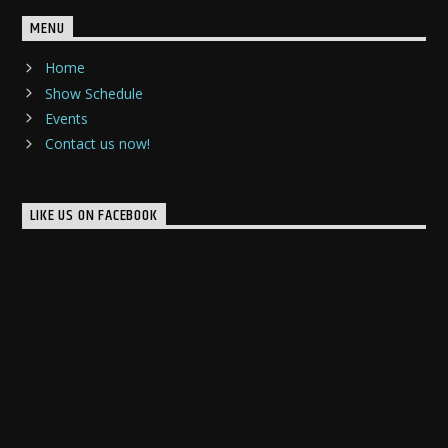
MENU
Home
Show Schedule
Events
Contact us now!
LIKE US ON FACEBOOK