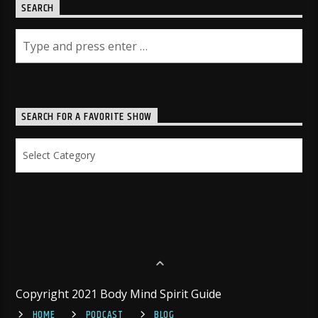
SEARCH
SEARCH FOR A FAVORITE SHOW
Search
for
a
Favorite
Show
Copyright 2021 Body Mind Spirit Guide
HOME
PODCAST
BLOG