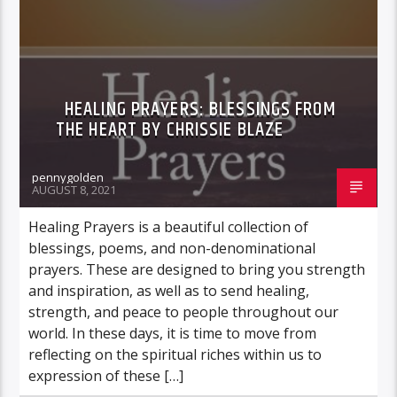
HEALING PRAYERS: BLESSINGS FROM
THE HEART BY CHRISSIE BLAZE
pennygolden
AUGUST 8, 2021
Healing Prayers is a beautiful collection of
blessings, poems, and non-denominational
prayers. These are designed to bring you strength
and inspiration, as well as to send healing,
strength, and peace to people throughout our
world. In these days, it is time to move from
reflecting on the spiritual riches within us to
expression of these […]