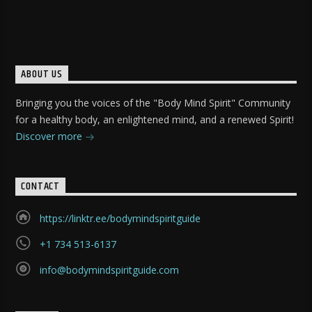
ABOUT US
Bringing you the voices of the "Body Mind Spirit" Community
for a healthy body, an enlightened mind, and a renewed Spirit!
Discover more
CONTACT
https://linktr.ee/bodymindspiritguide
+1 734 513-6137
info@bodymindspiritguide.com