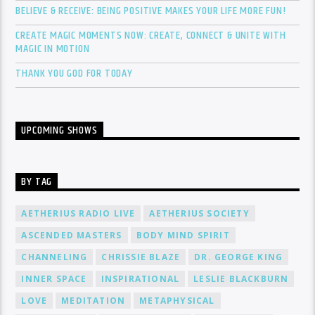
BELIEVE & RECEIVE: BEING POSITIVE MAKES YOUR LIFE MORE FUN!
CREATE MAGIC MOMENTS NOW: CREATE, CONNECT & UNITE WITH
MAGIC IN MOTION
THANK YOU GOD FOR TODAY
UPCOMING SHOWS
BY TAG
AETHERIUS RADIO LIVE
AETHERIUS SOCIETY
ASCENDED MASTERS
BODY MIND SPIRIT
CHANNELING
CHRISSIE BLAZE
DR. GEORGE KING
INNER SPACE
INSPIRATIONAL
LESLIE BLACKBURN
LOVE
MEDITATION
METAPHYSICAL