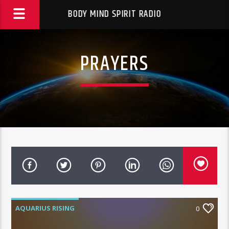
BODY MIND SPIRIT RADIO
PRAYERS
AQUARIUS RISING
0