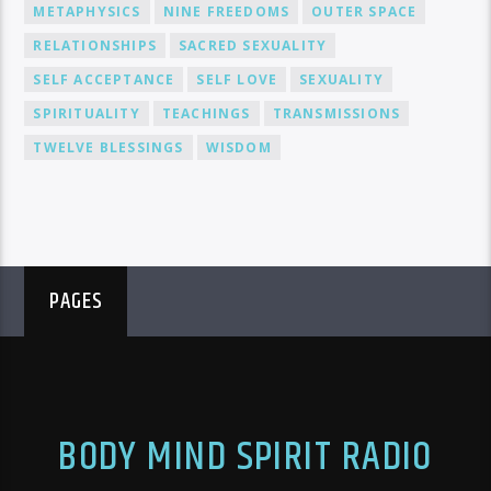
METAPHYSICS
NINE FREEDOMS
OUTER SPACE
RELATIONSHIPS
SACRED SEXUALITY
SELF ACCEPTANCE
SELF LOVE
SEXUALITY
SPIRITUALITY
TEACHINGS
TRANSMISSIONS
TWELVE BLESSINGS
WISDOM
PAGES
BODY MIND SPIRIT RADIO