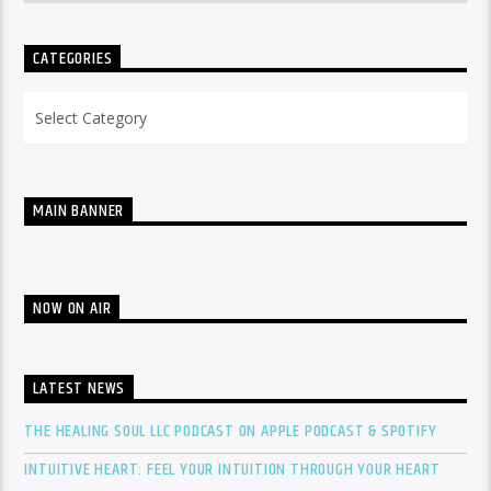
CATEGORIES
Categories
MAIN BANNER
NOW ON AIR
LATEST NEWS
THE HEALING SOUL LLC PODCAST ON APPLE PODCAST & SPOTIFY
INTUITIVE HEART: FEEL YOUR INTUITION THROUGH YOUR HEART