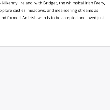
Kilkenny, Ireland, with Bridget, the whimsical Irish Faery,
 Explore castles, meadows, and meandering streams as
and formed. An Irish wish is to be accepted and loved just