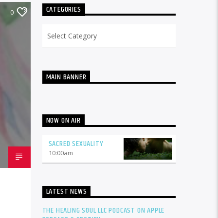
CATEGORIES
0
Categories
MAIN BANNER
NOW ON AIR
SACRED SEXUALITY
10:00
am
LATEST NEWS
THE HEALING SOUL LLC PODCAST ON APPLE