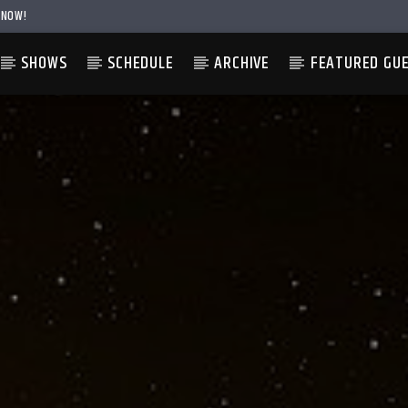
 NOW!
SHOWS
SCHEDULE
ARCHIVE
FEATURED GU