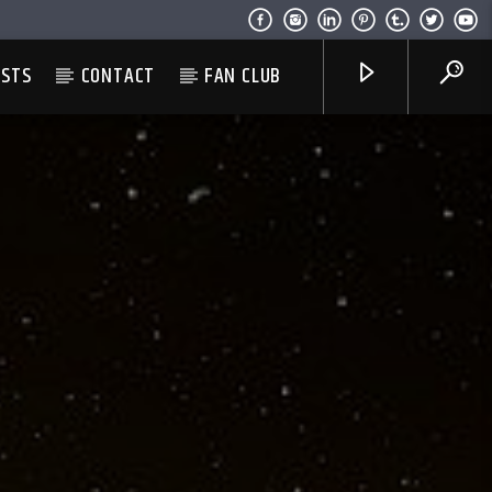
ESTS
CONTACT
FAN CLUB