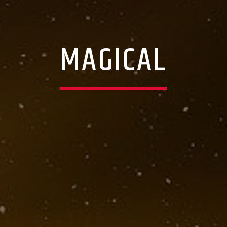
MAGICAL