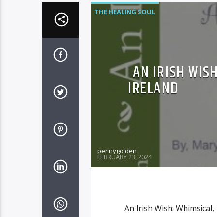
THE HEALING SOUL
AN IRISH WISH
IRELAND
pennygolden
FEBRUARY 23, 2024
An Irish Wish: Whimsical, 