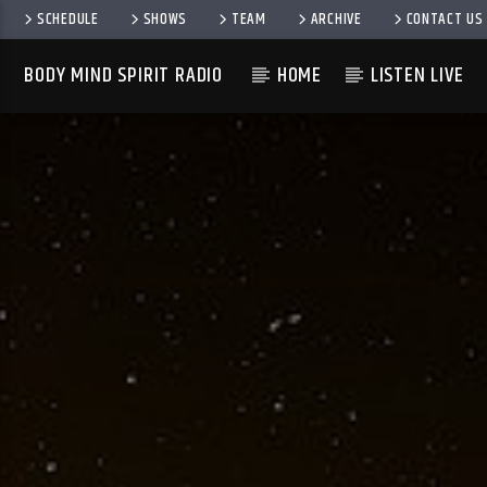
SCHEDULE
SHOWS
TEAM
ARCHIVE
CONTACT US
BODY MIND SPIRIT RADIO
HOME
LISTEN LIVE