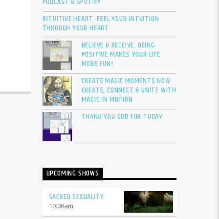
PODCAST & SPOTIFY
INTUITIVE HEART: FEEL YOUR INTUITION
THROUGH YOUR HEART
BELIEVE & RECEIVE: BEING
POSITIVE MAKES YOUR LIFE
MORE FUN!
CREATE MAGIC MOMENTS NOW:
CREATE, CONNECT & UNITE WITH
MAGIC IN MOTION
THANK YOU GOD FOR TODAY
UPCOMING SHOWS
SACRED SEXUALITY
10:00
am