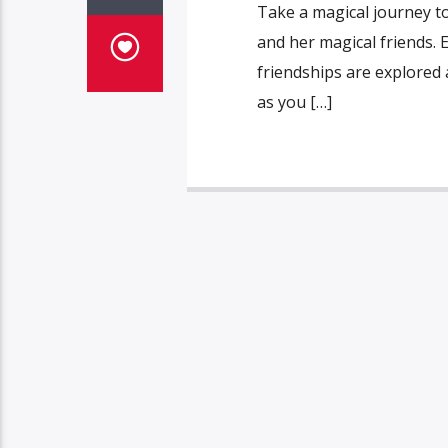
Take a magical journey to 
and her magical friends.
friendships are explored 
as you […]