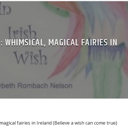
: WHIMSICAL, MAGICAL FAIRIES IN
magical fairies in Ireland (Believe a wish can come true)