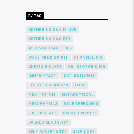
BY TAG
AETHERIUS RADIO LIVE
AETHERIUS SOCIETY
ASCENDED MASTERS
BODY MIND SPIRIT
CHANNELING
CHRISSIE BLAZE
DR. GEORGE KING
INNER SPACE
INSPIRATIONAL
LESLIE BLACKBURN
LOVE
MEDITATION
METAPHYSICAL
METAPHYSICS
NINE FREEDOMS
OUTER SPACE
RELATIONSHIPS
SACRED SEXUALITY
SELF ACCEPTANCE
SELF LOVE