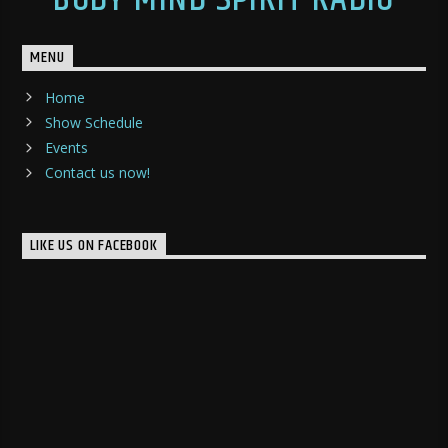
MENU
Home
Show Schedule
Events
Contact us now!
LIKE US ON FACEBOOK