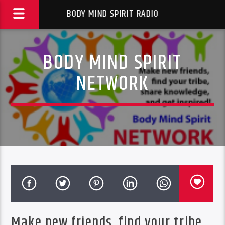
BODY MIND SPIRIT RADIO
BODY MIND SPIRIT
NETWORK
Make new friends, find your tribe,