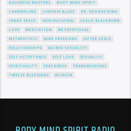
ASCENDED MASTERS
BODY MIND SPIRIT
CHANNELING
CHRISSIE BLAZE
DR. GEORGE KING
INNER SPACE
INSPIRATIONAL
LESLIE BLACKBURN
LOVE
MEDITATION
METAPHYSICAL
METAPHYSICS
NINE FREEDOMS
OUTER SPACE
RELATIONSHIPS
SACRED SEXUALITY
SELF ACCEPTANCE
SELF LOVE
SEXUALITY
SPIRITUALITY
TEACHINGS
TRANSMISSIONS
TWELVE BLESSINGS
WISDOM
BODY MIND SPIRIT RADIO