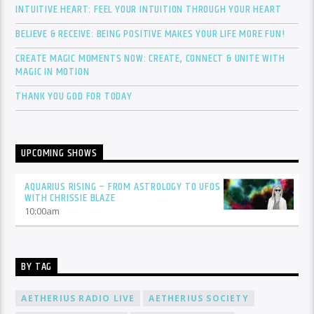
INTUITIVE HEART: FEEL YOUR INTUITION THROUGH YOUR HEART
BELIEVE & RECEIVE: BEING POSITIVE MAKES YOUR LIFE MORE FUN!
CREATE MAGIC MOMENTS NOW: CREATE, CONNECT & UNITE WITH
MAGIC IN MOTION
THANK YOU GOD FOR TODAY
UPCOMING SHOWS
AQUARIUS RISING – FROM ASTROLOGY TO UFOS
WITH CHRISSIE BLAZE
10:00
am
BY TAG
AETHERIUS RADIO LIVE
AETHERIUS SOCIETY