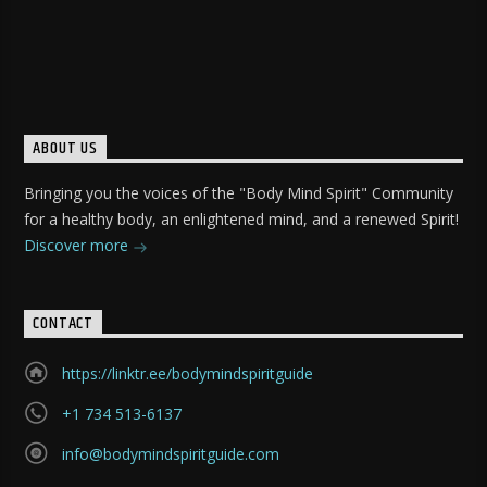
ABOUT US
Bringing you the voices of the "Body Mind Spirit" Community
for a healthy body, an enlightened mind, and a renewed Spirit!
Discover more
CONTACT
https://linktr.ee/bodymindspiritguide
+1 734 513-6137
info@bodymindspiritguide.com