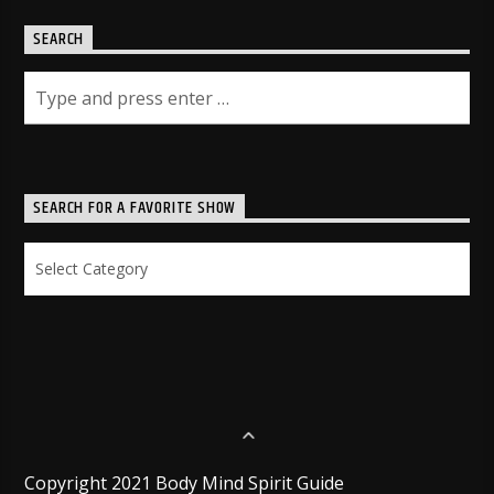
SEARCH
SEARCH FOR A FAVORITE SHOW
Search
for
a
Favorite
Show
Copyright 2021 Body Mind Spirit Guide