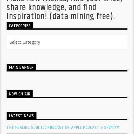
share knowledge, and find
inspiration! (data mining free).
CATEGORIES
Categories
MAIN BANNER
NOW ON AIR
LATEST NEWS
THE HEALING SOUL LLC PODCAST ON APPLE PODCAST & SPOTIFY