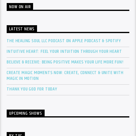
NOW ON AIR
LATEST NEWS
THE HEALING SOUL LLC PODCAST ON APPLE PODCAST & SPOTIFY
INTUITIVE HEART: FEEL YOUR INTUITION THROUGH YOUR HEART
BELIEVE & RECEIVE: BEING POSITIVE MAKES YOUR LIFE MORE FUN!
CREATE MAGIC MOMENTS NOW: CREATE, CONNECT & UNITE WITH
MAGIC IN MOTION
THANK YOU GOD FOR TODAY
UPCOMING SHOWS
BY TAG