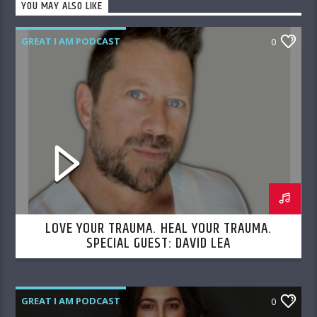
YOU MAY ALSO LIKE
GREAT I AM PODCAST
0
LOVE YOUR TRAUMA. HEAL YOUR TRAUMA.
SPECIAL GUEST: DAVID LEA
GREAT I AM PODCAST
0