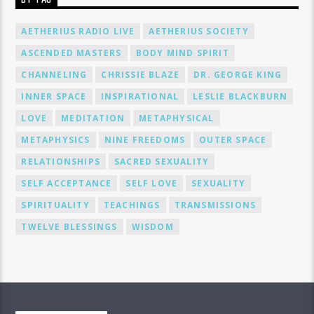
AETHERIUS RADIO LIVE
AETHERIUS SOCIETY
ASCENDED MASTERS
BODY MIND SPIRIT
CHANNELING
CHRISSIE BLAZE
DR. GEORGE KING
INNER SPACE
INSPIRATIONAL
LESLIE BLACKBURN
LOVE
MEDITATION
METAPHYSICAL
METAPHYSICS
NINE FREEDOMS
OUTER SPACE
RELATIONSHIPS
SACRED SEXUALITY
SELF ACCEPTANCE
SELF LOVE
SEXUALITY
SPIRITUALITY
TEACHINGS
TRANSMISSIONS
TWELVE BLESSINGS
WISDOM