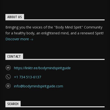
ABOUT US
Bringing you the voices of the "Body Mind Spirit" Community
for a healthy body, an enlightened mind, and a renewed Spirit!
Discover more
CONTACT
https://linktr.ee/bodymindspiritguide
+1 734 513-6137
info@bodymindspiritguide.com
SEARCH