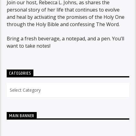
Join our host, Rebecca L. Johns, as shares the
personal story of her life that continues to evolve
and heal by activating the promises of the Holy One
through the Holy Bible and confessing The Word.
Bring a fresh beverage, a notepad, and a pen. You’ll
want to take notes!
CATEGORIES
Categories
MAIN BANNER