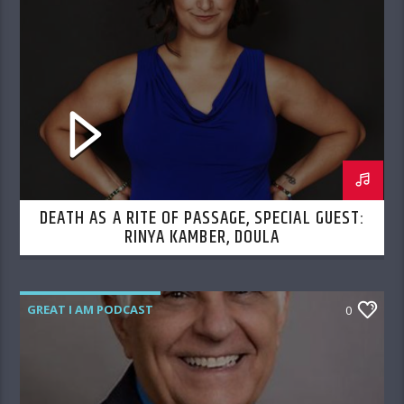
DEATH AS A RITE OF PASSAGE, SPECIAL GUEST:
RINYA KAMBER, DOULA
GREAT I AM PODCAST
0