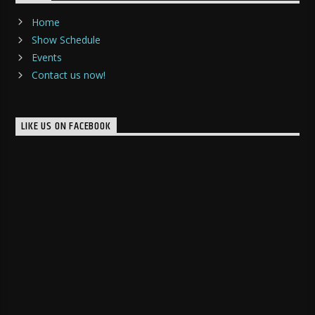
Home
Show Schedule
Events
Contact us now!
LIKE US ON FACEBOOK