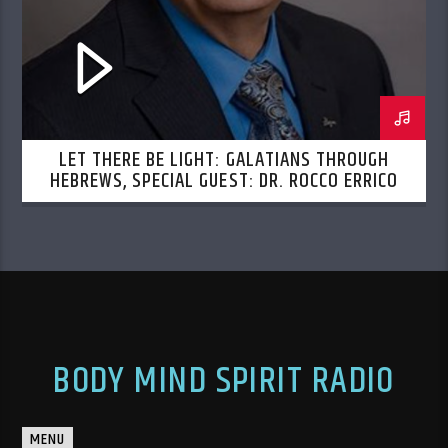
LET THERE BE LIGHT: GALATIANS THROUGH
HEBREWS, SPECIAL GUEST: DR. ROCCO ERRICO
BODY MIND SPIRIT RADIO
MENU