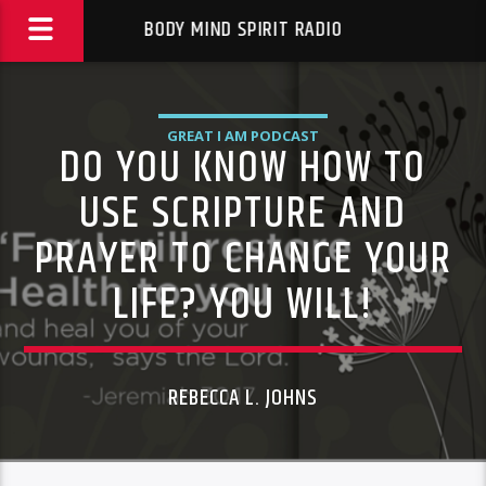
BODY MIND SPIRIT RADIO
GREAT I AM PODCAST
DO YOU KNOW HOW TO
USE SCRIPTURE AND
PRAYER TO CHANGE YOUR
LIFE? YOU WILL!
REBECCA L. JOHNS