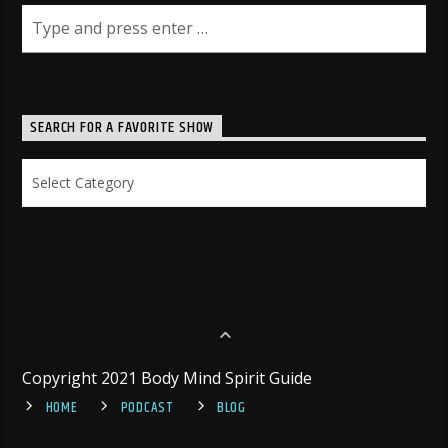
SEARCH FOR A FAVORITE SHOW
Search
for
a
Favorite
Show
Copyright 2021 Body Mind Spirit Guide
HOME
PODCAST
BLOG