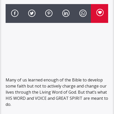
Many of us learned enough of the Bible to develop
some faith but not to actively charge and change our
lives through the Living Word of God. But that’s what
HIS WORD and VOICE and GREAT SPIRIT are meant to
do.