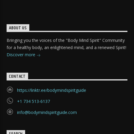
ABOUT US
Bringing you the voices of the "Body Mind Spirit" Community
for a healthy body, an enlightened mind, and a renewed Spirit!
Discover more
CONTACT
https://linktr.ee/bodymindspiritguide
+1 734 513-6137
info@bodymindspiritguide.com
SEARCH