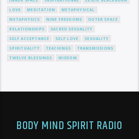
INNER SPACE
INSPIRATIONAL
LESLIE BLACKBURN
LOVE
MEDITATION
METAPHYSICAL
METAPHYSICS
NINE FREEDOMS
OUTER SPACE
RELATIONSHIPS
SACRED SEXUALITY
SELF ACCEPTANCE
SELF LOVE
SEXUALITY
SPIRITUALITY
TEACHINGS
TRANSMISSIONS
TWELVE BLESSINGS
WISDOM
BODY MIND SPIRIT RADIO