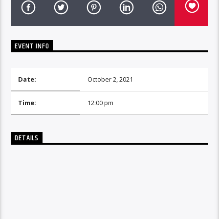
EVENT INFO
Date:
October 2, 2021
Time:
12:00 pm
DETAILS