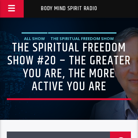
BODY MIND SPIRIT RADIO
ALL SHOW
THE SPIRITUAL FREEDOM SHOW
THE SPIRITUAL FREEDOM
SHOW #20 – THE GREATER
YOU ARE, THE MORE
ACTIVE YOU ARE