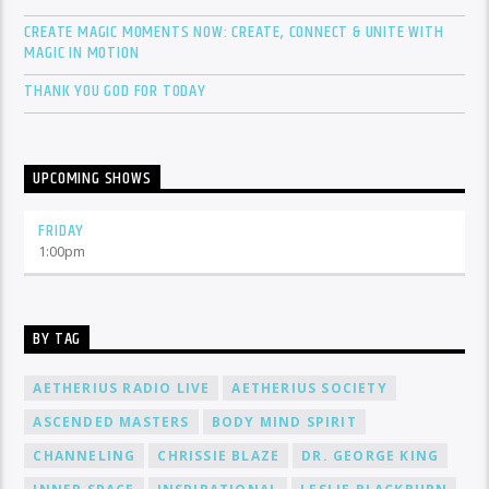
CREATE MAGIC MOMENTS NOW: CREATE, CONNECT & UNITE WITH
MAGIC IN MOTION
THANK YOU GOD FOR TODAY
UPCOMING SHOWS
FRIDAY
1:00
pm
BY TAG
AETHERIUS RADIO LIVE
AETHERIUS SOCIETY
ASCENDED MASTERS
BODY MIND SPIRIT
CHANNELING
CHRISSIE BLAZE
DR. GEORGE KING