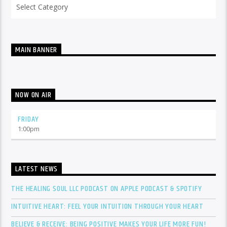
Categories
MAIN BANNER
NOW ON AIR
FRIDAY
1:00
pm
LATEST NEWS
THE HEALING SOUL LLC PODCAST ON APPLE PODCAST & SPOTIFY
INTUITIVE HEART: FEEL YOUR INTUITION THROUGH YOUR HEART
BELIEVE & RECEIVE: BEING POSITIVE MAKES YOUR LIFE MORE FUN!