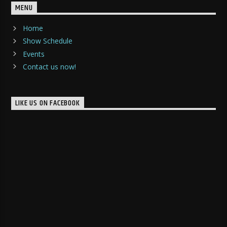
MENU
Home
Show Schedule
Events
Contact us now!
LIKE US ON FACEBOOK