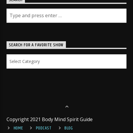
SEARCH FOR A FAVORITE SHOW
Search
for
a
Favorite
Show
Copyright 2021 Body Mind Spirit Guide
HOME
PODCAST
BLOG