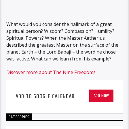
What would you consider the hallmark of a great
spiritual person? Wisdom? Compassion? Humility?
Spiritual Powers? When the Master Aetherius
described the greatest Master on the surface of the
planet Earth – the Lord Babaji – the word he chose
was: active. What can we learn from his example?
Discover more about The Nine Freedoms
ADD TO GOOGLE CALENDAR
ADD NOW
CATEGORIES