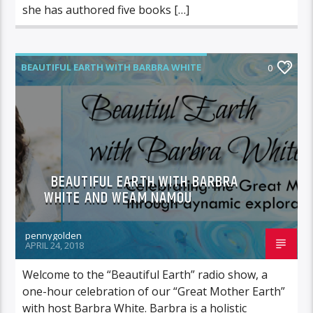
she has authored five books […]
BEAUTIFUL EARTH WITH BARBRA WHITE
0
BEAUTIFUL EARTH WITH BARBRA
WHITE AND WEAM NAMOU
pennygolden
APRIL 24, 2018
Welcome to the “Beautiful Earth” radio show, a
one-hour celebration of our “Great Mother Earth”
with host Barbra White. Barbra is a holistic