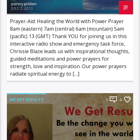
pennygolden
JULY 2, 2013
Prayer-Aid: Healing the World with Power Prayer
8am (eastern) 7am (central) 6am (mountain) 5am
(pacific) 13 (GMT) Thank YOU for joining us in this
interactive radio show and emergency task force,
Chrissie Blaze leads us with inspirational thoughts,
guided meditations and power prayers for
strength, love and inspiration. Our power prayers
radiate spiritual energy to […]
WE GET RESULTS
1
0