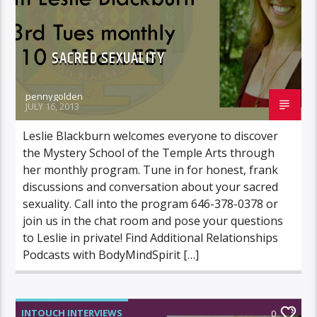
SACRED SEXUALITY
pennygolden
JULY 16, 2013
Leslie Blackburn welcomes everyone to discover
the Mystery School of the Temple Arts through
her monthly program. Tune in for honest, frank
discussions and conversation about your sacred
sexuality. Call into the program 646-378-0378 or
join us in the chat room and pose your questions
to Leslie in private! Find Additional Relationships
Podcasts with BodyMindSpirit […]
INTOUCH INTERVIEWS
0