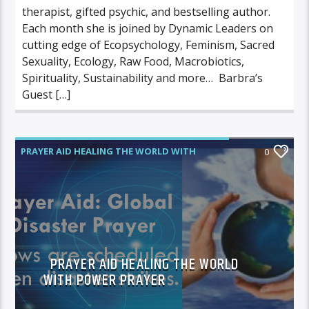
therapist, gifted psychic, and bestselling author.
Each month she is joined by Dynamic Leaders on
cutting edge of Ecopsychology, Feminism, Sacred
Sexuality, Ecology, Raw Food, Macrobiotics,
Spirituality, Sustainability and more… Barbra’s
Guest […]
PRAYER AID HEALING THE WORLD WITH
0
POWER PRAYER
PRAYER AID HEALING THE WORLD
WITH POWER PRAYER