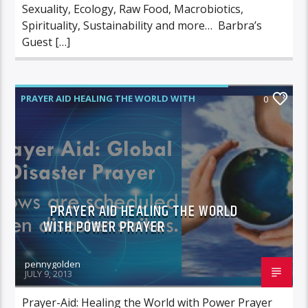
Sexuality, Ecology, Raw Food, Macrobiotics,
Spirituality, Sustainability and more… Barbra’s
Guest […]
PRAYER AID HEALING THE WORLD WITH
0
POWER PRAYER
PRAYER AID HEALING THE WORLD
WITH POWER PRAYER
pennygolden
JULY 9, 2013
Prayer-Aid: Healing the World with Power Prayer