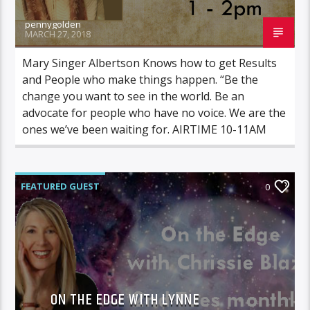
pennygolden
MARCH 27, 2018
Mary Singer Albertson Knows how to get Results
and People who make things happen. “Be the
change you want to see in the world. Be an
advocate for people who have no voice. We are the
ones we’ve been waiting for. AIRTIME 10-11AM
FEATURED GUEST
0
ON THE EDGE WITH CHRISSIE BLAZE
ON THE EDGE WITH LYNNE