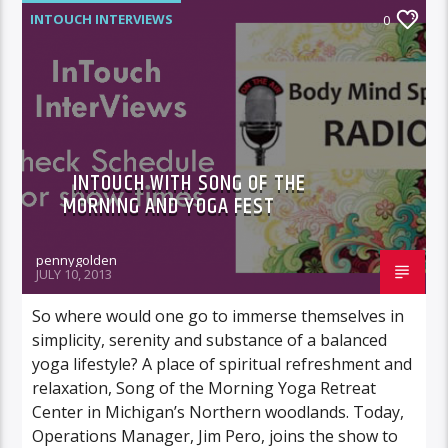
INTOUCH INTERVIEWS
0
INTOUCH WITH SONG OF THE
MORNING AND YOGA FEST
pennygolden
JULY 10, 2013
So where would one go to immerse themselves in
simplicity, serenity and substance of a balanced
yoga lifestyle? A place of spiritual refreshment and
relaxation, Song of the Morning Yoga Retreat
Center in Michigan’s Northern woodlands. Today,
Operations Manager, Jim Pero, joins the show to