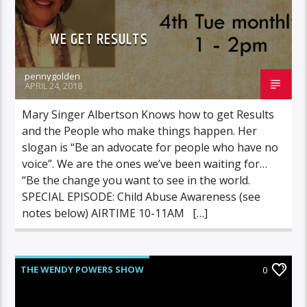
WE GET RESULTS
pennygolden
APRIL 24, 2018
Mary Singer Albertson Knows how to get Results
and the People who make things happen. Her
slogan is “Be an advocate for people who have no
voice”. We are the ones we’ve been waiting for…
“Be the change you want to see in the world.
SPECIAL EPISODE: Child Abuse Awareness (see
notes below) AIRTIME 10-11AM […]
THE WENDY POWERS SHOW
0