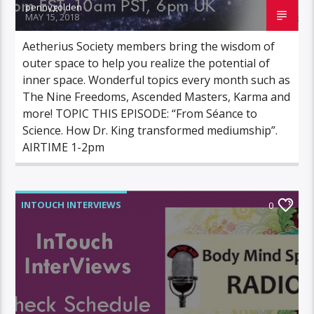
pennygolden
MAY 15, 2018
Aetherius Society members bring the wisdom of
outer space to help you realize the potential of
inner space. Wonderful topics every month such as
The Nine Freedoms, Ascended Masters, Karma and
more! TOPIC THIS EPISODE: “From Séance to
Science. How Dr. King transformed mediumship”.
AIRTIME 1-2pm
INTOUCH INTERVIEWS
0