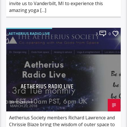
invite us to Vanderbilt, MI to experience this
amazing yoga […]
AETHERIUS RADIO LIVE
3
0
AETHERIUS RADIO LIVE
pennygolden
MARCH 20, 2018
Aetherius Society members Richard Lawrence and
Chrissie Blaze bring the wisdom of outer space to