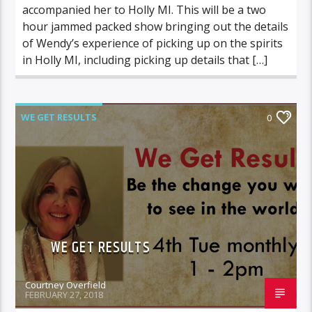
accompanied her to Holly MI. This will be a two
hour jammed packed show bringing out the details
of Wendy’s experience of picking up on the spirits
in Holly MI, including picking up details that […]
WE GET RESULTS
0
WE GET RESULTS
Courtney Overfield
FEBRUARY 27, 2018