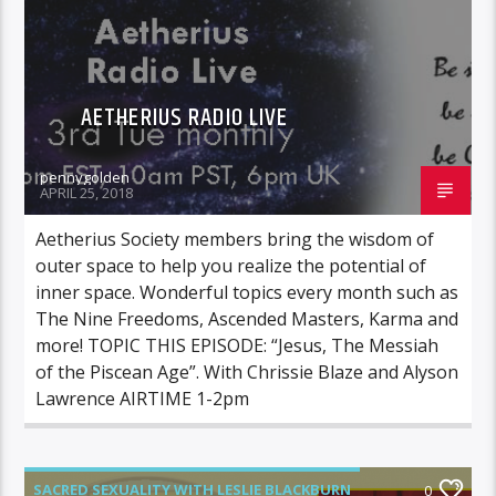
AETHERIUS RADIO LIVE
pennygolden
APRIL 25, 2018
Aetherius Society members bring the wisdom of
outer space to help you realize the potential of
inner space. Wonderful topics every month such as
The Nine Freedoms, Ascended Masters, Karma and
more! TOPIC THIS EPISODE: “Jesus, The Messiah
of the Piscean Age”. With Chrissie Blaze and Alyson
Lawrence AIRTIME 1-2pm
SACRED SEXUALITY WITH LESLIE BLACKBURN
0