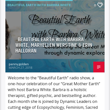
BEAUTIFUL EARTH WITH BARBRA WHITE
0
BEAUTIFUL EARTH WITH BARBRA
WHITE, MARYELLEN WERSTINE & ERIN
HALLORAN
pennygolden
MARCH 27, 2018
Welcome to the “Beautiful Earth” radio show, a
one-hour celebration of our “Great Mother Earth”
with host Barbra White. Barbra is a holistic
therapist, gifted psychic, and bestselling author.
Each month she is joined by Dynamic Leaders on
cutting edge of Ecopsychology, Feminism, Sacred