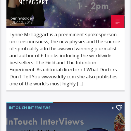
MCTAGGART
pennygolden
JULY 10, 2013
Lynne MrTaggart is a preeminent spokesperson
on consciousness, the new physics and the science
of spirituality adn the awawrd winning jourmalist
and author of 6 books including the worldwide
bestsellers: The Field and The Intention
Experiment. As editorial director of What Doctors
Don’t Tell You www.wddty.com she also publishes
one of the world’s most highly […]
INTOUCH INTERVIEWS
0