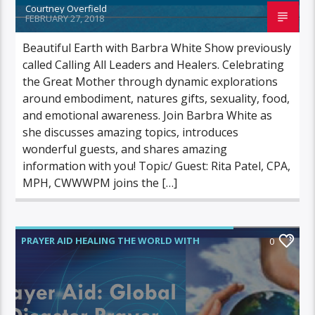
Courtney Overfield
FEBRUARY 27, 2018
Beautiful Earth with Barbra White Show previously
called Calling All Leaders and Healers. Celebrating
the Great Mother through dynamic explorations
around embodiment, natures gifts, sexuality, food,
and emotional awareness. Join Barbra White as
she discusses amazing topics, introduces
wonderful guests, and shares amazing
information with you! Topic/ Guest: Rita Patel, CPA,
MPH, CWWWPM joins the […]
PRAYER AID HEALING THE WORLD WITH
0
POWER PRAYER