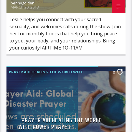
pennygolden
MARCH 20, 2018
Leslie helps you connect with your sacred
sexuality, and welcomes calls during the show. Join
her for monthly topics that help you bring peace
to you, your body, and your relationships. Bring
your curiosity! AIRTIME 1O-11AM
PRAYER AID HEALING THE WORLD WITH
0
POWER PRAYER
PRAYER AID HEALING THE WORLD
WITH POWER PRAYER