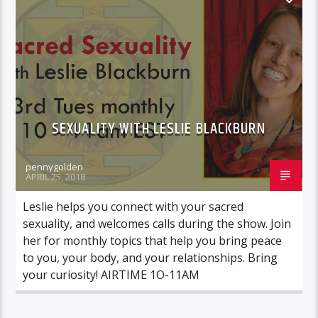
SEXUALITY WITH LESLIE BLACKBURN
pennygolden
APRIL 25, 2018
Leslie helps you connect with your sacred
sexuality, and welcomes calls during the show. Join
her for monthly topics that help you bring peace
to you, your body, and your relationships. Bring
your curiosity! AIRTIME 1O-11AM