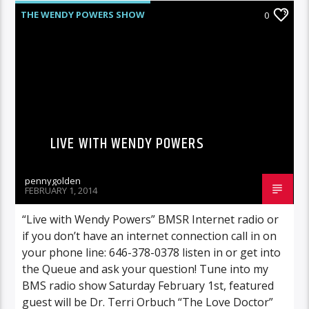
THE WENDY POWERS SHOW
0
LIVE WITH WENDY POWERS
pennygolden
FEBRUARY 1, 2014
“Live with Wendy Powers” BMSR Internet radio or
if you don’t have an internet connection call in on
your phone line: 646-378-0378 listen in or get into
the Queue and ask your question! Tune into my
BMS radio show Saturday February 1st, featured
guest will be Dr. Terri Orbuch “The Love Doctor”