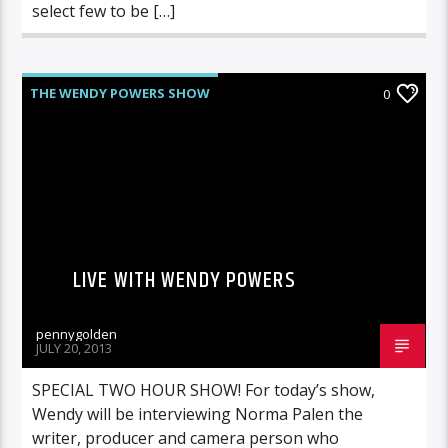
select few to be […]
THE WENDY POWERS SHOW
0
LIVE WITH WENDY POWERS
pennygolden
JULY 20, 2013
SPECIAL TWO HOUR SHOW! For today’s show,
Wendy will be interviewing Norma Palen the
writer, producer and camera person who