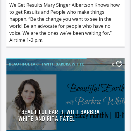
We Get Results Mary Singer Albertson Knows how
to get Results and People who make things
happen. “Be the change you want to see in the
world. Be an advocate for people who have no
voice. We are the ones we’ve been waiting for.”
Airtime 1-2 p.m.
BEAUTIFUL EARTH WITH BARBRA WHITE
0
BEAUTIFUL EARTH WITH BARBRA
WHITE AND RITA PATEL