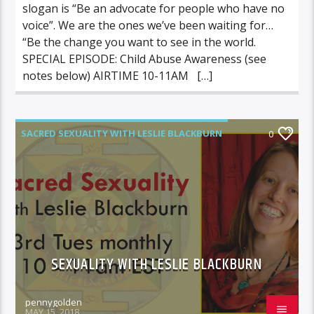
slogan is “Be an advocate for people who have no
voice”. We are the ones we’ve been waiting for…
“Be the change you want to see in the world.
SPECIAL EPISODE: Child Abuse Awareness (see
notes below) AIRTIME 10-11AM […]
SACRED SEXUALITY WITH LESLIE BLACKBURN
0
SEXUALITY WITH LESLIE BLACKBURN
pennygolden
MAY 15, 2018