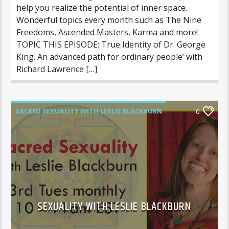
help you realize the potential of inner space.
Wonderful topics every month such as The Nine
Freedoms, Ascended Masters, Karma and more!
TOPIC THIS EPISODE: True Identity of Dr. George
King. An advanced path for ordinary people’ with
Richard Lawrence […]
SACRED SEXUALITY WITH LESLIE BLACKBURN
0
SEXUALITY WITH LESLIE BLACKBURN