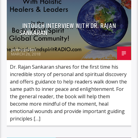
INTOUCH INTERVIEW WITH DR. RAJAN
SANKARAN
pennygolden
MARCH 26, 2018
Dr. Rajan Sankaran shares for the first time his
incredible story of personal and spiritual discovery
and offers guidance to help readers walk down the
same path to inner peace and enlightenment. For
the general reader, the book will help them
become more mindful of the moment, heal
emotional wounds and provide important guiding
principles […]