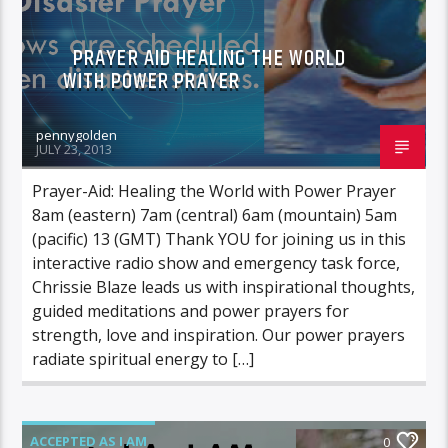
PRAYER AID HEALING THE WORLD
WITH POWER PRAYER
pennygolden
JULY 23, 2013
Prayer-Aid: Healing the World with Power Prayer
8am (eastern) 7am (central) 6am (mountain) 5am
(pacific) 13 (GMT) Thank YOU for joining us in this
interactive radio show and emergency task force,
Chrissie Blaze leads us with inspirational thoughts,
guided meditations and power prayers for
strength, love and inspiration. Our power prayers
radiate spiritual energy to […]
ACCEPTED AS I AM
0