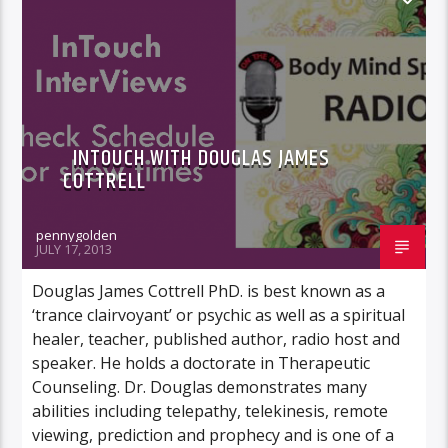
INTOUCH WITH DOUGLAS JAMES
COTTRELL
pennygolden
JULY 17, 2013
Douglas James Cottrell PhD. is best known as a
‘trance clairvoyant’ or psychic as well as a spiritual
healer, teacher, published author, radio host and
speaker. He holds a doctorate in Therapeutic
Counseling. Dr. Douglas demonstrates many
abilities including telepathy, telekinesis, remote
viewing, prediction and prophecy and is one of a