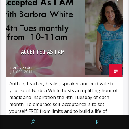
ACCEPTED AS I AM
pennygolden
JULY 26, 2013
Author, teacher, healer, speaker and ‘mid-wife to
your soul’ Barbra White hosts an uplifting hour of
magic and inspiration the 4th Tuesday of each
month. To embrace self-acceptance is to set
yourself FREE from limits and to build a life of
peace, energy and LOVE! Let Barbra set your mind
in motion and encourage your […]