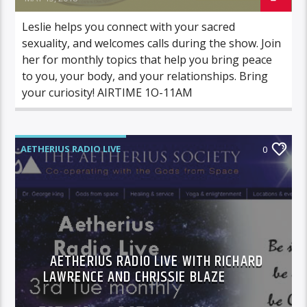
Leslie helps you connect with your sacred
sexuality, and welcomes calls during the show. Join
her for monthly topics that help you bring peace
to you, your body, and your relationships. Bring
your curiosity! AIRTIME 1O-11AM
AETHERIUS RADIO LIVE
0
AETHERIUS RADIO LIVE WITH RICHARD
LAWRENCE AND CHRISSIE BLAZE