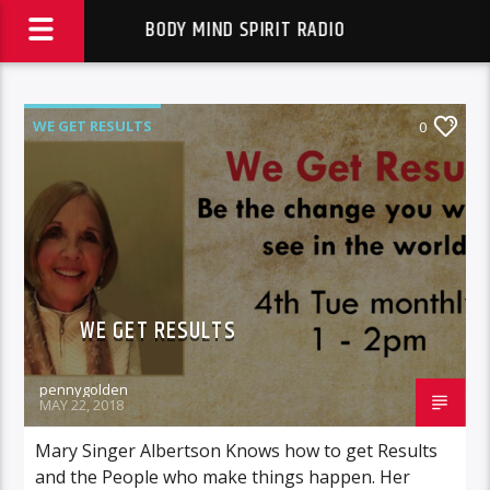
BODY MIND SPIRIT RADIO
WE GET RESULTS
0
WE GET RESULTS
pennygolden
MAY 22, 2018
Mary Singer Albertson Knows how to get Results
and the People who make things happen. Her