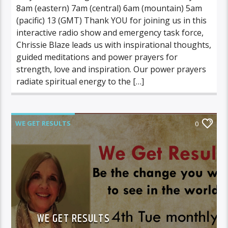
8am (eastern) 7am (central) 6am (mountain) 5am
(pacific) 13 (GMT) Thank YOU for joining us in this
interactive radio show and emergency task force,
Chrissie Blaze leads us with inspirational thoughts,
guided meditations and power prayers for
strength, love and inspiration. Our power prayers
radiate spiritual energy to the […]
WE GET RESULTS
0
WE GET RESULTS