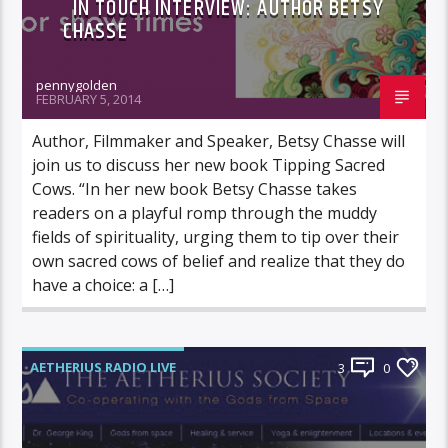
IN TOUCH INTERVIEW: AUTHOR BETSY
CHASSE
pennygolden
FEBRUARY 5, 2014
Author, Filmmaker and Speaker, Betsy Chasse will
join us to discuss her new book Tipping Sacred
Cows. “In her new book Betsy Chasse takes
readers on a playful romp through the muddy
fields of spirituality, urging them to tip over their
own sacred cows of belief and realize that they do
have a choice: a […]
AETHERIUS RADIO LIVE
3
0