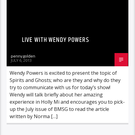
LIVE WITH WENDY POWERS
pennygolden
JULY 6, 2013
Wendy Powers is excited to present the topic of
Spirits and Ghosts; who are they and why do they
try to communicate with us for today’s show!
Wendy will talk briefly about her amazing
experience in Holly Mi and encourages you to pick-
up the July issue of BMSG to read the article
written by Norma […]