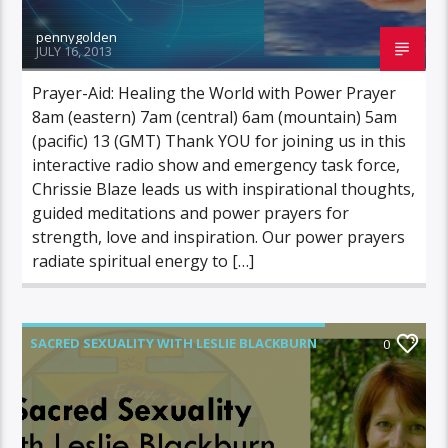
pennygolden
JULY 16, 2013
Prayer-Aid: Healing the World with Power Prayer
8am (eastern) 7am (central) 6am (mountain) 5am
(pacific) 13 (GMT) Thank YOU for joining us in this
interactive radio show and emergency task force,
Chrissie Blaze leads us with inspirational thoughts,
guided meditations and power prayers for
strength, love and inspiration. Our power prayers
radiate spiritual energy to […]
SACRED SEXUALITY WITH LESLIE BLACKBURN
0