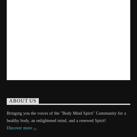
ABOUT US
Bringing you the voices of the "Body Mind Spirit" Community for a
healthy body, an enlightened mind, and a renewed Spirit!
Discover more