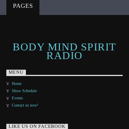
PAGES
BODY MIND SPIRIT
RADIO
MENU
Home
Show Schedule
Events
Contact us now!
LIKE US ON FACEBOOK