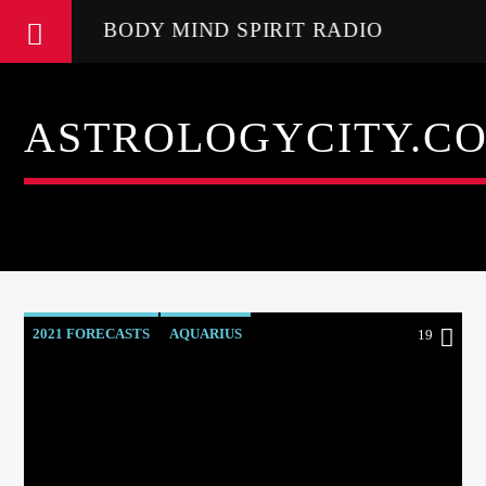
BODY MIND SPIRIT RADIO
ASTROLOGYCITY.C
2021 FORECASTS
AQUARIUS
19
AQUARIUS RISING
ASTROLOGER
ASTROLOGY
ASTROLOGY RADIO
ASTROLOGY READINGS