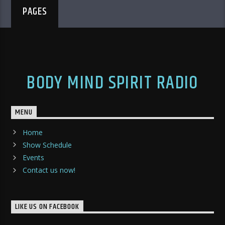
PAGES
BODY MIND SPIRIT RADIO
MENU
Home
Show Schedule
Events
Contact us now!
LIKE US ON FACEBOOK