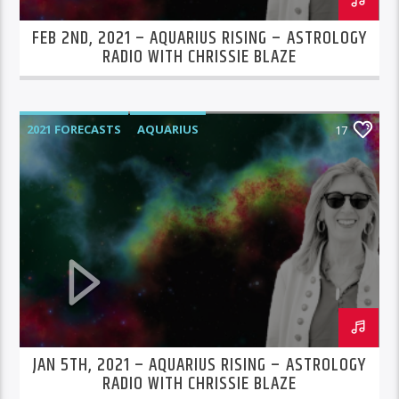
MERCURY RETROGRADE
FEB 2ND, 2021 – AQUARIUS RISING – ASTROLOGY
RADIO WITH CHRISSIE BLAZE
PLANETARY ASPECTS
PREDICTIONS. SUN SIGNS
SUPERTAR SIGNS
2021 FORECASTS
AQUARIUS
17
AQUARIUS RISING
ASTROLOGER
ASTROLOGY
ASTROLOGY RADIO
ASTROLOGY READINGS
ASTROLOGYCITY.COM
CHRISSIE BLAZE
EARTH: ASTROLOGY'S MISSING PLANET
GREAT CONJUNCTION
MERCURY RETROGRADE
JAN 5TH, 2021 – AQUARIUS RISING – ASTROLOGY
RADIO WITH CHRISSIE BLAZE
PLANETARY ASPECTS