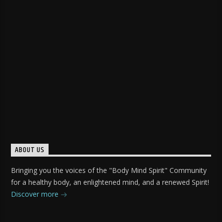
ABOUT US
Bringing you the voices of the "Body Mind Spirit" Community
for a healthy body, an enlightened mind, and a renewed Spirit!
Discover more