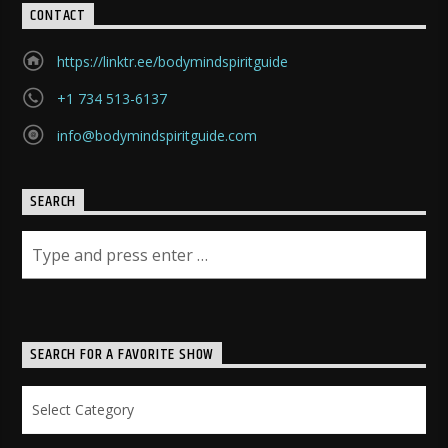
CONTACT
https://linktr.ee/bodymindspiritguide
+1 734 513-6137
info@bodymindspiritguide.com
SEARCH
SEARCH FOR A FAVORITE SHOW
Search
for
a