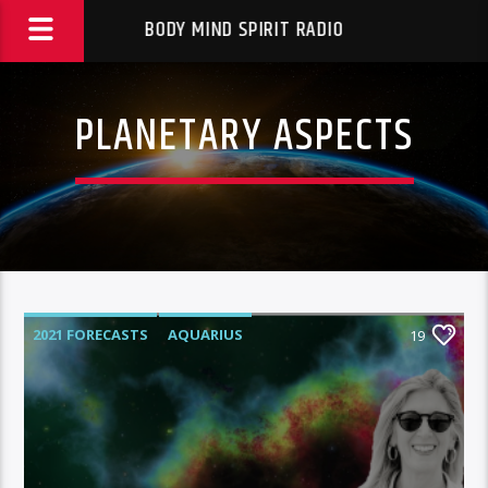
BODY MIND SPIRIT RADIO
PLANETARY ASPECTS
2021 FORECASTS
AQUARIUS
19
AQUARIUS RISING
ASTROLOGER
ASTROLOGY
ASTROLOGY RADIO
ASTROLOGY READINGS