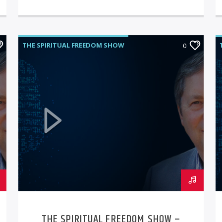
THE SPIRITUAL FREEDOM SHOW
0
THE SPIRITUAL FREEDOM SHOW –