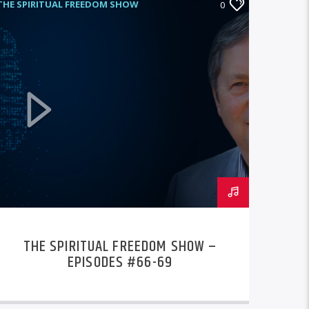
THE SPIRITUAL FREEDOM SHOW
0
THE SPIRITUAL FREEDOM SHOW –
EPISODES #66-69