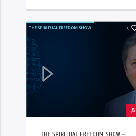
THE SPIRITUAL FREEDOM SHOW
0
THE SPIRITUAL FREEDOM SHOW –