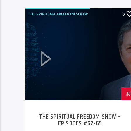
THE SPIRITUAL FREEDOM SHOW
0
THE SPIRITUAL FREEDOM SHOW –
EPISODES #62-65