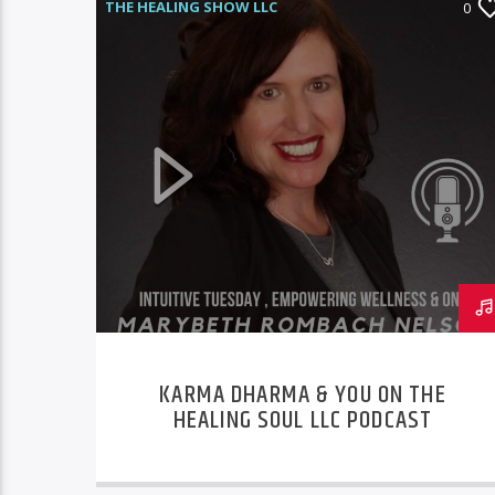
THE HEALING SHOW LLC
0
KARMA DHARMA & YOU ON THE
HEALING SOUL LLC PODCAST