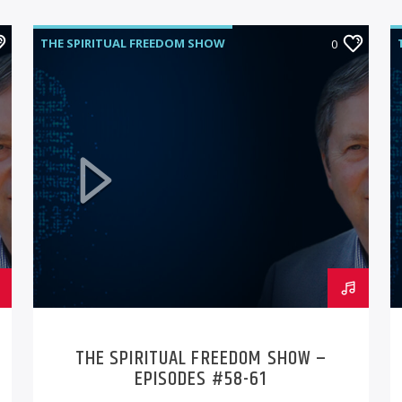
THE SPIRITUAL FREEDOM SHOW
0
THE SPIRITUAL FREEDOM SHOW –
EPISODES #58-61