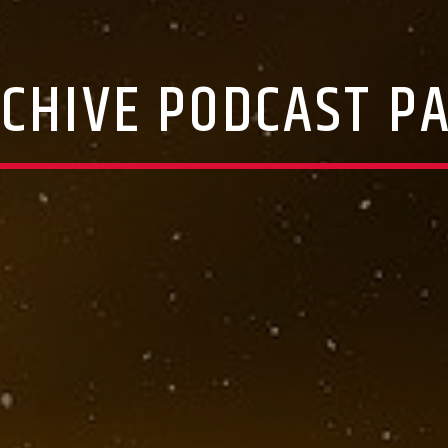
CHIVE PODCAST P