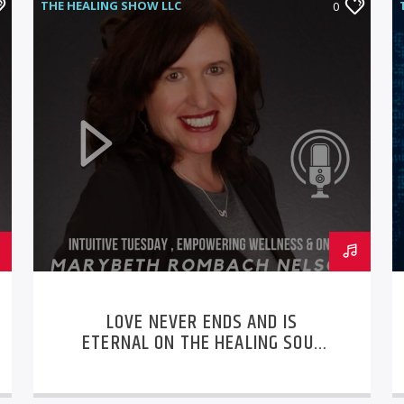
THE HEALING SHOW LLC
0
LOVE NEVER ENDS AND IS
ETERNAL ON THE HEALING SOUL
LLC PODCAST