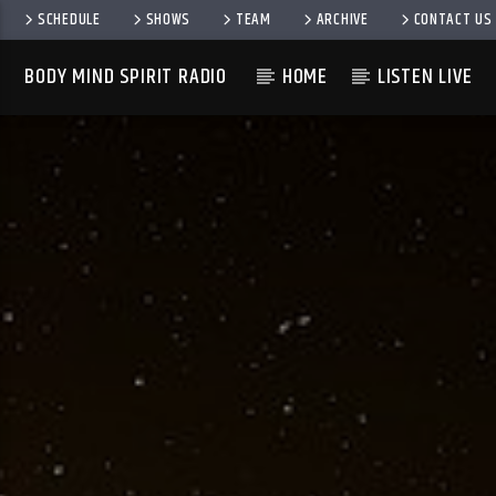
SCHEDULE
SHOWS
TEAM
ARCHIVE
CONTACT US
BODY MIND SPIRIT RADIO
HOME
LISTEN LIVE