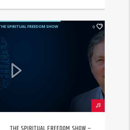
THE SPIRITUAL FREEDOM SHOW
0
THE SPIRITUAL FREEDOM SHOW –