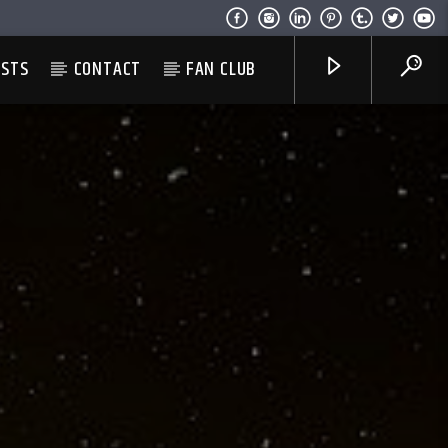
ESTS
CONTACT
FAN CLUB