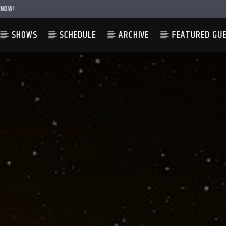
 NOW!
SHOWS
SCHEDULE
ARCHIVE
FEATURED GU