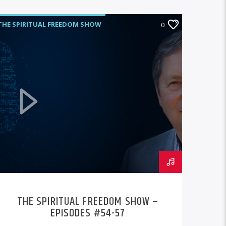
THE SPIRITUAL FREEDOM SHOW
0
THE SPIRITUAL FREEDOM SHOW –
EPISODES #54-57